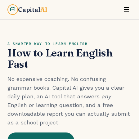
Capital
AI
☰
A SMARTER WAY TO LEARN ENGLISH
How to Learn English
Fast
No expensive coaching. No confusing
grammar books. Capital AI gives you a clear
daily plan, an AI tool that answers
any
English or learning question, and a free
downloadable report you can actually submit
as a school project.