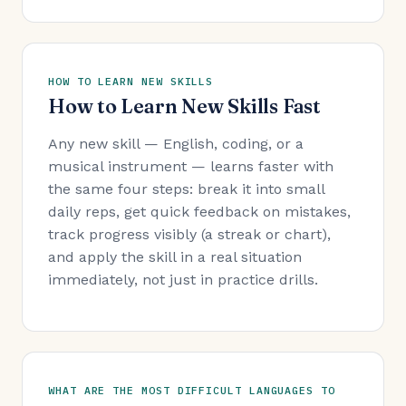
HOW TO LEARN NEW SKILLS
How to Learn New Skills Fast
Any new skill — English, coding, or a
musical instrument — learns faster with
the same four steps: break it into small
daily reps, get quick feedback on mistakes,
track progress visibly (a streak or chart),
and apply the skill in a real situation
immediately, not just in practice drills.
WHAT ARE THE MOST DIFFICULT LANGUAGES TO