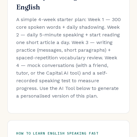
English
A simple 4-week starter plan: Week 1 — 300
core spoken words + daily shadowing. Week
2 — daily 5-minute speaking + start reading
one short article a day. Week 3 — writing
practice (messages, short paragraphs) +
spaced-repetition vocabulary review. Week
4 — mock conversations (with a friend,
tutor, or the Capital AI tool) and a self-
recorded speaking test to measure
progress. Use the AI Tool below to generate
a personalised version of this plan.
HOW TO LEARN ENGLISH SPEAKING FAST