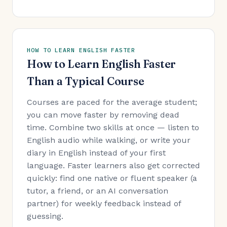
HOW TO LEARN ENGLISH FASTER
How to Learn English Faster
Than a Typical Course
Courses are paced for the average student;
you can move faster by removing dead
time. Combine two skills at once — listen to
English audio while walking, or write your
diary in English instead of your first
language. Faster learners also get corrected
quickly: find one native or fluent speaker (a
tutor, a friend, or an AI conversation
partner) for weekly feedback instead of
guessing.