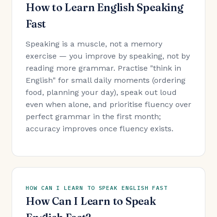
How to Learn English Speaking
Fast
Speaking is a muscle, not a memory
exercise — you improve by speaking, not by
reading more grammar. Practise "think in
English" for small daily moments (ordering
food, planning your day), speak out loud
even when alone, and prioritise fluency over
perfect grammar in the first month;
accuracy improves once fluency exists.
HOW CAN I LEARN TO SPEAK ENGLISH FAST
How Can I Learn to Speak