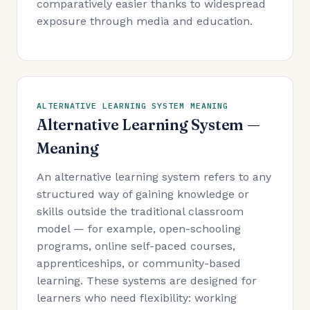
comparatively easier thanks to widespread
exposure through media and education.
ALTERNATIVE LEARNING SYSTEM MEANING
Alternative Learning System —
Meaning
An alternative learning system refers to any
structured way of gaining knowledge or
skills outside the traditional classroom
model — for example, open-schooling
programs, online self-paced courses,
apprenticeships, or community-based
learning. These systems are designed for
learners who need flexibility: working