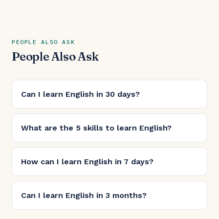
PEOPLE ALSO ASK
People Also Ask
Can I learn English in 30 days?
What are the 5 skills to learn English?
How can I learn English in 7 days?
Can I learn English in 3 months?