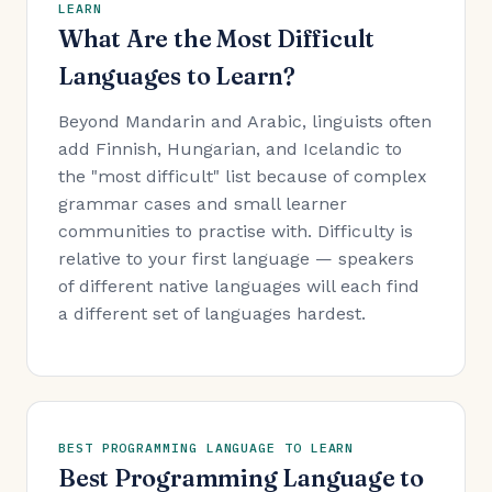
LEARN
What Are the Most Difficult
Languages to Learn?
Beyond Mandarin and Arabic, linguists often
add Finnish, Hungarian, and Icelandic to
the "most difficult" list because of complex
grammar cases and small learner
communities to practise with. Difficulty is
relative to your first language — speakers
of different native languages will each find
a different set of languages hardest.
BEST PROGRAMMING LANGUAGE TO LEARN
Best Programming Language to