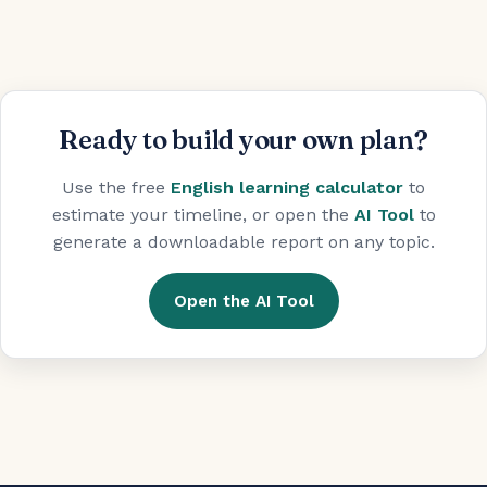
Ready to build your own plan?
Use the free
English learning calculator
to
estimate your timeline, or open the
AI Tool
to
generate a downloadable report on any topic.
Open the AI Tool