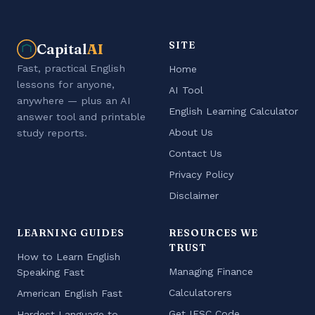
SITE
Capital
AI
Fast, practical English
Home
lessons for anyone,
AI Tool
anywhere — plus an AI
English Learning Calculator
answer tool and printable
About Us
study reports.
Contact Us
Privacy Policy
Disclaimer
LEARNING GUIDES
RESOURCES WE
TRUST
How to Learn English
Managing Finance
Speaking Fast
Calculatorers
American English Fast
Get IFSC Code
Hardest Language to