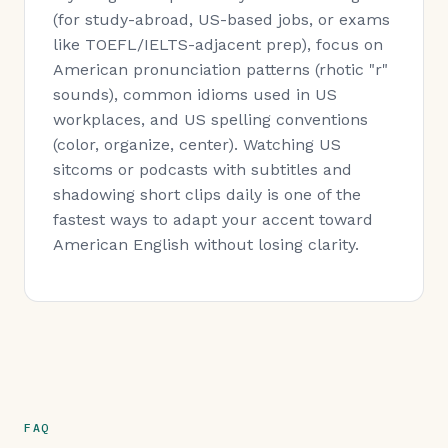
(for study-abroad, US-based jobs, or exams
like TOEFL/IELTS-adjacent prep), focus on
American pronunciation patterns (rhotic "r"
sounds), common idioms used in US
workplaces, and US spelling conventions
(color, organize, center). Watching US
sitcoms or podcasts with subtitles and
shadowing short clips daily is one of the
fastest ways to adapt your accent toward
American English without losing clarity.
FAQ