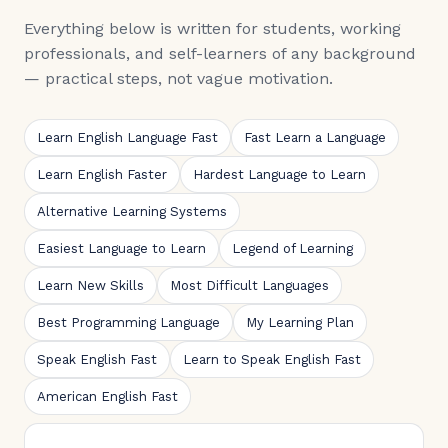
Everything below is written for students, working
professionals, and self-learners of any background
— practical steps, not vague motivation.
Learn English Language Fast
Fast Learn a Language
Learn English Faster
Hardest Language to Learn
Alternative Learning Systems
Easiest Language to Learn
Legend of Learning
Learn New Skills
Most Difficult Languages
Best Programming Language
My Learning Plan
Speak English Fast
Learn to Speak English Fast
American English Fast