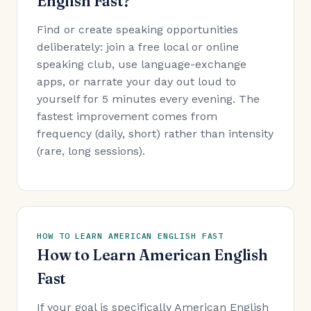
English Fast?
Find or create speaking opportunities
deliberately: join a free local or online
speaking club, use language-exchange
apps, or narrate your day out loud to
yourself for 5 minutes every evening. The
fastest improvement comes from
frequency (daily, short) rather than intensity
(rare, long sessions).
HOW TO LEARN AMERICAN ENGLISH FAST
How to Learn American English
Fast
If your goal is specifically American English