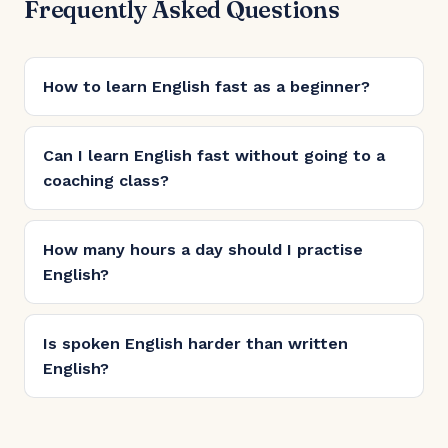
Frequently Asked Questions
How to learn English fast as a beginner?
Can I learn English fast without going to a
coaching class?
How many hours a day should I practise
English?
Is spoken English harder than written
English?