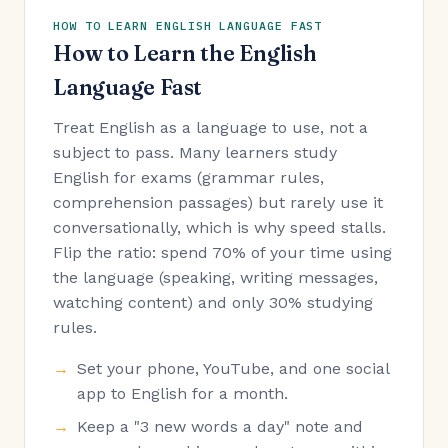
HOW TO LEARN ENGLISH LANGUAGE FAST
How to Learn the English
Language Fast
Treat English as a language to use, not a
subject to pass. Many learners study
English for exams (grammar rules,
comprehension passages) but rarely use it
conversationally, which is why speed stalls.
Flip the ratio: spend 70% of your time using
the language (speaking, writing messages,
watching content) and only 30% studying
rules.
Set your phone, YouTube, and one social
app to English for a month.
Keep a "3 new words a day" note and