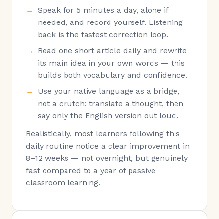
Speak for 5 minutes a day, alone if
needed, and record yourself. Listening
back is the fastest correction loop.
Read one short article daily and rewrite
its main idea in your own words — this
builds both vocabulary and confidence.
Use your native language as a bridge,
not a crutch: translate a thought, then
say only the English version out loud.
Realistically, most learners following this
daily routine notice a clear improvement in
8–12 weeks — not overnight, but genuinely
fast compared to a year of passive
classroom learning.