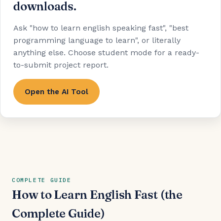
downloads.
Ask "how to learn english speaking fast", "best
programming language to learn", or literally
anything else. Choose student mode for a ready-
to-submit project report.
Open the AI Tool
COMPLETE GUIDE
How to Learn English Fast (the
Complete Guide)