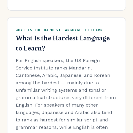
WHAT IS THE HARDEST LANGUAGE TO LEARN
What Is the Hardest Language
to Learn?
For English speakers, the US Foreign
Service Institute ranks Mandarin,
Cantonese, Arabic, Japanese, and Korean
among the hardest — mainly due to
unfamiliar writing systems and tonal or
grammatical structures very different from
English. For speakers of many other
languages, Japanese and Arabic also tend
to rank as hardest for similar script-and-
grammar reasons, while English is often