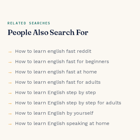
RELATED SEARCHES
People Also Search For
How to learn english fast reddit
How to learn english fast for beginners
How to learn english fast at home
How to learn english fast for adults
How to learn English step by step
How to learn English step by step for adults
How to learn English by yourself
How to learn English speaking at home