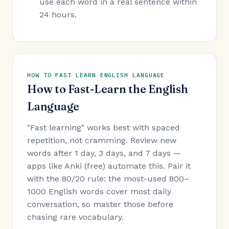
use each word in a real sentence within
24 hours.
HOW TO FAST LEARN ENGLISH LANGUAGE
How to Fast-Learn the English
Language
"Fast learning" works best with spaced
repetition, not cramming. Review new
words after 1 day, 3 days, and 7 days —
apps like Anki (free) automate this. Pair it
with the 80/20 rule: the most-used 800–
1000 English words cover most daily
conversation, so master those before
chasing rare vocabulary.