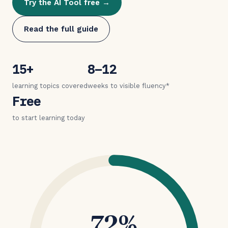
Try the AI Tool free →
Read the full guide
15+
8–12
learning topics covered
weeks to visible fluency*
Free
to start learning today
72%