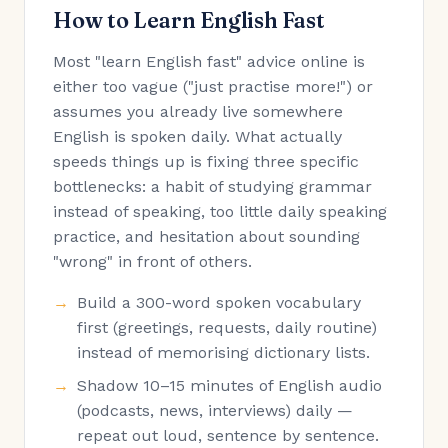
How to Learn English Fast
Most "learn English fast" advice online is
either too vague ("just practise more!") or
assumes you already live somewhere
English is spoken daily. What actually
speeds things up is fixing three specific
bottlenecks: a habit of studying grammar
instead of speaking, too little daily speaking
practice, and hesitation about sounding
"wrong" in front of others.
Build a 300-word spoken vocabulary
first (greetings, requests, daily routine)
instead of memorising dictionary lists.
Shadow 10–15 minutes of English audio
(podcasts, news, interviews) daily —
repeat out loud, sentence by sentence.