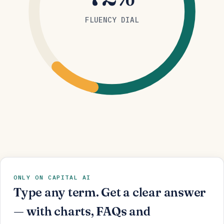
FLUENCY DIAL
ONLY ON CAPITAL AI
Type any term. Get a clear answer
— with charts, FAQs and