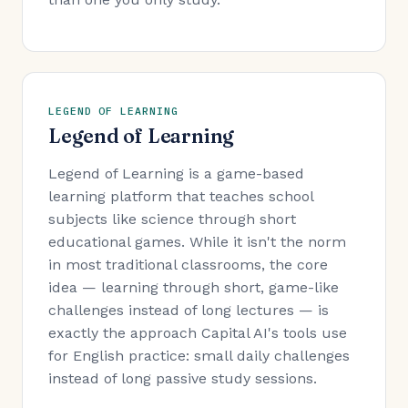
LEGEND OF LEARNING
Legend of Learning
Legend of Learning is a game-based
learning platform that teaches school
subjects like science through short
educational games. While it isn't the norm
in most traditional classrooms, the core
idea — learning through short, game-like
challenges instead of long lectures — is
exactly the approach Capital AI's tools use
for English practice: small daily challenges
instead of long passive study sessions.