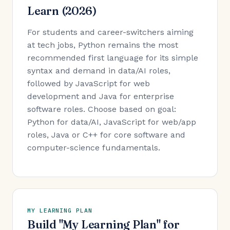
Learn (2026)
For students and career-switchers aiming
at tech jobs, Python remains the most
recommended first language for its simple
syntax and demand in data/AI roles,
followed by JavaScript for web
development and Java for enterprise
software roles. Choose based on goal:
Python for data/AI, JavaScript for web/app
roles, Java or C++ for core software and
computer-science fundamentals.
MY LEARNING PLAN
Build "My Learning Plan" for