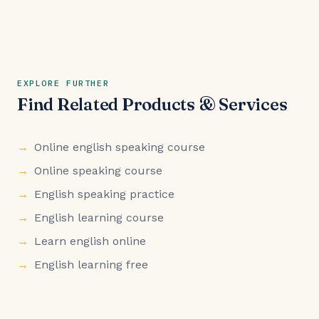
EXPLORE FURTHER
Find Related Products & Services
Online english speaking course
Online speaking course
English speaking practice
English learning course
Learn english online
English learning free