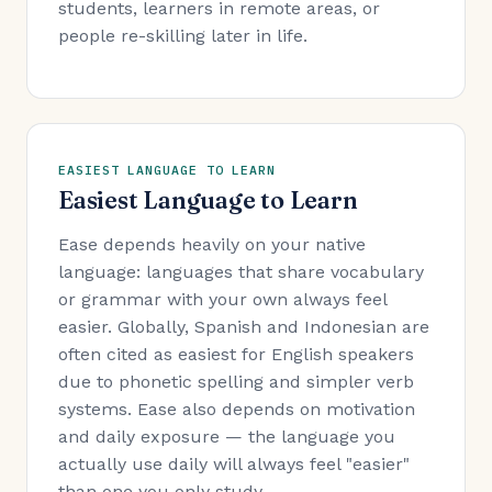
students, learners in remote areas, or
people re-skilling later in life.
EASIEST LANGUAGE TO LEARN
Easiest Language to Learn
Ease depends heavily on your native
language: languages that share vocabulary
or grammar with your own always feel
easier. Globally, Spanish and Indonesian are
often cited as easiest for English speakers
due to phonetic spelling and simpler verb
systems. Ease also depends on motivation
and daily exposure — the language you
actually use daily will always feel "easier"
than one you only study.