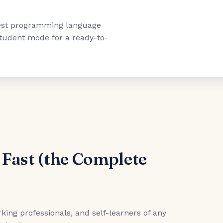
"best programming language
 student mode for a ready-to-
 Fast (the Complete
king professionals, and self-learners of any