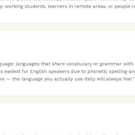
: working students, learners in remote areas, or people re-s
guage: languages that share vocabulary or grammar with yo
s easiest for English speakers due to phonetic spelling a
 — the language you actually use daily will always feel "