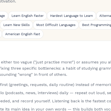
tivation.
age
Learn English Faster
Hardest Language to Learn
Altern
Learn New Skills
Most Difficult Languages
Best Programmin
American English Fast
is either too vague ("just practise more!") or assumes you
fixing three specific bottlenecks: a habit of studying gramm
sounding "wrong" in front of others.
st (greetings, requests, daily routine) instead of memorisi
o (podcasts, news, interviews) daily — repeat out loud, s
eded, and record yourself. Listening back is the fastest co
rite its main idea in your own words — this builds both vo