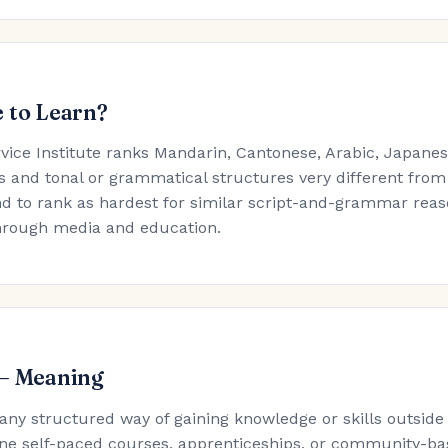
 to Learn?
rvice Institute ranks Mandarin, Cantonese, Arabic, Japan
s and tonal or grammatical structures very different from
d to rank as hardest for similar script-and-grammar reaso
hrough media and education.
 — Meaning
 any structured way of gaining knowledge or skills outside
ne self-paced courses, apprenticeships, or community-ba