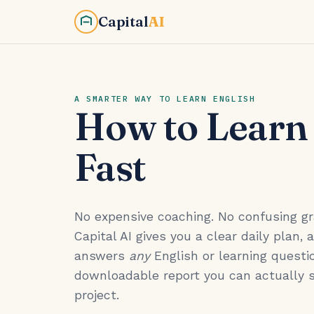
Capital
AI
A SMARTER WAY TO LEARN ENGLISH
How to Learn
Fast
No expensive coaching. No confusing 
Capital AI gives you a clear daily plan, 
answers
any
English or learning questio
downloadable report you can actually 
project.