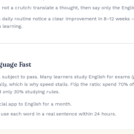
 not a crutch: translate a thought, then say only the Engli
his daily routine notice a clear improvement in 8–12 weeks 
 learning.
guage Fast
 a subject to pass. Many learners study English for exam
lly, which is why speed stalls. Flip the ratio: spend 70% 
 only 30% studying rules.
ial app to English for a month.
use each word in a real sentence within 24 hours.