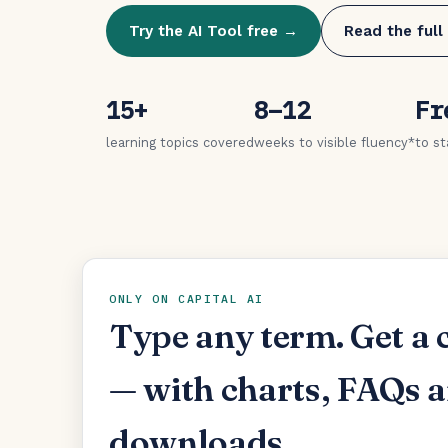
Try the AI Tool free →
Read the full
15+
8–12
Fr
learning topics covered
weeks to visible fluency*
to st
ONLY ON CAPITAL AI
Type any term. Get a 
— with charts, FAQs 
downloads.