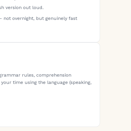
sh version out loud.
— not overnight, but genuinely fast
s (grammar rules, comprehension
of your time using the language (speaking,