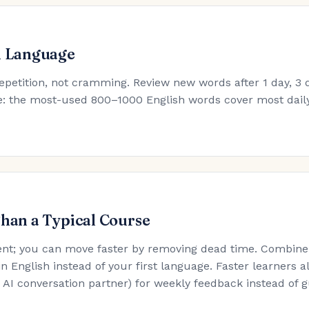
h Language
epetition, not cramming. Review new words after 1 day, 3 d
ule: the most-used 800–1000 English words cover most dail
Than a Typical Course
nt; you can move faster by removing dead time. Combine t
in English instead of your first language. Faster learners a
an AI conversation partner) for weekly feedback instead of 