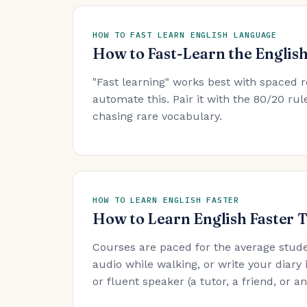
HOW TO FAST LEARN ENGLISH LANGUAGE
How to Fast-Learn the Englis
"Fast learning" works best with spaced r
automate this. Pair it with the 80/20 r
chasing rare vocabulary.
HOW TO LEARN ENGLISH FASTER
How to Learn English Faster 
Courses are paced for the average stude
audio while walking, or write your diary 
or fluent speaker (a tutor, a friend, or 