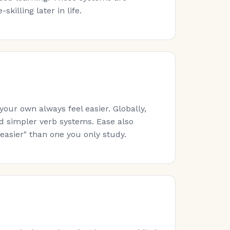
killing later in life.
ur own always feel easier. Globally,
nd simpler verb systems. Ease also
easier" than one you only study.