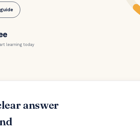
 guide
ee
art learning today
clear answer
and