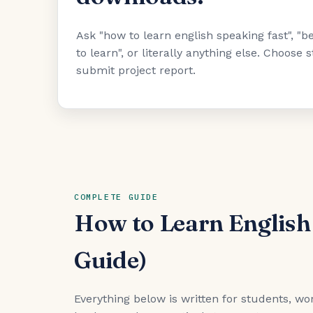
Ask "how to learn english speaking fast", 
to learn", or literally anything else. Choose
submit project report.
COMPLETE GUIDE
How to Learn English
Guide)
Everything below is written for students, wor