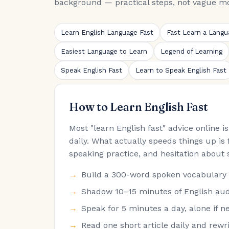
background — practical steps, not vague mo
Learn English Language Fast
Fast Learn a Langu
Easiest Language to Learn
Legend of Learning
Speak English Fast
Learn to Speak English Fast
How to Learn English Fast
Most "learn English fast" advice online 
daily. What actually speeds things up is 
speaking practice, and hesitation about 
Build a 300-word spoken vocabulary fir
Shadow 10–15 minutes of English audi
Speak for 5 minutes a day, alone if ne
Read one short article daily and rew