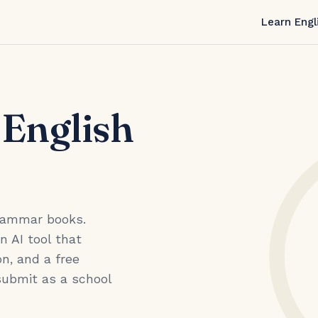
Learn Engl
 English
grammar books.
an AI tool that
n, and a free
submit as a school