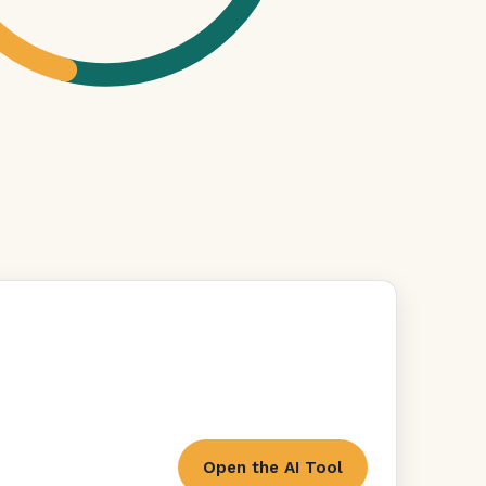
Open the AI Tool