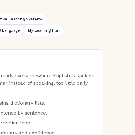
ative Learning Systems
g Language
My Learning Plan
 already live somewhere English is spoken
ar instead of speaking, too little daily
ng dictionary lists.
entence by sentence.
rrection loop.
cabulary and confidence.