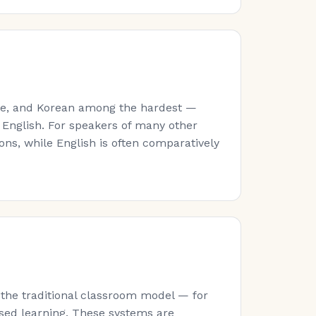
ese, and Korean among the hardest —
 English. For speakers of many other
ns, while English is often comparatively
 the traditional classroom model — for
sed learning. These systems are