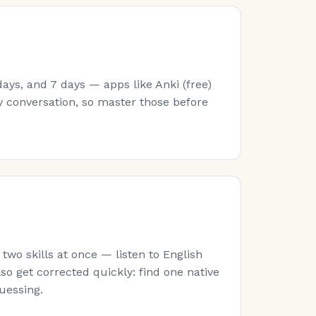
ays, and 7 days — apps like Anki (free)
y conversation, so master those before
wo skills at once — listen to English
lso get corrected quickly: find one native
guessing.