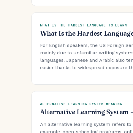
WHAT IS THE HARDEST LANGUAGE TO LEARN
What Is the Hardest Language
For English speakers, the US Foreign Se
mainly due to unfamiliar writing system
languages, Japanese and Arabic also ten
easier thanks to widespread exposure t
ALTERNATIVE LEARNING SYSTEM MEANING
Alternative Learning System
An alternative learning system refers to
example, open-schooling programs, onli