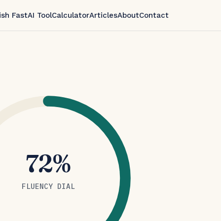
ish Fast
AI Tool
Calculator
Articles
About
Contact
72%
FLUENCY DIAL