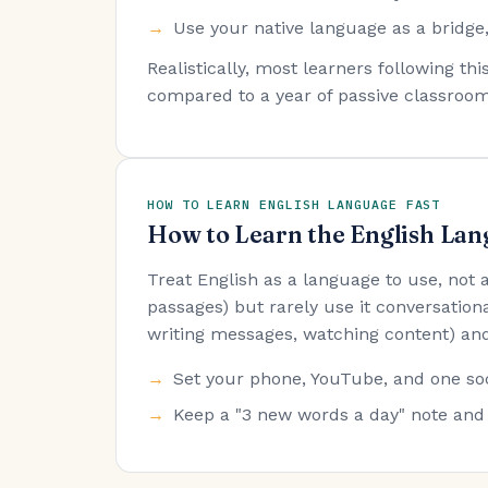
Use your native language as a bridge,
Realistically, most learners following t
compared to a year of passive classroom
HOW TO LEARN ENGLISH LANGUAGE FAST
How to Learn the English Lan
Treat English as a language to use, not
passages) but rarely use it conversationa
writing messages, watching content) and
Set your phone, YouTube, and one soc
Keep a "3 new words a day" note and 