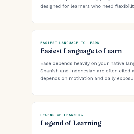
designed for learners who need flexibility
EASIEST LANGUAGE TO LEARN
Easiest Language to Learn
Ease depends heavily on your native lan
Spanish and Indonesian are often cited a
depends on motivation and daily exposure
LEGEND OF LEARNING
Legend of Learning