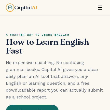
Capital
AI
☰
A SMARTER WAY TO LEARN ENGLISH
How to Learn English
Fast
No expensive coaching. No confusing
grammar books. Capital AI gives you a clear
daily plan, an AI tool that answers
any
English or learning question, and a free
downloadable report you can actually submit
as a school project.