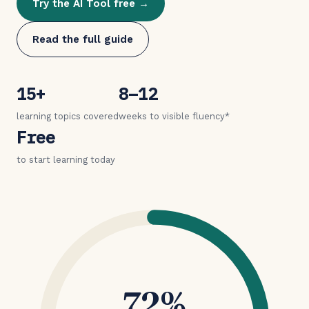
Try the AI Tool free →
Read the full guide
15+
8–12
learning topics covered
weeks to visible fluency*
Free
to start learning today
72%