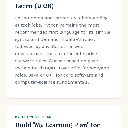
Learn (2026)
For students and career-switchers aiming
at tech jobs, Python remains the most
recommended first language for its simple
syntax and demand in data/AI roles,
followed by JavaScript for web
development and Java for enterprise
software roles. Choose based on goal:
Python for data/AI, JavaScript for web/app
roles, Java or C++ for core software and
computer-science fundamentals.
MY LEARNING PLAN
Build "My Learning Plan" for