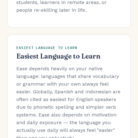
students, learners in remote areas, or
people re-skilling later in life.
EASIEST LANGUAGE TO LEARN
Easiest Language to Learn
Ease depends heavily on your native
language: languages that share vocabulary
or grammar with your own always feel
easier. Globally, Spanish and Indonesian are
often cited as easiest for English speakers
due to phonetic spelling and simpler verb
systems. Ease also depends on motivation
and daily exposure — the language you
actually use daily will always feel "easier"
than one you only study.