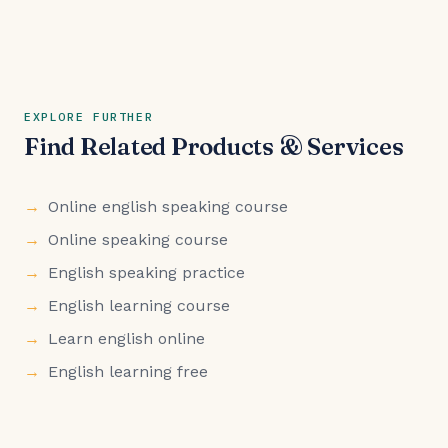
EXPLORE FURTHER
Find Related Products & Services
Online english speaking course
Online speaking course
English speaking practice
English learning course
Learn english online
English learning free