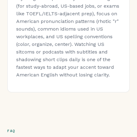
(for study-abroad, US-based jobs, or exams
like TOEFL/IELTS-adjacent prep), focus on
American pronunciation patterns (rhotic "r"
sounds), common idioms used in US
workplaces, and US spelling conventions
(color, organize, center). Watching US
sitcoms or podcasts with subtitles and
shadowing short clips daily is one of the
fastest ways to adapt your accent toward
American English without losing clarity.
FAQ