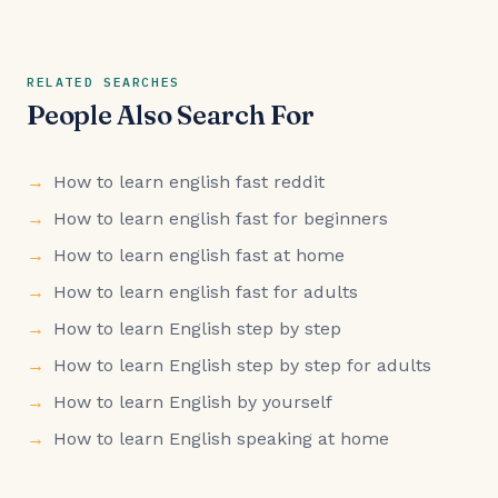
RELATED SEARCHES
People Also Search For
How to learn english fast reddit
How to learn english fast for beginners
How to learn english fast at home
How to learn english fast for adults
How to learn English step by step
How to learn English step by step for adults
How to learn English by yourself
How to learn English speaking at home