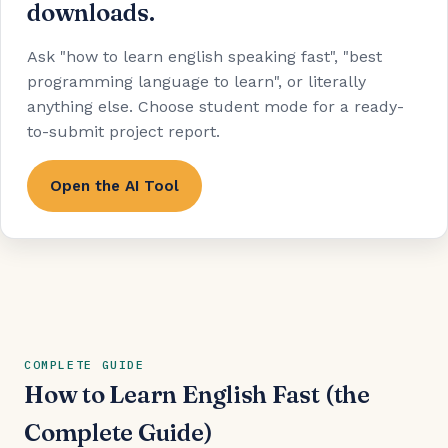
downloads.
Ask "how to learn english speaking fast", "best
programming language to learn", or literally
anything else. Choose student mode for a ready-
to-submit project report.
Open the AI Tool
COMPLETE GUIDE
How to Learn English Fast (the
Complete Guide)