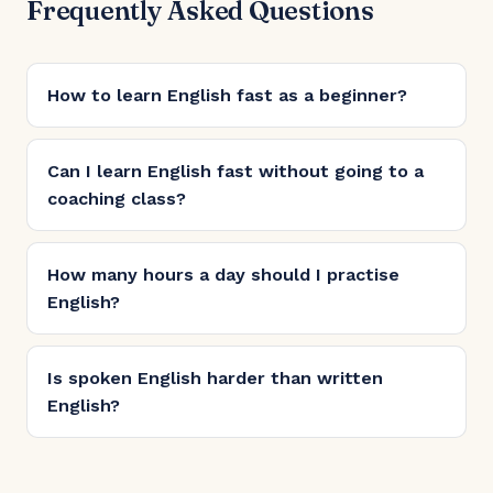
Frequently Asked Questions
How to learn English fast as a beginner?
Can I learn English fast without going to a
coaching class?
How many hours a day should I practise
English?
Is spoken English harder than written
English?