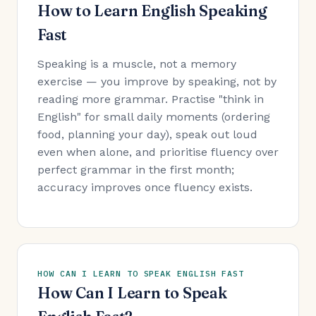
How to Learn English Speaking
Fast
Speaking is a muscle, not a memory
exercise — you improve by speaking, not by
reading more grammar. Practise "think in
English" for small daily moments (ordering
food, planning your day), speak out loud
even when alone, and prioritise fluency over
perfect grammar in the first month;
accuracy improves once fluency exists.
HOW CAN I LEARN TO SPEAK ENGLISH FAST
How Can I Learn to Speak