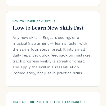
HOW TO LEARN NEW SKILLS
How to Learn New Skills Fast
Any new skill — English, coding, or a
musical instrument — learns faster with
the same four steps: break it into small
daily reps, get quick feedback on mistakes,
track progress visibly (a streak or chart),
and apply the skill in a real situation
immediately, not just in practice drills.
WHAT ARE THE MOST DIFFICULT LANGUAGES TO