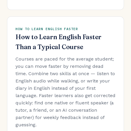
HOW TO LEARN ENGLISH FASTER
How to Learn English Faster
Than a Typical Course
Courses are paced for the average student;
you can move faster by removing dead
time. Combine two skills at once — listen to
English audio while walking, or write your
diary in English instead of your first
language. Faster learners also get corrected
quickly: find one native or fluent speaker (a
tutor, a friend, or an AI conversation
partner) for weekly feedback instead of
guessing.