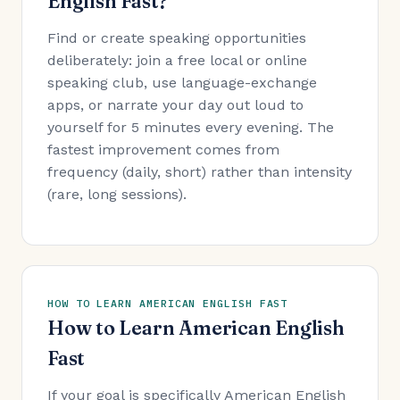
English Fast?
Find or create speaking opportunities
deliberately: join a free local or online
speaking club, use language-exchange
apps, or narrate your day out loud to
yourself for 5 minutes every evening. The
fastest improvement comes from
frequency (daily, short) rather than intensity
(rare, long sessions).
HOW TO LEARN AMERICAN ENGLISH FAST
How to Learn American English
Fast
If your goal is specifically American English