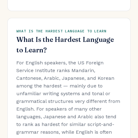
WHAT IS THE HARDEST LANGUAGE TO LEARN
What Is the Hardest Language
to Learn?
For English speakers, the US Foreign
Service Institute ranks Mandarin,
Cantonese, Arabic, Japanese, and Korean
among the hardest — mainly due to
unfamiliar writing systems and tonal or
grammatical structures very different from
English. For speakers of many other
languages, Japanese and Arabic also tend
to rank as hardest for similar script-and-
grammar reasons, while English is often