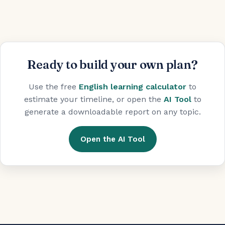
Ready to build your own plan?
Use the free
English learning calculator
to
estimate your timeline, or open the
AI Tool
to
generate a downloadable report on any topic.
Open the AI Tool