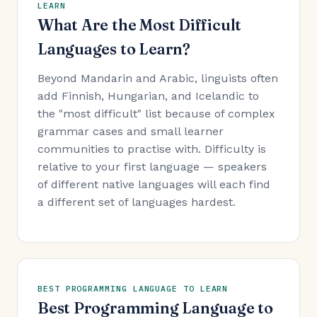
LEARN
What Are the Most Difficult
Languages to Learn?
Beyond Mandarin and Arabic, linguists often
add Finnish, Hungarian, and Icelandic to
the "most difficult" list because of complex
grammar cases and small learner
communities to practise with. Difficulty is
relative to your first language — speakers
of different native languages will each find
a different set of languages hardest.
BEST PROGRAMMING LANGUAGE TO LEARN
Best Programming Language to