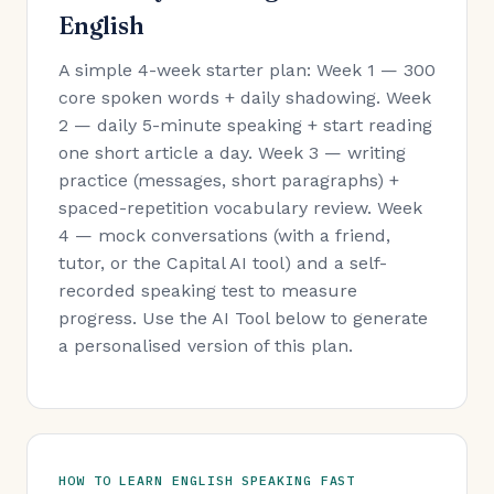
English
A simple 4-week starter plan: Week 1 — 300
core spoken words + daily shadowing. Week
2 — daily 5-minute speaking + start reading
one short article a day. Week 3 — writing
practice (messages, short paragraphs) +
spaced-repetition vocabulary review. Week
4 — mock conversations (with a friend,
tutor, or the Capital AI tool) and a self-
recorded speaking test to measure
progress. Use the AI Tool below to generate
a personalised version of this plan.
HOW TO LEARN ENGLISH SPEAKING FAST