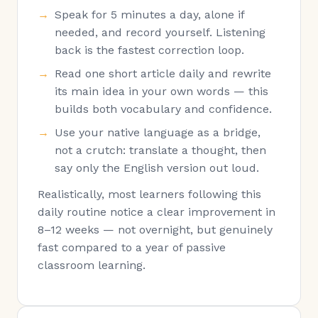
Speak for 5 minutes a day, alone if
needed, and record yourself. Listening
back is the fastest correction loop.
Read one short article daily and rewrite
its main idea in your own words — this
builds both vocabulary and confidence.
Use your native language as a bridge,
not a crutch: translate a thought, then
say only the English version out loud.
Realistically, most learners following this
daily routine notice a clear improvement in
8–12 weeks — not overnight, but genuinely
fast compared to a year of passive
classroom learning.