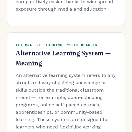
comparatively easier thanks to widespread
exposure through media and education.
ALTERNATIVE LEARNING SYSTEM MEANING
Alternative Learning System —
Meaning
An alternative learning system refers to any
structured way of gaining knowledge or
skills outside the traditional classroom
model — for example, open-schooling
programs, online self-paced courses,
apprenticeships, or community-based
learning. These systems are designed for
learners who need flexibility: working