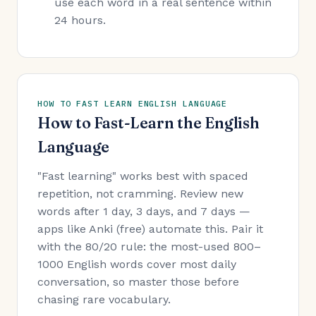
use each word in a real sentence within
24 hours.
HOW TO FAST LEARN ENGLISH LANGUAGE
How to Fast-Learn the English
Language
"Fast learning" works best with spaced
repetition, not cramming. Review new
words after 1 day, 3 days, and 7 days —
apps like Anki (free) automate this. Pair it
with the 80/20 rule: the most-used 800–
1000 English words cover most daily
conversation, so master those before
chasing rare vocabulary.