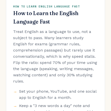
HOW TO LEARN ENGLISH LANGUAGE FAST
How to Learn the English
Language Fast
Treat English as a language to use, not a
subject to pass. Many learners study
English for exams (grammar rules,
comprehension passages) but rarely use it
conversationally, which is why speed stalls.
Flip the ratio: spend 70% of your time using
the language (speaking, writing messages,
watching content) and only 30% studying
rules.
Set your phone, YouTube, and one social
app to English for a month.
Keep a "3 new words a day" note and