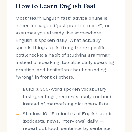
How to Learn English Fast
Most "learn English fast" advice online is
either too vague ("just practise more!") or
assumes you already live somewhere
English is spoken daily. What actually
speeds things up is fixing three specific
bottlenecks: a habit of studying grammar
instead of speaking, too little daily speaking
practice, and hesitation about sounding
"wrong" in front of others.
Build a 300-word spoken vocabulary
first (greetings, requests, daily routine)
instead of memorising dictionary lists.
Shadow 10–15 minutes of English audio
(podcasts, news, interviews) daily —
repeat out loud, sentence by sentence.