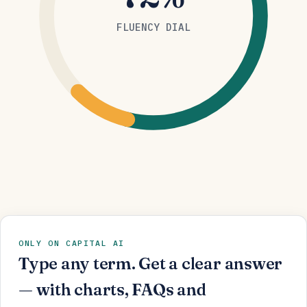
FLUENCY DIAL
ONLY ON CAPITAL AI
Type any term. Get a clear answer
— with charts, FAQs and