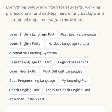
Everything below is written for students, working
professionals, and self-learners of any background
— practical steps, not vague motivation.
Learn English Language Fast
Fast Learn a Language
Learn English Faster
Hardest Language to Learn
Alternative Learning Systems
Easiest Language to Learn
Legend of Learning
Learn New Skills
Most Difficult Languages
Best Programming Language
My Learning Plan
Speak English Fast
Learn to Speak English Fast
American English Fast