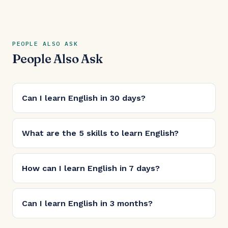
PEOPLE ALSO ASK
People Also Ask
Can I learn English in 30 days?
What are the 5 skills to learn English?
How can I learn English in 7 days?
Can I learn English in 3 months?