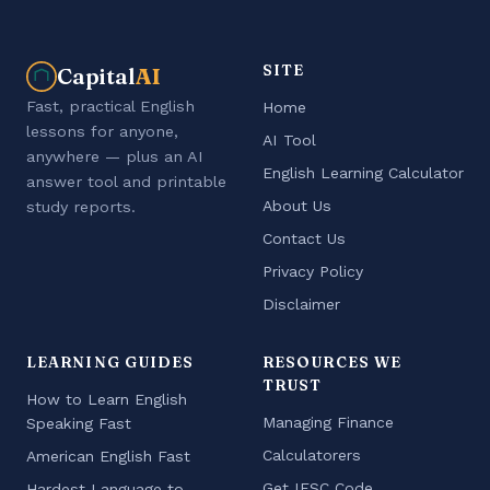
SITE
Capital
AI
Fast, practical English
Home
lessons for anyone,
AI Tool
anywhere — plus an AI
English Learning Calculator
answer tool and printable
About Us
study reports.
Contact Us
Privacy Policy
Disclaimer
LEARNING GUIDES
RESOURCES WE
TRUST
How to Learn English
Managing Finance
Speaking Fast
Calculatorers
American English Fast
Get IFSC Code
Hardest Language to