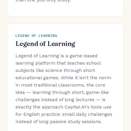
LEGEND OF LEARNING
Legend of Learning
Legend of Learning is a game-based
learning platform that teaches school
subjects like science through short
educational games. While it isn't the norm
in most traditional classrooms, the core
idea — learning through short, game-like
challenges instead of long lectures — is
exactly the approach Capital AI's tools use
for English practice: small daily challenges
instead of long passive study sessions.