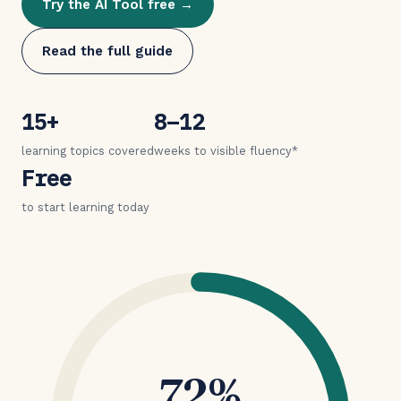
Try the AI Tool free →
Read the full guide
15+
8–12
learning topics covered
weeks to visible fluency*
Free
to start learning today
72%