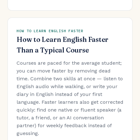
HOW TO LEARN ENGLISH FASTER
How to Learn English Faster
Than a Typical Course
Courses are paced for the average student;
you can move faster by removing dead
time. Combine two skills at once — listen to
English audio while walking, or write your
diary in English instead of your first
language. Faster learners also get corrected
quickly: find one native or fluent speaker (a
tutor, a friend, or an AI conversation
partner) for weekly feedback instead of
guessing.