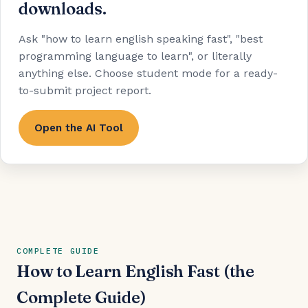
downloads.
Ask "how to learn english speaking fast", "best
programming language to learn", or literally
anything else. Choose student mode for a ready-
to-submit project report.
Open the AI Tool
COMPLETE GUIDE
How to Learn English Fast (the
Complete Guide)