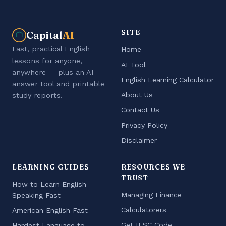
SITE
Capital
AI
Fast, practical English
Home
lessons for anyone,
AI Tool
anywhere — plus an AI
English Learning Calculator
answer tool and printable
About Us
study reports.
Contact Us
Privacy Policy
Disclaimer
LEARNING GUIDES
RESOURCES WE
TRUST
How to Learn English
Managing Finance
Speaking Fast
Calculatorers
American English Fast
Get IFSC Code
Hardest Language to