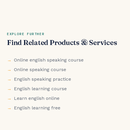
EXPLORE FURTHER
Find Related Products & Services
Online english speaking course
Online speaking course
English speaking practice
English learning course
Learn english online
English learning free