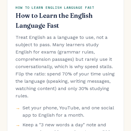
HOW TO LEARN ENGLISH LANGUAGE FAST
How to Learn the English
Language Fast
Treat English as a language to use, not a
subject to pass. Many learners study
English for exams (grammar rules,
comprehension passages) but rarely use it
conversationally, which is why speed stalls.
Flip the ratio: spend 70% of your time using
the language (speaking, writing messages,
watching content) and only 30% studying
rules.
Set your phone, YouTube, and one social
app to English for a month.
Keep a "3 new words a day" note and