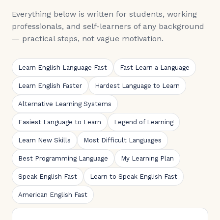
Everything below is written for students, working
professionals, and self-learners of any background
— practical steps, not vague motivation.
Learn English Language Fast
Fast Learn a Language
Learn English Faster
Hardest Language to Learn
Alternative Learning Systems
Easiest Language to Learn
Legend of Learning
Learn New Skills
Most Difficult Languages
Best Programming Language
My Learning Plan
Speak English Fast
Learn to Speak English Fast
American English Fast