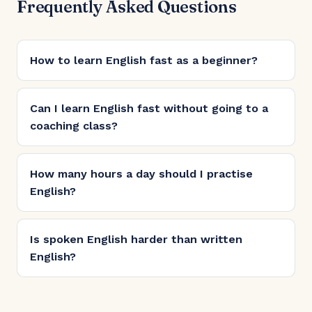
Frequently Asked Questions
How to learn English fast as a beginner?
Can I learn English fast without going to a
coaching class?
How many hours a day should I practise
English?
Is spoken English harder than written
English?