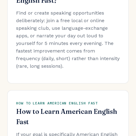
English Fast?
Find or create speaking opportunities
deliberately: join a free local or online
speaking club, use language-exchange
apps, or narrate your day out loud to
yourself for 5 minutes every evening. The
fastest improvement comes from
frequency (daily, short) rather than intensity
(rare, long sessions).
HOW TO LEARN AMERICAN ENGLISH FAST
How to Learn American English
Fast
If your goal is specifically American English