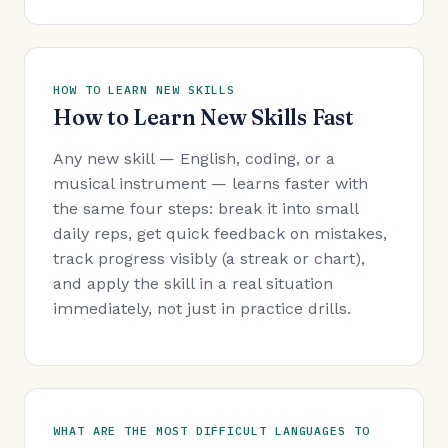
HOW TO LEARN NEW SKILLS
How to Learn New Skills Fast
Any new skill — English, coding, or a
musical instrument — learns faster with
the same four steps: break it into small
daily reps, get quick feedback on mistakes,
track progress visibly (a streak or chart),
and apply the skill in a real situation
immediately, not just in practice drills.
WHAT ARE THE MOST DIFFICULT LANGUAGES TO