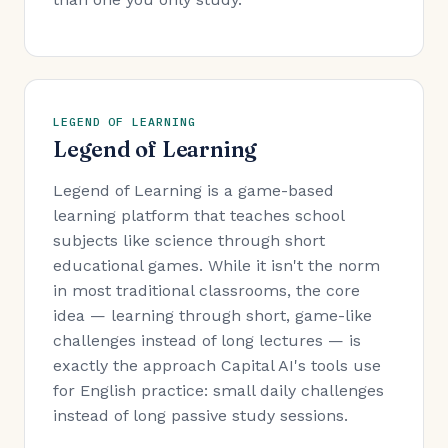
LEGEND OF LEARNING
Legend of Learning
Legend of Learning is a game-based
learning platform that teaches school
subjects like science through short
educational games. While it isn't the norm
in most traditional classrooms, the core
idea — learning through short, game-like
challenges instead of long lectures — is
exactly the approach Capital AI's tools use
for English practice: small daily challenges
instead of long passive study sessions.