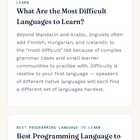
LEARN
What Are the Most Difficult
Languages to Learn?
Beyond Mandarin and Arabic, linguists often
add Finnish, Hungarian, and Icelandic to
the "most difficult" list because of complex
grammar cases and small learner
communities to practise with. Difficulty is
relative to your first language — speakers
of different native languages will each find
a different set of languages hardest.
BEST PROGRAMMING LANGUAGE TO LEARN
Best Programming Language to