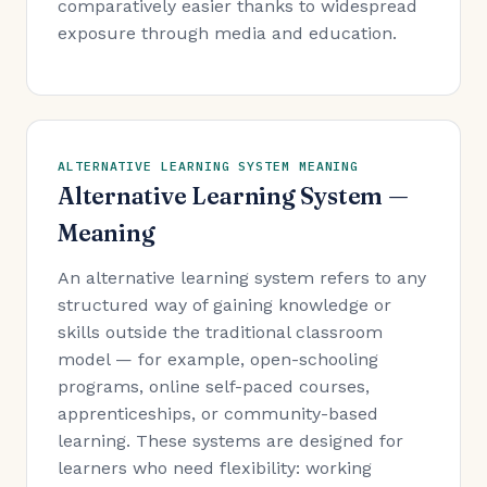
comparatively easier thanks to widespread
exposure through media and education.
ALTERNATIVE LEARNING SYSTEM MEANING
Alternative Learning System —
Meaning
An alternative learning system refers to any
structured way of gaining knowledge or
skills outside the traditional classroom
model — for example, open-schooling
programs, online self-paced courses,
apprenticeships, or community-based
learning. These systems are designed for
learners who need flexibility: working