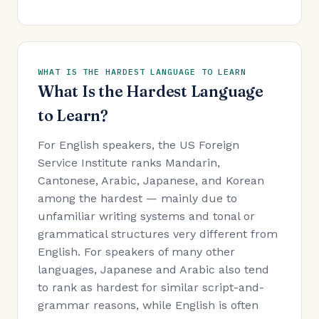
WHAT IS THE HARDEST LANGUAGE TO LEARN
What Is the Hardest Language
to Learn?
For English speakers, the US Foreign
Service Institute ranks Mandarin,
Cantonese, Arabic, Japanese, and Korean
among the hardest — mainly due to
unfamiliar writing systems and tonal or
grammatical structures very different from
English. For speakers of many other
languages, Japanese and Arabic also tend
to rank as hardest for similar script-and-
grammar reasons, while English is often