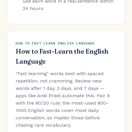
use each word in a real sentence within
24 hours.
HOW TO FAST LEARN ENGLISH LANGUAGE
How to Fast-Learn the English
Language
"Fast learning" works best with spaced
repetition, not cramming. Review new
words after 1 day, 3 days, and 7 days —
apps like Anki (free) automate this. Pair it
with the 80/20 rule: the most-used 800–
1000 English words cover most daily
conversation, so master those before
chasing rare vocabulary.