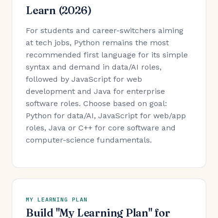
Learn (2026)
For students and career-switchers aiming
at tech jobs, Python remains the most
recommended first language for its simple
syntax and demand in data/AI roles,
followed by JavaScript for web
development and Java for enterprise
software roles. Choose based on goal:
Python for data/AI, JavaScript for web/app
roles, Java or C++ for core software and
computer-science fundamentals.
MY LEARNING PLAN
Build "My Learning Plan" for