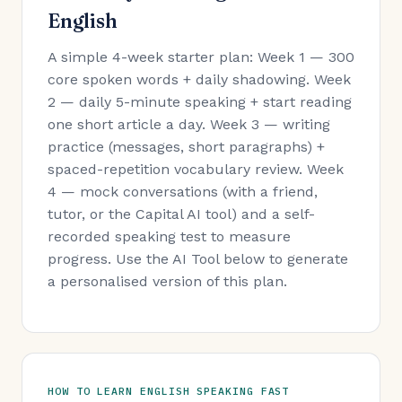
English
A simple 4-week starter plan: Week 1 — 300
core spoken words + daily shadowing. Week
2 — daily 5-minute speaking + start reading
one short article a day. Week 3 — writing
practice (messages, short paragraphs) +
spaced-repetition vocabulary review. Week
4 — mock conversations (with a friend,
tutor, or the Capital AI tool) and a self-
recorded speaking test to measure
progress. Use the AI Tool below to generate
a personalised version of this plan.
HOW TO LEARN ENGLISH SPEAKING FAST