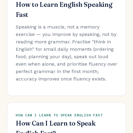
How to Learn English Speaking
Fast
Speaking is a muscle, not a memory
exercise — you improve by speaking, not by
reading more grammar. Practise "think in
English" for small daily moments (ordering
food, planning your day), speak out loud
even when alone, and prioritise fluency over
perfect grammar in the first month;
accuracy improves once fluency exists.
HOW CAN I LEARN TO SPEAK ENGLISH FAST
How Can I Learn to Speak