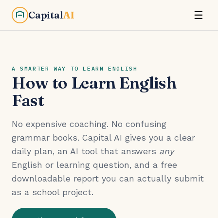
Capital
AI
☰
A SMARTER WAY TO LEARN ENGLISH
How to Learn English
Fast
No expensive coaching. No confusing
grammar books. Capital AI gives you a clear
daily plan, an AI tool that answers
any
English or learning question, and a free
downloadable report you can actually submit
as a school project.