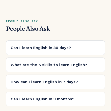
PEOPLE ALSO ASK
People Also Ask
Can I learn English in 30 days?
What are the 5 skills to learn English?
How can I learn English in 7 days?
Can I learn English in 3 months?