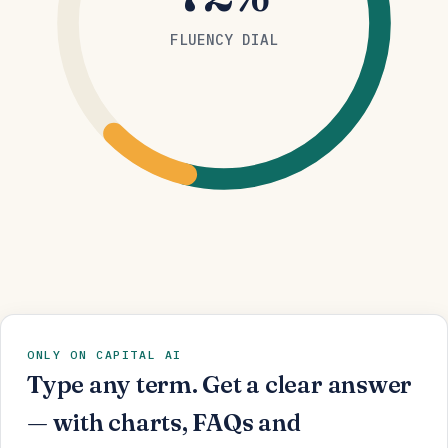
FLUENCY DIAL
ONLY ON CAPITAL AI
Type any term. Get a clear answer
— with charts, FAQs and