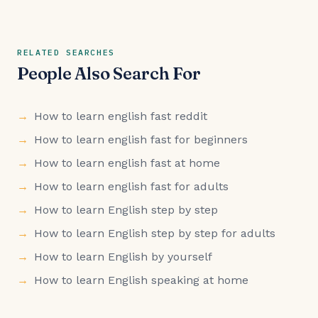
RELATED SEARCHES
People Also Search For
How to learn english fast reddit
How to learn english fast for beginners
How to learn english fast at home
How to learn english fast for adults
How to learn English step by step
How to learn English step by step for adults
How to learn English by yourself
How to learn English speaking at home