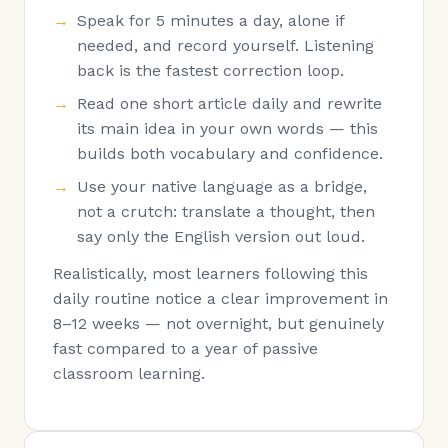
Speak for 5 minutes a day, alone if
needed, and record yourself. Listening
back is the fastest correction loop.
Read one short article daily and rewrite
its main idea in your own words — this
builds both vocabulary and confidence.
Use your native language as a bridge,
not a crutch: translate a thought, then
say only the English version out loud.
Realistically, most learners following this
daily routine notice a clear improvement in
8–12 weeks — not overnight, but genuinely
fast compared to a year of passive
classroom learning.