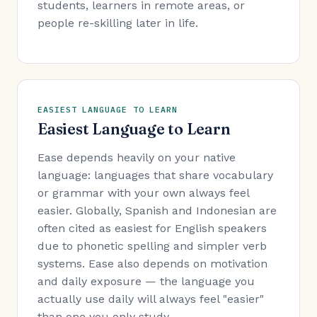
students, learners in remote areas, or
people re-skilling later in life.
EASIEST LANGUAGE TO LEARN
Easiest Language to Learn
Ease depends heavily on your native
language: languages that share vocabulary
or grammar with your own always feel
easier. Globally, Spanish and Indonesian are
often cited as easiest for English speakers
due to phonetic spelling and simpler verb
systems. Ease also depends on motivation
and daily exposure — the language you
actually use daily will always feel "easier"
than one you only study.