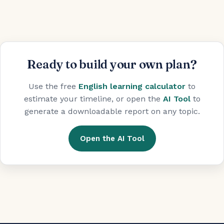
Ready to build your own plan?
Use the free
English learning calculator
to
estimate your timeline, or open the
AI Tool
to
generate a downloadable report on any topic.
Open the AI Tool