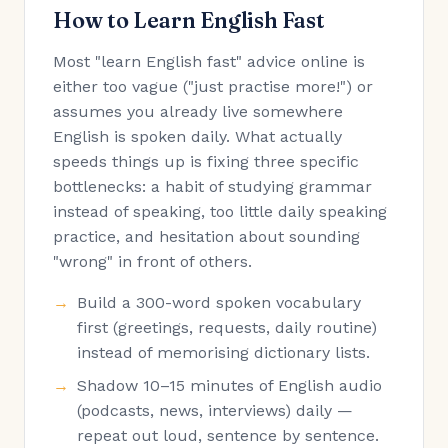
How to Learn English Fast
Most "learn English fast" advice online is
either too vague ("just practise more!") or
assumes you already live somewhere
English is spoken daily. What actually
speeds things up is fixing three specific
bottlenecks: a habit of studying grammar
instead of speaking, too little daily speaking
practice, and hesitation about sounding
"wrong" in front of others.
Build a 300-word spoken vocabulary
first (greetings, requests, daily routine)
instead of memorising dictionary lists.
Shadow 10–15 minutes of English audio
(podcasts, news, interviews) daily —
repeat out loud, sentence by sentence.