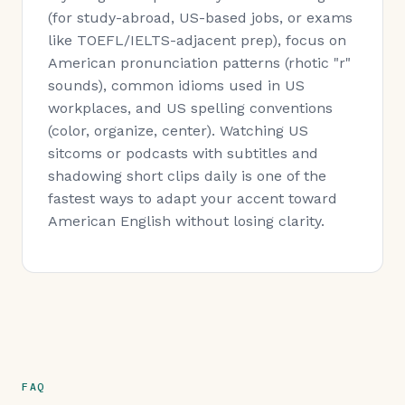
(for study-abroad, US-based jobs, or exams
like TOEFL/IELTS-adjacent prep), focus on
American pronunciation patterns (rhotic "r"
sounds), common idioms used in US
workplaces, and US spelling conventions
(color, organize, center). Watching US
sitcoms or podcasts with subtitles and
shadowing short clips daily is one of the
fastest ways to adapt your accent toward
American English without losing clarity.
FAQ