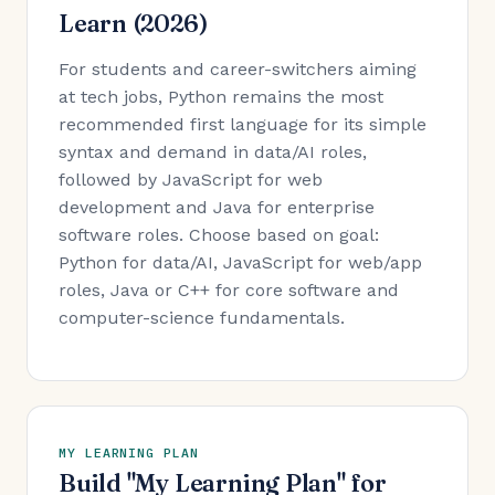
Learn (2026)
For students and career-switchers aiming
at tech jobs, Python remains the most
recommended first language for its simple
syntax and demand in data/AI roles,
followed by JavaScript for web
development and Java for enterprise
software roles. Choose based on goal:
Python for data/AI, JavaScript for web/app
roles, Java or C++ for core software and
computer-science fundamentals.
MY LEARNING PLAN
Build "My Learning Plan" for