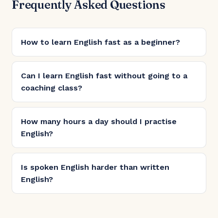
Frequently Asked Questions
How to learn English fast as a beginner?
Can I learn English fast without going to a
coaching class?
How many hours a day should I practise
English?
Is spoken English harder than written
English?