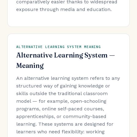
comparatively easier thanks to widespread
exposure through media and education.
ALTERNATIVE LEARNING SYSTEM MEANING
Alternative Learning System —
Meaning
An alternative learning system refers to any
structured way of gaining knowledge or
skills outside the traditional classroom
model — for example, open-schooling
programs, online self-paced courses,
apprenticeships, or community-based
learning. These systems are designed for
learners who need flexibility: working