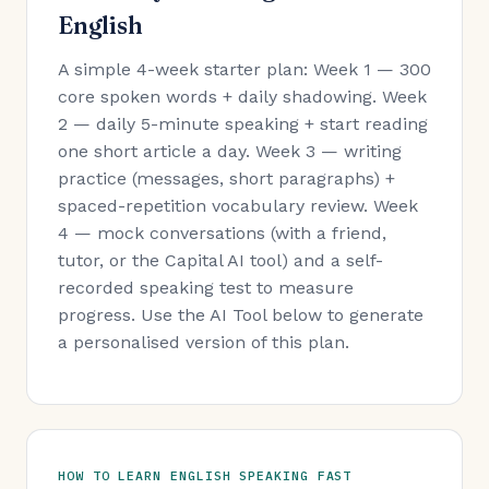
English
A simple 4-week starter plan: Week 1 — 300
core spoken words + daily shadowing. Week
2 — daily 5-minute speaking + start reading
one short article a day. Week 3 — writing
practice (messages, short paragraphs) +
spaced-repetition vocabulary review. Week
4 — mock conversations (with a friend,
tutor, or the Capital AI tool) and a self-
recorded speaking test to measure
progress. Use the AI Tool below to generate
a personalised version of this plan.
HOW TO LEARN ENGLISH SPEAKING FAST