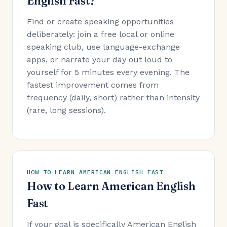
English Fast?
Find or create speaking opportunities
deliberately: join a free local or online
speaking club, use language-exchange
apps, or narrate your day out loud to
yourself for 5 minutes every evening. The
fastest improvement comes from
frequency (daily, short) rather than intensity
(rare, long sessions).
HOW TO LEARN AMERICAN ENGLISH FAST
How to Learn American English
Fast
If your goal is specifically American English