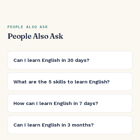
PEOPLE ALSO ASK
People Also Ask
Can I learn English in 30 days?
What are the 5 skills to learn English?
How can I learn English in 7 days?
Can I learn English in 3 months?