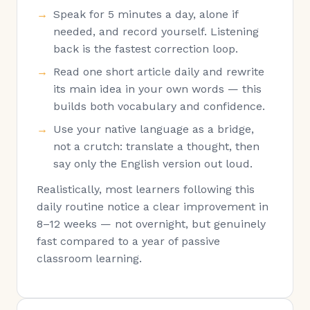
Speak for 5 minutes a day, alone if
needed, and record yourself. Listening
back is the fastest correction loop.
Read one short article daily and rewrite
its main idea in your own words — this
builds both vocabulary and confidence.
Use your native language as a bridge,
not a crutch: translate a thought, then
say only the English version out loud.
Realistically, most learners following this
daily routine notice a clear improvement in
8–12 weeks — not overnight, but genuinely
fast compared to a year of passive
classroom learning.