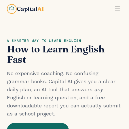
Capital
AI
☰
A SMARTER WAY TO LEARN ENGLISH
How to Learn English
Fast
No expensive coaching. No confusing
grammar books. Capital AI gives you a clear
daily plan, an AI tool that answers
any
English or learning question, and a free
downloadable report you can actually submit
as a school project.