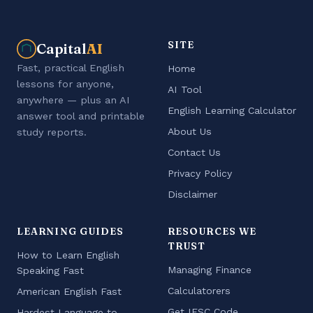
SITE
Capital
AI
Fast, practical English
Home
lessons for anyone,
AI Tool
anywhere — plus an AI
English Learning Calculator
answer tool and printable
About Us
study reports.
Contact Us
Privacy Policy
Disclaimer
LEARNING GUIDES
RESOURCES WE
TRUST
How to Learn English
Managing Finance
Speaking Fast
Calculatorers
American English Fast
Get IFSC Code
Hardest Language to