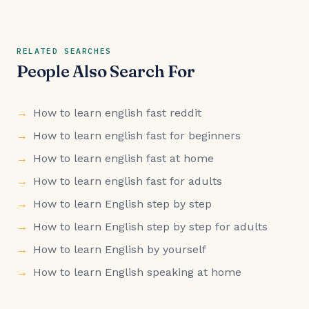
RELATED SEARCHES
People Also Search For
How to learn english fast reddit
How to learn english fast for beginners
How to learn english fast at home
How to learn english fast for adults
How to learn English step by step
How to learn English step by step for adults
How to learn English by yourself
How to learn English speaking at home