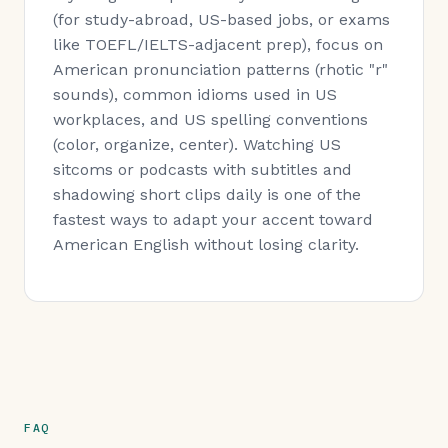
(for study-abroad, US-based jobs, or exams
like TOEFL/IELTS-adjacent prep), focus on
American pronunciation patterns (rhotic "r"
sounds), common idioms used in US
workplaces, and US spelling conventions
(color, organize, center). Watching US
sitcoms or podcasts with subtitles and
shadowing short clips daily is one of the
fastest ways to adapt your accent toward
American English without losing clarity.
FAQ