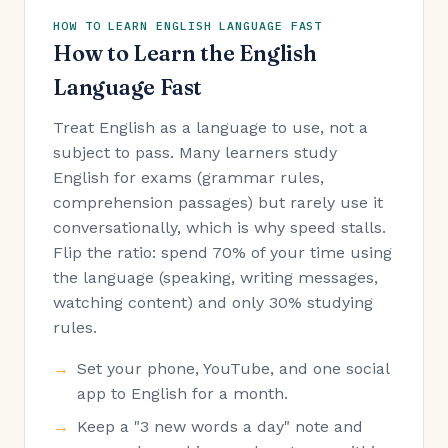
HOW TO LEARN ENGLISH LANGUAGE FAST
How to Learn the English
Language Fast
Treat English as a language to use, not a
subject to pass. Many learners study
English for exams (grammar rules,
comprehension passages) but rarely use it
conversationally, which is why speed stalls.
Flip the ratio: spend 70% of your time using
the language (speaking, writing messages,
watching content) and only 30% studying
rules.
Set your phone, YouTube, and one social
app to English for a month.
Keep a "3 new words a day" note and