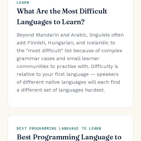
LEARN
What Are the Most Difficult
Languages to Learn?
Beyond Mandarin and Arabic, linguists often
add Finnish, Hungarian, and Icelandic to
the "most difficult" list because of complex
grammar cases and small learner
communities to practise with. Difficulty is
relative to your first language — speakers
of different native languages will each find
a different set of languages hardest.
BEST PROGRAMMING LANGUAGE TO LEARN
Best Programming Language to