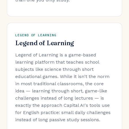
LEGEND OF LEARNING
Legend of Learning
Legend of Learning is a game-based
learning platform that teaches school
subjects like science through short
educational games. While it isn't the norm
in most traditional classrooms, the core
idea — learning through short, game-like
challenges instead of long lectures — is
exactly the approach Capital AI's tools use
for English practice: small daily challenges
instead of long passive study sessions.