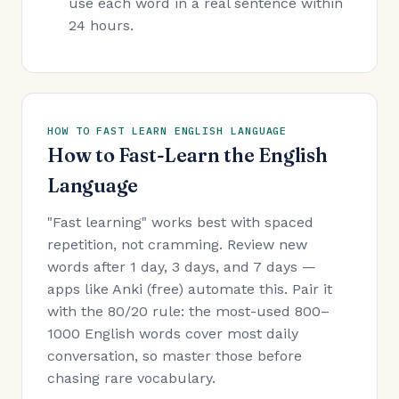
use each word in a real sentence within
24 hours.
HOW TO FAST LEARN ENGLISH LANGUAGE
How to Fast-Learn the English
Language
"Fast learning" works best with spaced
repetition, not cramming. Review new
words after 1 day, 3 days, and 7 days —
apps like Anki (free) automate this. Pair it
with the 80/20 rule: the most-used 800–
1000 English words cover most daily
conversation, so master those before
chasing rare vocabulary.