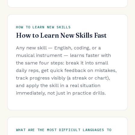
HOW TO LEARN NEW SKILLS
How to Learn New Skills Fast
Any new skill — English, coding, or a
musical instrument — learns faster with
the same four steps: break it into small
daily reps, get quick feedback on mistakes,
track progress visibly (a streak or chart),
and apply the skill in a real situation
immediately, not just in practice drills.
WHAT ARE THE MOST DIFFICULT LANGUAGES TO