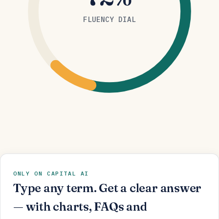
FLUENCY DIAL
ONLY ON CAPITAL AI
Type any term. Get a clear answer
— with charts, FAQs and