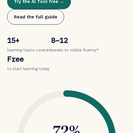
Try the AI Tool free →
Read the full guide
15+
8–12
learning topics covered
weeks to visible fluency*
Free
to start learning today
72%