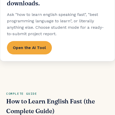
downloads.
Ask "how to learn english speaking fast", "best
programming language to learn", or literally
anything else. Choose student mode for a ready-
to-submit project report.
Open the AI Tool
COMPLETE GUIDE
How to Learn English Fast (the
Complete Guide)