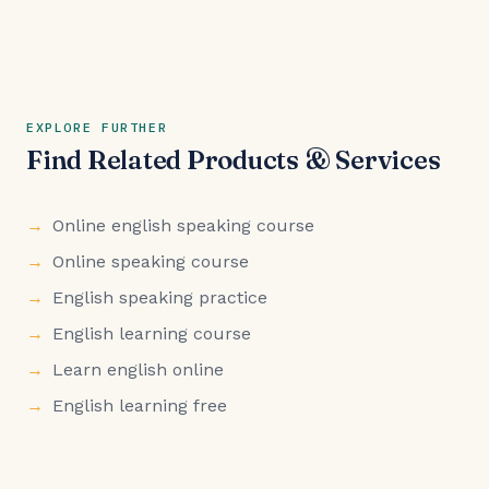
EXPLORE FURTHER
Find Related Products & Services
Online english speaking course
Online speaking course
English speaking practice
English learning course
Learn english online
English learning free