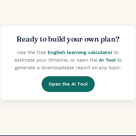
Ready to build your own plan?
Use the free
English learning calculator
to
estimate your timeline, or open the
AI Tool
to
generate a downloadable report on any topic.
Open the AI Tool