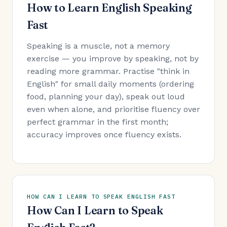
How to Learn English Speaking
Fast
Speaking is a muscle, not a memory
exercise — you improve by speaking, not by
reading more grammar. Practise "think in
English" for small daily moments (ordering
food, planning your day), speak out loud
even when alone, and prioritise fluency over
perfect grammar in the first month;
accuracy improves once fluency exists.
HOW CAN I LEARN TO SPEAK ENGLISH FAST
How Can I Learn to Speak