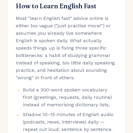
How to Learn English Fast
Most "learn English fast" advice online is
either too vague ("just practise more!") or
assumes you already live somewhere
English is spoken daily. What actually
speeds things up is fixing three specific
bottlenecks: a habit of studying grammar
instead of speaking, too little daily speaking
practice, and hesitation about sounding
"wrong" in front of others.
Build a 300-word spoken vocabulary
first (greetings, requests, daily routine)
instead of memorising dictionary lists.
Shadow 10–15 minutes of English audio
(podcasts, news, interviews) daily —
repeat out loud, sentence by sentence.