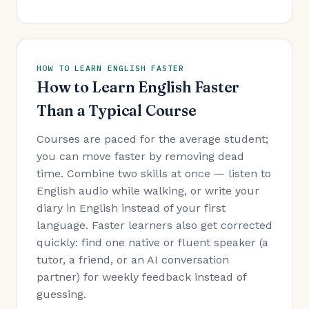
HOW TO LEARN ENGLISH FASTER
How to Learn English Faster
Than a Typical Course
Courses are paced for the average student;
you can move faster by removing dead
time. Combine two skills at once — listen to
English audio while walking, or write your
diary in English instead of your first
language. Faster learners also get corrected
quickly: find one native or fluent speaker (a
tutor, a friend, or an AI conversation
partner) for weekly feedback instead of
guessing.