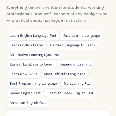
Everything below is written for students, working
professionals, and self-learners of any background
— practical steps, not vague motivation.
Learn English Language Fast
Fast Learn a Language
Learn English Faster
Hardest Language to Learn
Alternative Learning Systems
Easiest Language to Learn
Legend of Learning
Learn New Skills
Most Difficult Languages
Best Programming Language
My Learning Plan
Speak English Fast
Learn to Speak English Fast
American English Fast