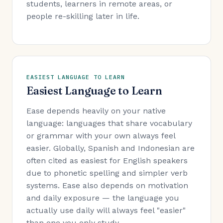
students, learners in remote areas, or
people re-skilling later in life.
EASIEST LANGUAGE TO LEARN
Easiest Language to Learn
Ease depends heavily on your native
language: languages that share vocabulary
or grammar with your own always feel
easier. Globally, Spanish and Indonesian are
often cited as easiest for English speakers
due to phonetic spelling and simpler verb
systems. Ease also depends on motivation
and daily exposure — the language you
actually use daily will always feel "easier"
than one you only study.