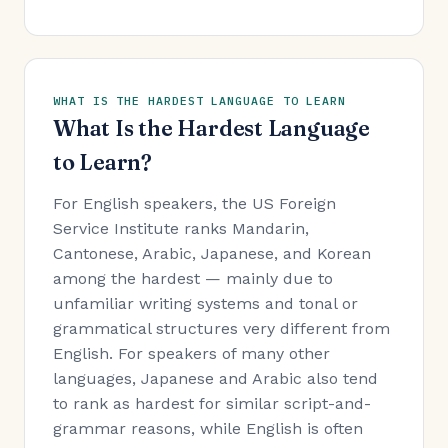
WHAT IS THE HARDEST LANGUAGE TO LEARN
What Is the Hardest Language
to Learn?
For English speakers, the US Foreign
Service Institute ranks Mandarin,
Cantonese, Arabic, Japanese, and Korean
among the hardest — mainly due to
unfamiliar writing systems and tonal or
grammatical structures very different from
English. For speakers of many other
languages, Japanese and Arabic also tend
to rank as hardest for similar script-and-
grammar reasons, while English is often