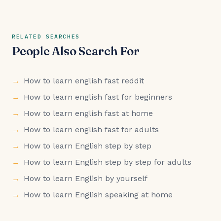
RELATED SEARCHES
People Also Search For
How to learn english fast reddit
How to learn english fast for beginners
How to learn english fast at home
How to learn english fast for adults
How to learn English step by step
How to learn English step by step for adults
How to learn English by yourself
How to learn English speaking at home