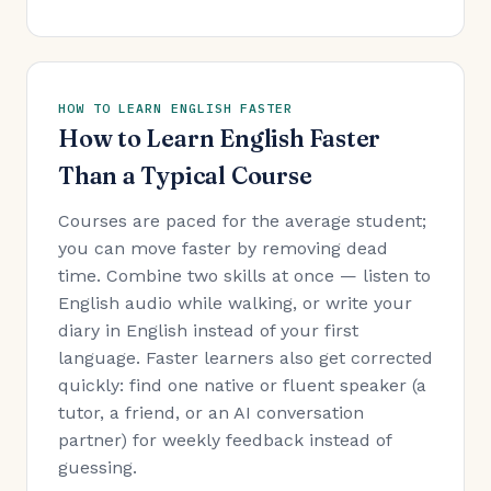
HOW TO LEARN ENGLISH FASTER
How to Learn English Faster
Than a Typical Course
Courses are paced for the average student;
you can move faster by removing dead
time. Combine two skills at once — listen to
English audio while walking, or write your
diary in English instead of your first
language. Faster learners also get corrected
quickly: find one native or fluent speaker (a
tutor, a friend, or an AI conversation
partner) for weekly feedback instead of
guessing.