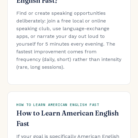
English Fast?
Find or create speaking opportunities
deliberately: join a free local or online
speaking club, use language-exchange
apps, or narrate your day out loud to
yourself for 5 minutes every evening. The
fastest improvement comes from
frequency (daily, short) rather than intensity
(rare, long sessions).
HOW TO LEARN AMERICAN ENGLISH FAST
How to Learn American English
Fast
If your goal is specifically American English