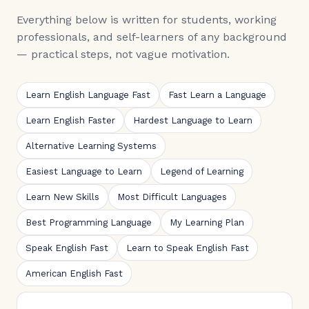
Everything below is written for students, working
professionals, and self-learners of any background
— practical steps, not vague motivation.
Learn English Language Fast
Fast Learn a Language
Learn English Faster
Hardest Language to Learn
Alternative Learning Systems
Easiest Language to Learn
Legend of Learning
Learn New Skills
Most Difficult Languages
Best Programming Language
My Learning Plan
Speak English Fast
Learn to Speak English Fast
American English Fast