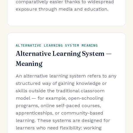
comparatively easier thanks to widespread
exposure through media and education.
ALTERNATIVE LEARNING SYSTEM MEANING
Alternative Learning System —
Meaning
An alternative learning system refers to any
structured way of gaining knowledge or
skills outside the traditional classroom
model — for example, open-schooling
programs, online self-paced courses,
apprenticeships, or community-based
learning. These systems are designed for
learners who need flexibility: working