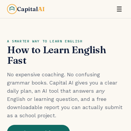
Capital
AI
☰
A SMARTER WAY TO LEARN ENGLISH
How to Learn English
Fast
No expensive coaching. No confusing
grammar books. Capital AI gives you a clear
daily plan, an AI tool that answers
any
English or learning question, and a free
downloadable report you can actually submit
as a school project.