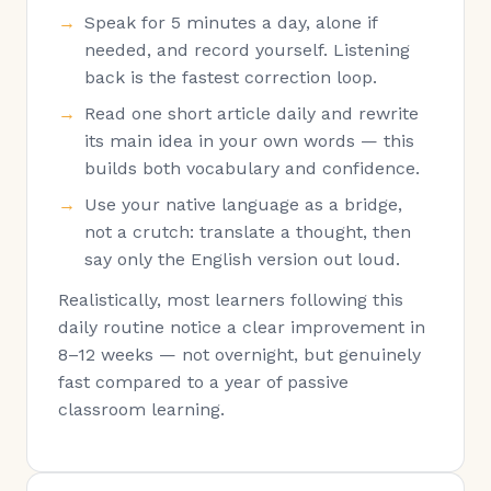
Speak for 5 minutes a day, alone if
needed, and record yourself. Listening
back is the fastest correction loop.
Read one short article daily and rewrite
its main idea in your own words — this
builds both vocabulary and confidence.
Use your native language as a bridge,
not a crutch: translate a thought, then
say only the English version out loud.
Realistically, most learners following this
daily routine notice a clear improvement in
8–12 weeks — not overnight, but genuinely
fast compared to a year of passive
classroom learning.