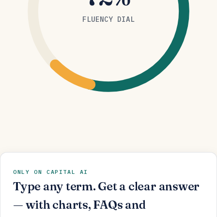
FLUENCY DIAL
ONLY ON CAPITAL AI
Type any term. Get a clear answer
— with charts, FAQs and