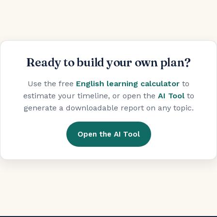
Ready to build your own plan?
Use the free
English learning calculator
to
estimate your timeline, or open the
AI Tool
to
generate a downloadable report on any topic.
Open the AI Tool