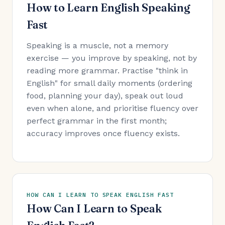
How to Learn English Speaking
Fast
Speaking is a muscle, not a memory
exercise — you improve by speaking, not by
reading more grammar. Practise "think in
English" for small daily moments (ordering
food, planning your day), speak out loud
even when alone, and prioritise fluency over
perfect grammar in the first month;
accuracy improves once fluency exists.
HOW CAN I LEARN TO SPEAK ENGLISH FAST
How Can I Learn to Speak