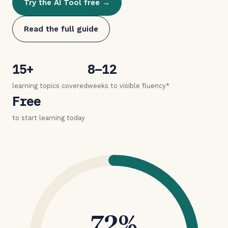
Try the AI Tool free →
Read the full guide
15+
8–12
learning topics covered
weeks to visible fluency*
Free
to start learning today
72%