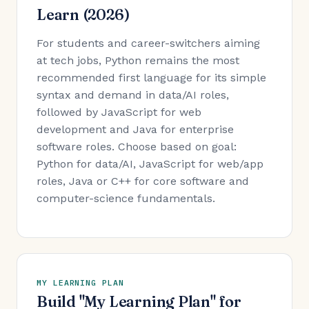
Learn (2026)
For students and career-switchers aiming
at tech jobs, Python remains the most
recommended first language for its simple
syntax and demand in data/AI roles,
followed by JavaScript for web
development and Java for enterprise
software roles. Choose based on goal:
Python for data/AI, JavaScript for web/app
roles, Java or C++ for core software and
computer-science fundamentals.
MY LEARNING PLAN
Build "My Learning Plan" for