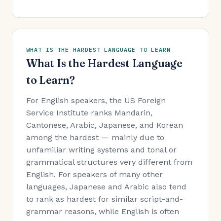
WHAT IS THE HARDEST LANGUAGE TO LEARN
What Is the Hardest Language
to Learn?
For English speakers, the US Foreign
Service Institute ranks Mandarin,
Cantonese, Arabic, Japanese, and Korean
among the hardest — mainly due to
unfamiliar writing systems and tonal or
grammatical structures very different from
English. For speakers of many other
languages, Japanese and Arabic also tend
to rank as hardest for similar script-and-
grammar reasons, while English is often