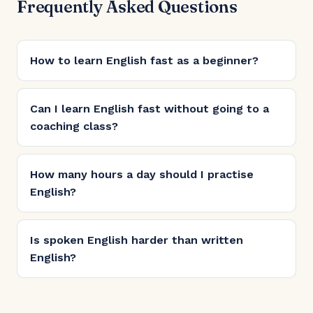
Frequently Asked Questions
How to learn English fast as a beginner?
Can I learn English fast without going to a
coaching class?
How many hours a day should I practise
English?
Is spoken English harder than written
English?