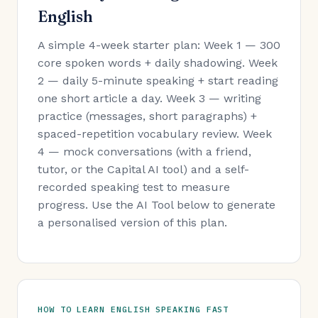
English
A simple 4-week starter plan: Week 1 — 300
core spoken words + daily shadowing. Week
2 — daily 5-minute speaking + start reading
one short article a day. Week 3 — writing
practice (messages, short paragraphs) +
spaced-repetition vocabulary review. Week
4 — mock conversations (with a friend,
tutor, or the Capital AI tool) and a self-
recorded speaking test to measure
progress. Use the AI Tool below to generate
a personalised version of this plan.
HOW TO LEARN ENGLISH SPEAKING FAST