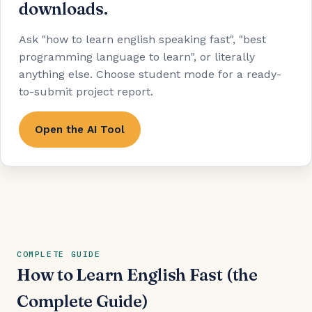
downloads.
Ask "how to learn english speaking fast", "best
programming language to learn", or literally
anything else. Choose student mode for a ready-
to-submit project report.
Open the AI Tool
COMPLETE GUIDE
How to Learn English Fast (the
Complete Guide)