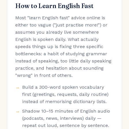
How to Learn English Fast
Most "learn English fast" advice online is
either too vague ("just practise more!") or
assumes you already live somewhere
English is spoken daily. What actually
speeds things up is fixing three specific
bottlenecks: a habit of studying grammar
instead of speaking, too little daily speaking
practice, and hesitation about sounding
"wrong" in front of others.
Build a 300-word spoken vocabulary
first (greetings, requests, daily routine)
instead of memorising dictionary lists.
Shadow 10–15 minutes of English audio
(podcasts, news, interviews) daily —
repeat out loud, sentence by sentence.