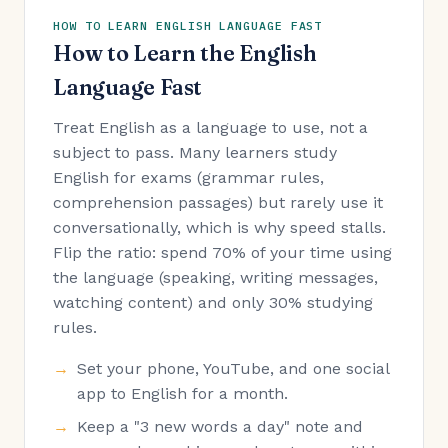
HOW TO LEARN ENGLISH LANGUAGE FAST
How to Learn the English
Language Fast
Treat English as a language to use, not a
subject to pass. Many learners study
English for exams (grammar rules,
comprehension passages) but rarely use it
conversationally, which is why speed stalls.
Flip the ratio: spend 70% of your time using
the language (speaking, writing messages,
watching content) and only 30% studying
rules.
Set your phone, YouTube, and one social
app to English for a month.
Keep a "3 new words a day" note and