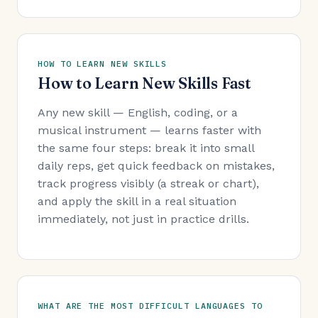
HOW TO LEARN NEW SKILLS
How to Learn New Skills Fast
Any new skill — English, coding, or a
musical instrument — learns faster with
the same four steps: break it into small
daily reps, get quick feedback on mistakes,
track progress visibly (a streak or chart),
and apply the skill in a real situation
immediately, not just in practice drills.
WHAT ARE THE MOST DIFFICULT LANGUAGES TO