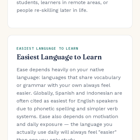
students, learners in remote areas, or
people re-skilling later in life.
EASIEST LANGUAGE TO LEARN
Easiest Language to Learn
Ease depends heavily on your native
language: languages that share vocabulary
or grammar with your own always feel
easier. Globally, Spanish and Indonesian are
often cited as easiest for English speakers
due to phonetic spelling and simpler verb
systems. Ease also depends on motivation
and daily exposure — the language you
actually use daily will always feel "easier"
than one you only study.