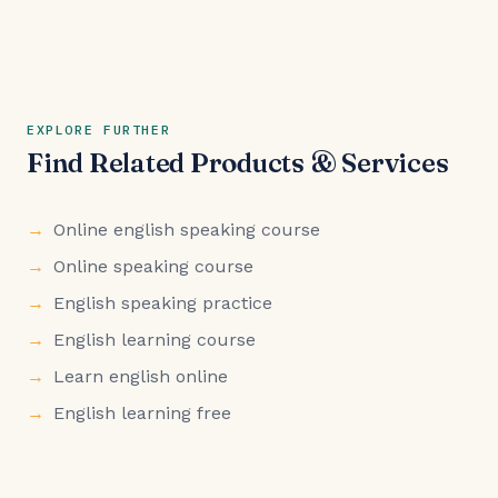
EXPLORE FURTHER
Find Related Products & Services
Online english speaking course
Online speaking course
English speaking practice
English learning course
Learn english online
English learning free