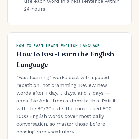
use each word in a real sentence within
24 hours.
HOW TO FAST LEARN ENGLISH LANGUAGE
How to Fast-Learn the English
Language
"Fast learning" works best with spaced
repetition, not cramming. Review new
words after 1 day, 3 days, and 7 days —
apps like Anki (free) automate this. Pair it
with the 80/20 rule: the most-used 800–
1000 English words cover most daily
conversation, so master those before
chasing rare vocabulary.