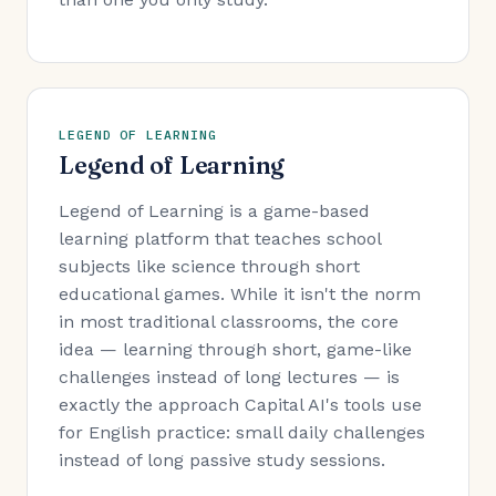
LEGEND OF LEARNING
Legend of Learning
Legend of Learning is a game-based
learning platform that teaches school
subjects like science through short
educational games. While it isn't the norm
in most traditional classrooms, the core
idea — learning through short, game-like
challenges instead of long lectures — is
exactly the approach Capital AI's tools use
for English practice: small daily challenges
instead of long passive study sessions.