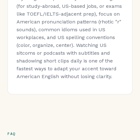
(for study-abroad, US-based jobs, or exams
like TOEFL/IELTS-adjacent prep), focus on
American pronunciation patterns (rhotic "r"
sounds), common idioms used in US
workplaces, and US spelling conventions
(color, organize, center). Watching US
sitcoms or podcasts with subtitles and
shadowing short clips daily is one of the
fastest ways to adapt your accent toward
American English without losing clarity.
FAQ