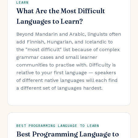
LEARN
What Are the Most Difficult
Languages to Learn?
Beyond Mandarin and Arabic, linguists often
add Finnish, Hungarian, and Icelandic to
the "most difficult" list because of complex
grammar cases and small learner
communities to practise with. Difficulty is
relative to your first language — speakers
of different native languages will each find
a different set of languages hardest.
BEST PROGRAMMING LANGUAGE TO LEARN
Best Programming Language to