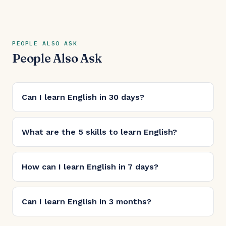
PEOPLE ALSO ASK
People Also Ask
Can I learn English in 30 days?
What are the 5 skills to learn English?
How can I learn English in 7 days?
Can I learn English in 3 months?