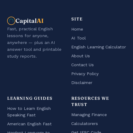
SITE
Capital
AI
Fast, practical English
Home
lessons for anyone,
AI Tool
anywhere — plus an AI
English Learning Calculator
answer tool and printable
About Us
study reports.
Contact Us
Privacy Policy
Disclaimer
LEARNING GUIDES
RESOURCES WE
TRUST
How to Learn English
Managing Finance
Speaking Fast
Calculatorers
American English Fast
Get IFSC Code
Hardest Language to