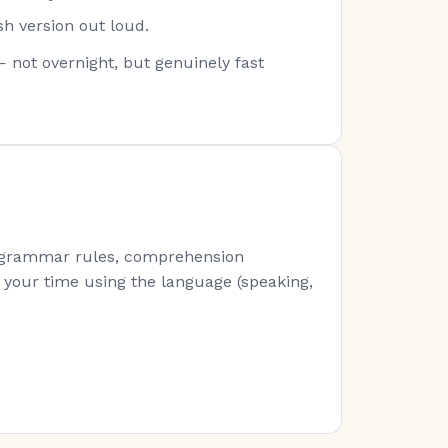
sh version out loud.
— not overnight, but genuinely fast
s (grammar rules, comprehension
of your time using the language (speaking,