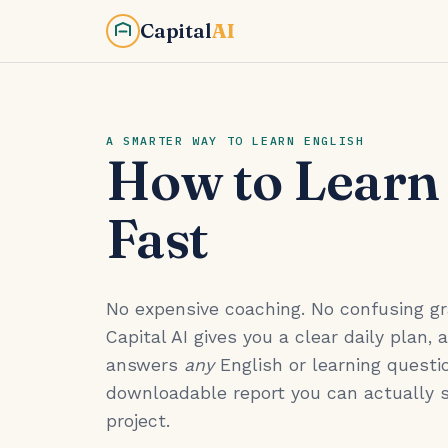
Capital
AI
A SMARTER WAY TO LEARN ENGLISH
How to Learn
Fast
No expensive coaching. No confusing 
Capital AI gives you a clear daily plan, 
answers
any
English or learning questio
downloadable report you can actually 
project.