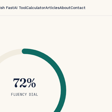
ish Fast
AI Tool
Calculator
Articles
About
Contact
72%
FLUENCY DIAL