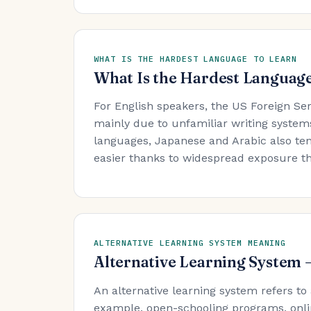
WHAT IS THE HARDEST LANGUAGE TO LEARN
What Is the Hardest Language
For English speakers, the US Foreign Se
mainly due to unfamiliar writing system
languages, Japanese and Arabic also ten
easier thanks to widespread exposure t
ALTERNATIVE LEARNING SYSTEM MEANING
Alternative Learning System
An alternative learning system refers to
example, open-schooling programs, onli