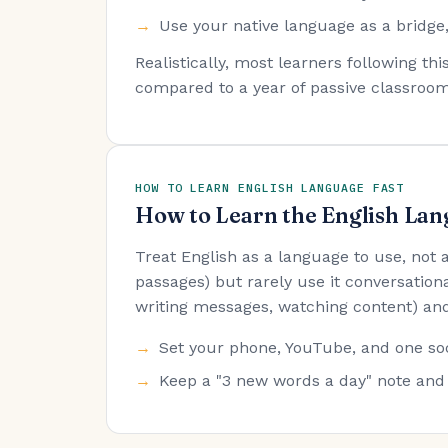
Use your native language as a bridge,
Realistically, most learners following t
compared to a year of passive classroom
HOW TO LEARN ENGLISH LANGUAGE FAST
How to Learn the English Lan
Treat English as a language to use, not
passages) but rarely use it conversationa
writing messages, watching content) and
Set your phone, YouTube, and one soc
Keep a "3 new words a day" note and 