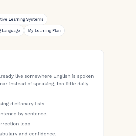
ative Learning Systems
g Language
My Learning Plan
 already live somewhere English is spoken
ar instead of speaking, too little daily
ng dictionary lists.
entence by sentence.
rrection loop.
cabulary and confidence.