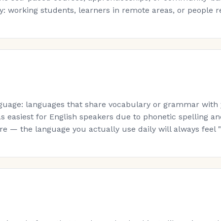
: working students, learners in remote areas, or people re-s
guage: languages that share vocabulary or grammar with yo
s easiest for English speakers due to phonetic spelling a
 — the language you actually use daily will always feel "