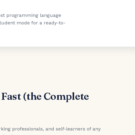
"best programming language
 student mode for a ready-to-
 Fast (the Complete
king professionals, and self-learners of any