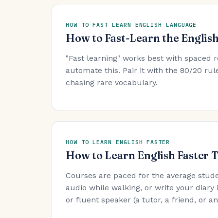
HOW TO FAST LEARN ENGLISH LANGUAGE
How to Fast-Learn the Englis
"Fast learning" works best with spaced r
automate this. Pair it with the 80/20 r
chasing rare vocabulary.
HOW TO LEARN ENGLISH FASTER
How to Learn English Faster 
Courses are paced for the average stude
audio while walking, or write your diary 
or fluent speaker (a tutor, a friend, or 