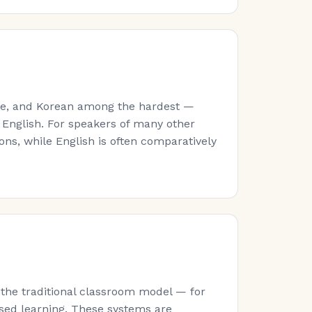
ese, and Korean among the hardest —
 English. For speakers of many other
ns, while English is often comparatively
 the traditional classroom model — for
sed learning. These systems are