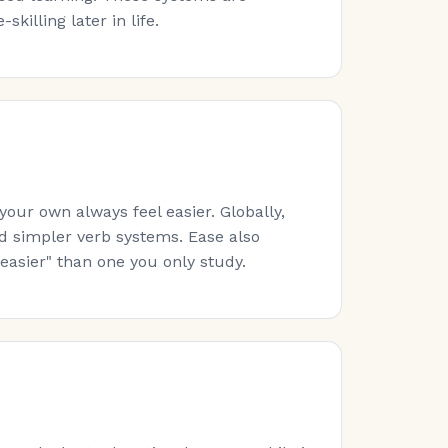
killing later in life.
ur own always feel easier. Globally,
nd simpler verb systems. Ease also
easier" than one you only study.