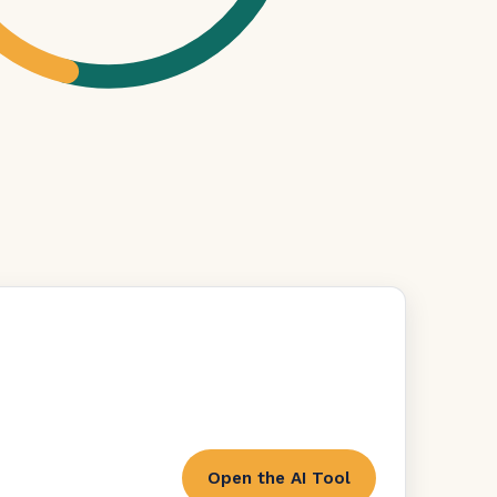
Open the AI Tool