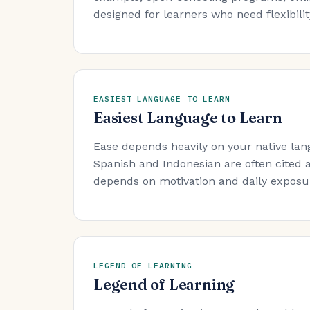
designed for learners who need flexibility
EASIEST LANGUAGE TO LEARN
Easiest Language to Learn
Ease depends heavily on your native lan
Spanish and Indonesian are often cited a
depends on motivation and daily exposure
LEGEND OF LEARNING
Legend of Learning