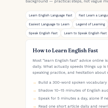
background — practical steps, not vague mo
Learn English Language Fast
Fast Learn a Langu
Easiest Language to Learn
Legend of Learning
Speak English Fast
Learn to Speak English Fast
How to Learn English Fast
Most "learn English fast" advice online 
daily. What actually speeds things up is 
speaking practice, and hesitation about 
Build a 300-word spoken vocabulary fir
Shadow 10–15 minutes of English audi
Speak for 5 minutes a day, alone if ne
Read one short article daily and rew