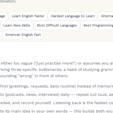
tivation.
age
Learn English Faster
Hardest Language to Learn
Altern
Learn New Skills
Most Difficult Languages
Best Programmin
American English Fast
is either too vague ("just practise more!") or assumes you
fixing three specific bottlenecks: a habit of studying gramm
sounding "wrong" in front of others.
st (greetings, requests, daily routine) instead of memorisi
o (podcasts, news, interviews) daily — repeat out loud, s
eded, and record yourself. Listening back is the fastest co
rite its main idea in your own words — this builds both vo