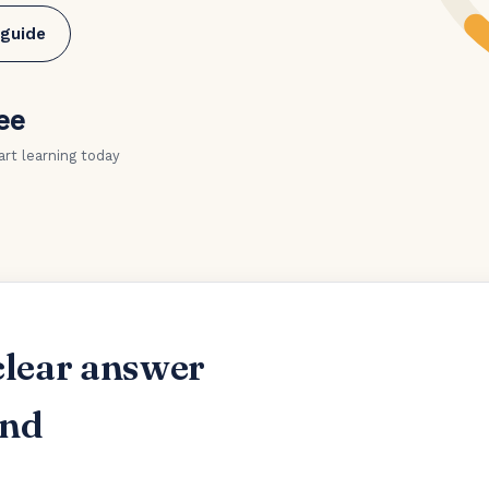
 guide
ee
art learning today
clear answer
and