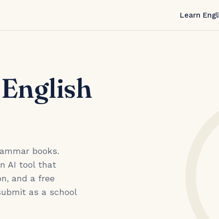
Learn Engl
 English
grammar books.
an AI tool that
n, and a free
submit as a school