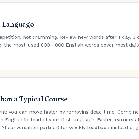
h Language
epetition, not cramming. Review new words after 1 day, 3 d
ule: the most-used 800–1000 English words cover most dail
Than a Typical Course
nt; you can move faster by removing dead time. Combine t
in English instead of your first language. Faster learners a
an AI conversation partner) for weekly feedback instead of 