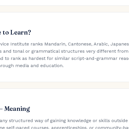
 to Learn?
rvice Institute ranks Mandarin, Cantonese, Arabic, Japan
s and tonal or grammatical structures very different from
d to rank as hardest for similar script-and-grammar reaso
hrough media and education.
 — Meaning
 any structured way of gaining knowledge or skills outside
ne self-paced courses, apprenticeships, or community-ba