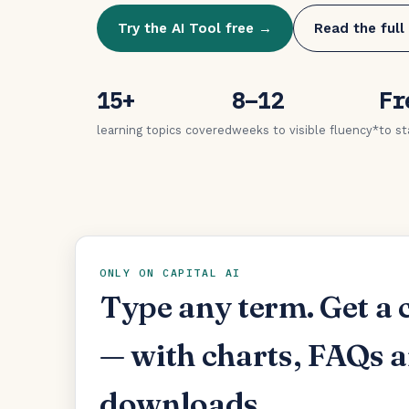
Try the AI Tool free →
Read the full
15+
8–12
Fr
learning topics covered
weeks to visible fluency*
to st
ONLY ON CAPITAL AI
Type any term. Get a 
— with charts, FAQs 
downloads.