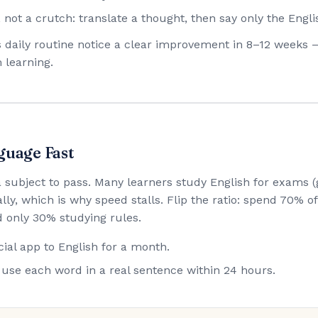
 not a crutch: translate a thought, then say only the Engli
his daily routine notice a clear improvement in 8–12 weeks 
 learning.
guage Fast
 a subject to pass. Many learners study English for exam
lly, which is why speed stalls. Flip the ratio: spend 70% 
 only 30% studying rules.
ial app to English for a month.
use each word in a real sentence within 24 hours.