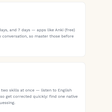
ays, and 7 days — apps like Anki (free)
y conversation, so master those before
wo skills at once — listen to English
lso get corrected quickly: find one native
guessing.