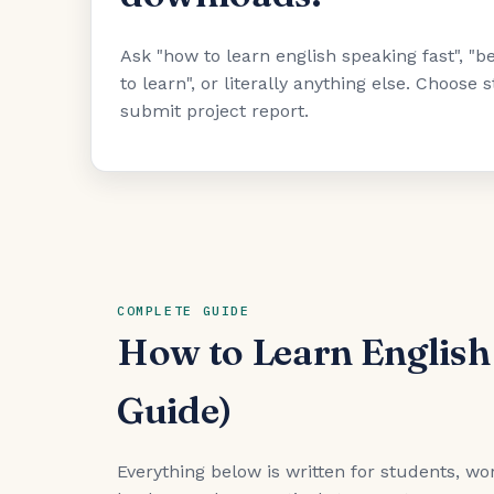
Ask "how to learn english speaking fast", 
to learn", or literally anything else. Choose
submit project report.
COMPLETE GUIDE
How to Learn English
Guide)
Everything below is written for students, wor