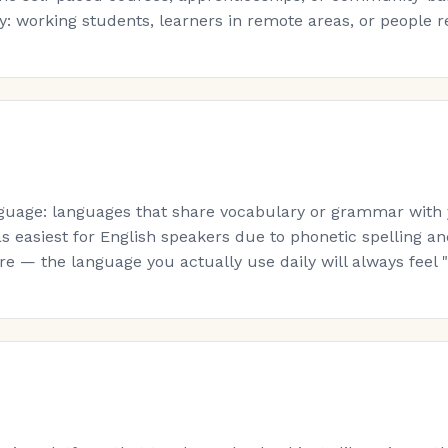
: working students, learners in remote areas, or people re-s
guage: languages that share vocabulary or grammar with yo
s easiest for English speakers due to phonetic spelling a
 — the language you actually use daily will always feel "