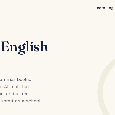
Learn Engl
 English
grammar books.
an AI tool that
n, and a free
submit as a school