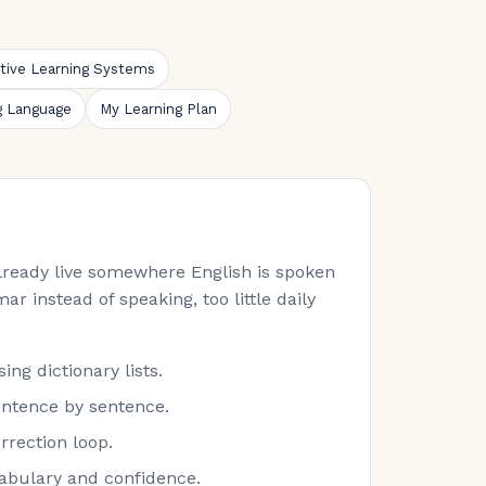
ative Learning Systems
g Language
My Learning Plan
 already live somewhere English is spoken
ar instead of speaking, too little daily
ng dictionary lists.
entence by sentence.
rrection loop.
cabulary and confidence.