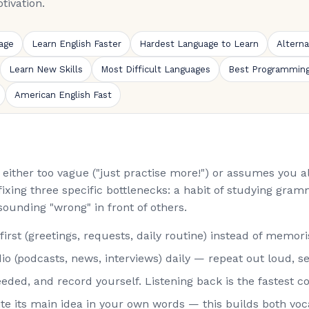
tivation.
age
Learn English Faster
Hardest Language to Learn
Altern
Learn New Skills
Most Difficult Languages
Best Programmin
American English Fast
is either too vague ("just practise more!") or assumes you
fixing three specific bottlenecks: a habit of studying gramm
sounding "wrong" in front of others.
st (greetings, requests, daily routine) instead of memorisi
o (podcasts, news, interviews) daily — repeat out loud, s
eded, and record yourself. Listening back is the fastest co
rite its main idea in your own words — this builds both vo