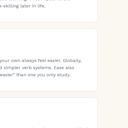
killing later in life.
ur own always feel easier. Globally,
nd simpler verb systems. Ease also
easier" than one you only study.