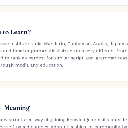
 to Learn?
rvice Institute ranks Mandarin, Cantonese, Arabic, Japan
s and tonal or grammatical structures very different from
d to rank as hardest for similar script-and-grammar reaso
hrough media and education.
 — Meaning
 any structured way of gaining knowledge or skills outside
ne self-paced courses, apprenticeships, or community-ba