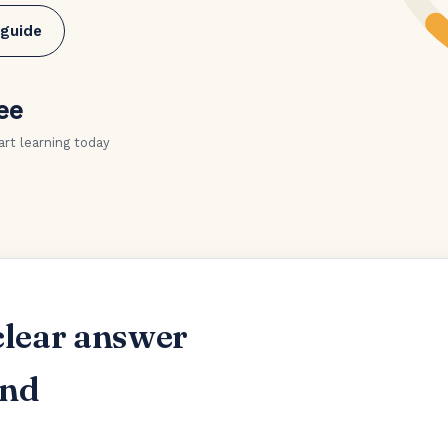
 guide
ee
art learning today
clear answer
and