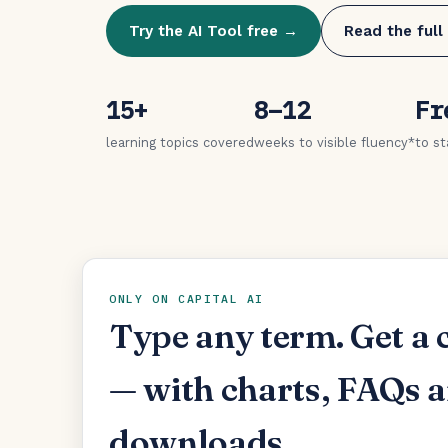
Try the AI Tool free →
Read the full
15+
8–12
Fr
learning topics covered
weeks to visible fluency*
to st
ONLY ON CAPITAL AI
Type any term. Get a 
— with charts, FAQs 
downloads.