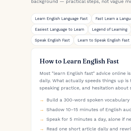
background — practical steps, not vague mo
Learn English Language Fast
Fast Learn a Langu
Easiest Language to Learn
Legend of Learning
Speak English Fast
Learn to Speak English Fast
How to Learn English Fast
Most "learn English fast" advice online 
daily. What actually speeds things up is 
speaking practice, and hesitation about 
Build a 300-word spoken vocabulary fir
Shadow 10–15 minutes of English audi
Speak for 5 minutes a day, alone if ne
Read one short article daily and rew