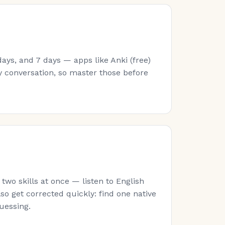
ays, and 7 days — apps like Anki (free)
y conversation, so master those before
wo skills at once — listen to English
lso get corrected quickly: find one native
guessing.