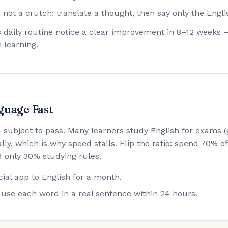
 not a crutch: translate a thought, then say only the Engli
his daily routine notice a clear improvement in 8–12 weeks 
 learning.
guage Fast
 a subject to pass. Many learners study English for exam
lly, which is why speed stalls. Flip the ratio: spend 70% 
 only 30% studying rules.
ial app to English for a month.
use each word in a real sentence within 24 hours.