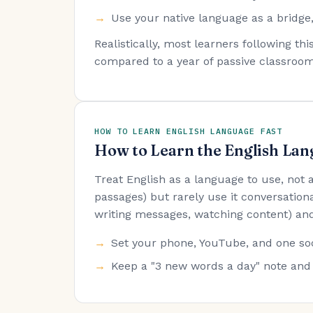
Use your native language as a bridge,
Realistically, most learners following t
compared to a year of passive classroom
HOW TO LEARN ENGLISH LANGUAGE FAST
How to Learn the English Lan
Treat English as a language to use, not
passages) but rarely use it conversationa
writing messages, watching content) and
Set your phone, YouTube, and one soc
Keep a "3 new words a day" note and 