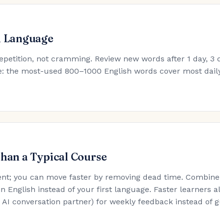
h Language
epetition, not cramming. Review new words after 1 day, 3 d
ule: the most-used 800–1000 English words cover most dail
Than a Typical Course
nt; you can move faster by removing dead time. Combine t
in English instead of your first language. Faster learners a
an AI conversation partner) for weekly feedback instead of 