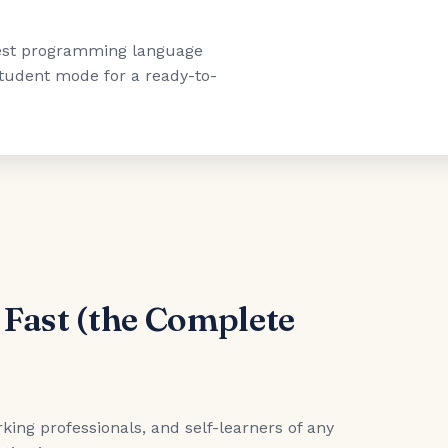
"best programming language
 student mode for a ready-to-
 Fast (the Complete
king professionals, and self-learners of any