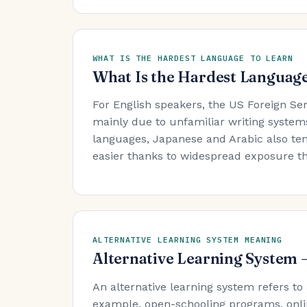
WHAT IS THE HARDEST LANGUAGE TO LEARN
What Is the Hardest Language
For English speakers, the US Foreign Se
mainly due to unfamiliar writing system
languages, Japanese and Arabic also ten
easier thanks to widespread exposure t
ALTERNATIVE LEARNING SYSTEM MEANING
Alternative Learning System
An alternative learning system refers to
example, open-schooling programs, onli