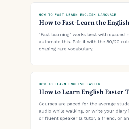
HOW TO FAST LEARN ENGLISH LANGUAGE
How to Fast-Learn the Englis
"Fast learning" works best with spaced r
automate this. Pair it with the 80/20 r
chasing rare vocabulary.
HOW TO LEARN ENGLISH FASTER
How to Learn English Faster 
Courses are paced for the average stude
audio while walking, or write your diary 
or fluent speaker (a tutor, a friend, or 