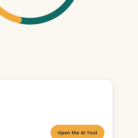
Open the AI Tool