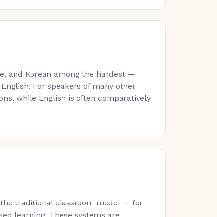
ese, and Korean among the hardest —
 English. For speakers of many other
ns, while English is often comparatively
 the traditional classroom model — for
sed learning. These systems are