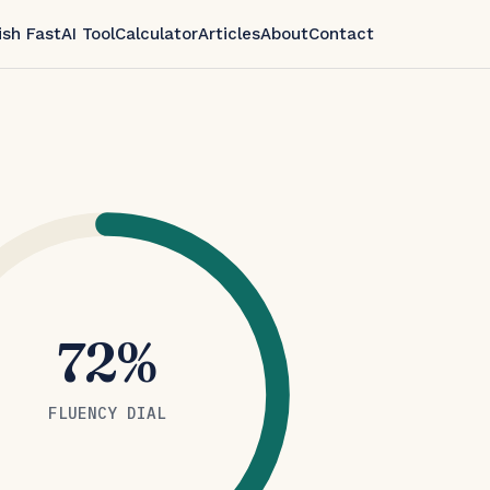
ish Fast
AI Tool
Calculator
Articles
About
Contact
72%
FLUENCY DIAL