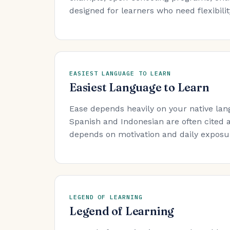
designed for learners who need flexibility
EASIEST LANGUAGE TO LEARN
Easiest Language to Learn
Ease depends heavily on your native lan
Spanish and Indonesian are often cited a
depends on motivation and daily exposure
LEGEND OF LEARNING
Legend of Learning