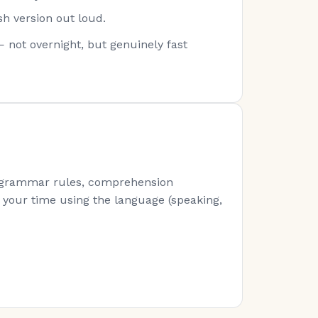
sh version out loud.
— not overnight, but genuinely fast
s (grammar rules, comprehension
of your time using the language (speaking,