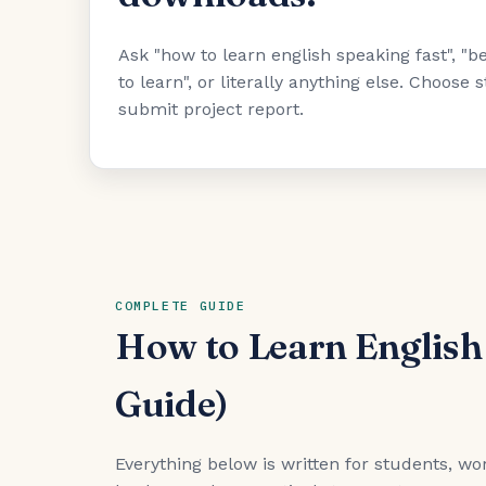
Ask "how to learn english speaking fast", 
to learn", or literally anything else. Choose
submit project report.
COMPLETE GUIDE
How to Learn English
Guide)
Everything below is written for students, wor