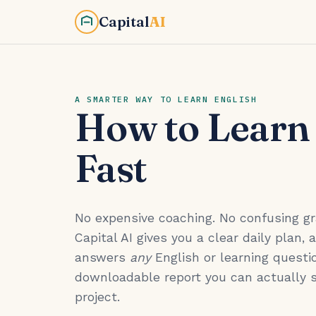
Capital
AI
A SMARTER WAY TO LEARN ENGLISH
How to Learn
Fast
No expensive coaching. No confusing 
Capital AI gives you a clear daily plan, 
answers
any
English or learning questio
downloadable report you can actually 
project.