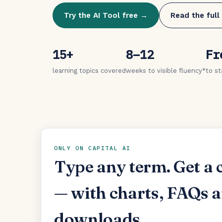
Try the AI Tool free →
Read the full
15+
8–12
Fr
learning topics covered
weeks to visible fluency*
to st
ONLY ON CAPITAL AI
Type any term. Get a 
— with charts, FAQs 
downloads.