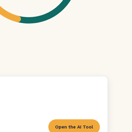
Open the AI Tool