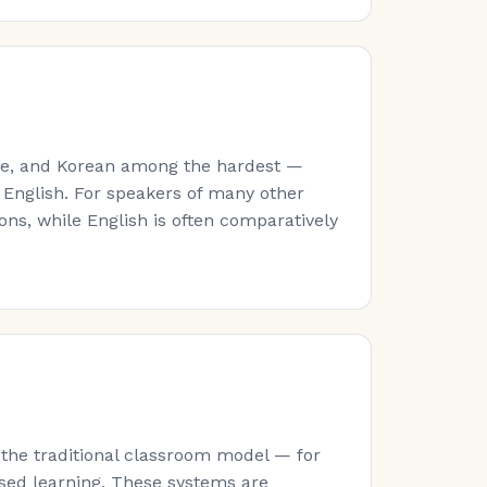
ese, and Korean among the hardest —
 English. For speakers of many other
ns, while English is often comparatively
 the traditional classroom model — for
sed learning. These systems are