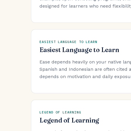
designed for learners who need flexibility
EASIEST LANGUAGE TO LEARN
Easiest Language to Learn
Ease depends heavily on your native lan
Spanish and Indonesian are often cited a
depends on motivation and daily exposure
LEGEND OF LEARNING
Legend of Learning