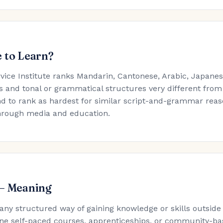
 to Learn?
rvice Institute ranks Mandarin, Cantonese, Arabic, Japan
s and tonal or grammatical structures very different from
d to rank as hardest for similar script-and-grammar reaso
hrough media and education.
 — Meaning
 any structured way of gaining knowledge or skills outside
ne self-paced courses, apprenticeships, or community-ba