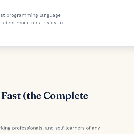
"best programming language
 student mode for a ready-to-
 Fast (the Complete
king professionals, and self-learners of any