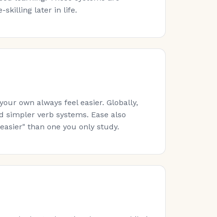
killing later in life.
ur own always feel easier. Globally,
nd simpler verb systems. Ease also
easier" than one you only study.