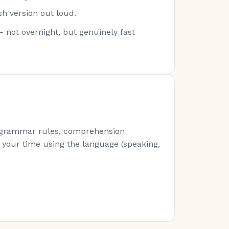
sh version out loud.
— not overnight, but genuinely fast
s (grammar rules, comprehension
of your time using the language (speaking,