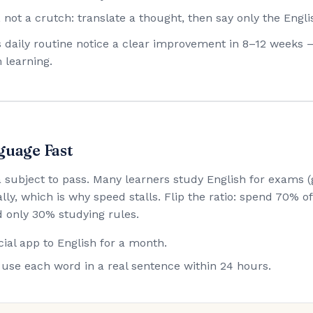
 not a crutch: translate a thought, then say only the Engli
his daily routine notice a clear improvement in 8–12 weeks 
 learning.
guage Fast
 a subject to pass. Many learners study English for exam
lly, which is why speed stalls. Flip the ratio: spend 70% 
 only 30% studying rules.
ial app to English for a month.
use each word in a real sentence within 24 hours.