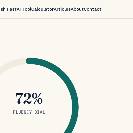
ish Fast
AI Tool
Calculator
Articles
About
Contact
72%
FLUENCY DIAL