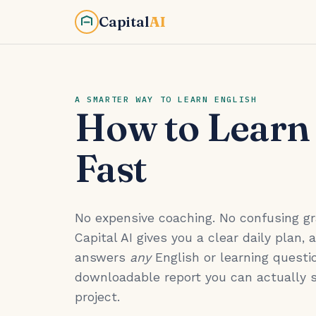
Capital
AI
A SMARTER WAY TO LEARN ENGLISH
How to Learn
Fast
No expensive coaching. No confusing 
Capital AI gives you a clear daily plan, 
answers
any
English or learning questio
downloadable report you can actually 
project.