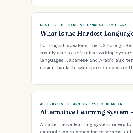
WHAT IS THE HARDEST LANGUAGE TO LEARN
What Is the Hardest Language
For English speakers, the US Foreign Se
mainly due to unfamiliar writing system
languages, Japanese and Arabic also ten
easier thanks to widespread exposure t
ALTERNATIVE LEARNING SYSTEM MEANING
Alternative Learning System
An alternative learning system refers to
example, open-schooling programs, onli