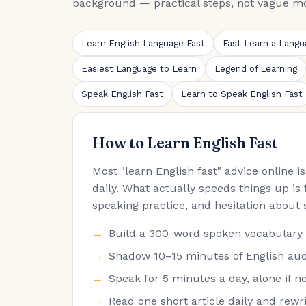
background — practical steps, not vague mo
Learn English Language Fast
Fast Learn a Langu
Easiest Language to Learn
Legend of Learning
Speak English Fast
Learn to Speak English Fast
How to Learn English Fast
Most "learn English fast" advice online 
daily. What actually speeds things up is 
speaking practice, and hesitation about 
Build a 300-word spoken vocabulary fir
Shadow 10–15 minutes of English audi
Speak for 5 minutes a day, alone if ne
Read one short article daily and rew