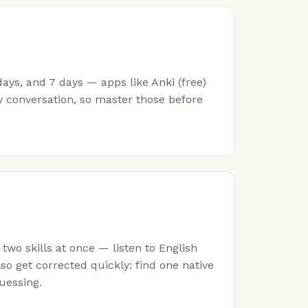
ays, and 7 days — apps like Anki (free)
y conversation, so master those before
wo skills at once — listen to English
lso get corrected quickly: find one native
guessing.