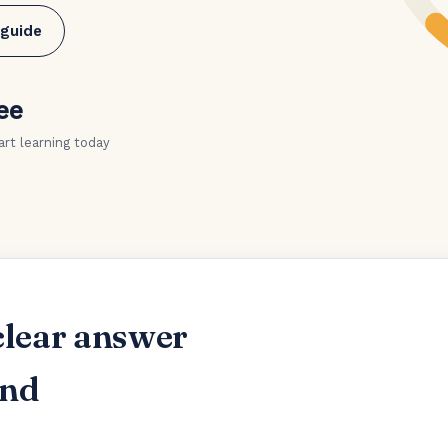
 guide
ee
art learning today
clear answer
and