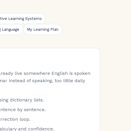
ative Learning Systems
g Language
My Learning Plan
 already live somewhere English is spoken
ar instead of speaking, too little daily
ng dictionary lists.
entence by sentence.
rrection loop.
cabulary and confidence.