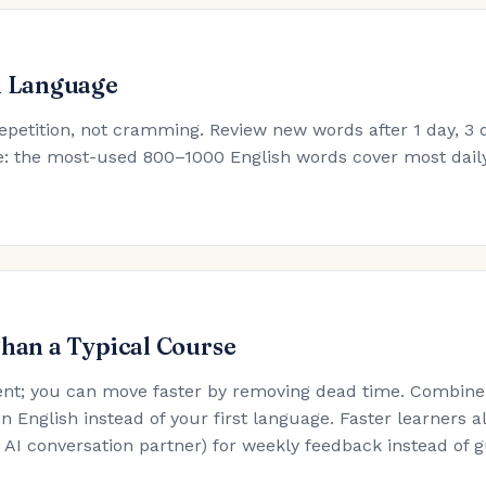
h Language
epetition, not cramming. Review new words after 1 day, 3 d
ule: the most-used 800–1000 English words cover most dail
Than a Typical Course
nt; you can move faster by removing dead time. Combine t
in English instead of your first language. Faster learners a
an AI conversation partner) for weekly feedback instead of 