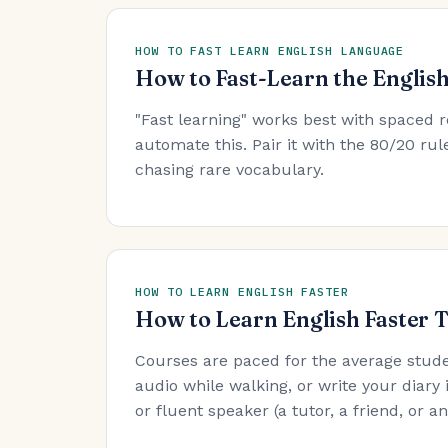
HOW TO FAST LEARN ENGLISH LANGUAGE
How to Fast-Learn the Englis
"Fast learning" works best with spaced r
automate this. Pair it with the 80/20 r
chasing rare vocabulary.
HOW TO LEARN ENGLISH FASTER
How to Learn English Faster 
Courses are paced for the average stude
audio while walking, or write your diary 
or fluent speaker (a tutor, a friend, or 