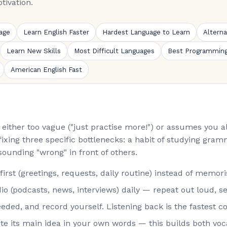
tivation.
age
Learn English Faster
Hardest Language to Learn
Altern
Learn New Skills
Most Difficult Languages
Best Programmin
American English Fast
is either too vague ("just practise more!") or assumes you
fixing three specific bottlenecks: a habit of studying gramm
sounding "wrong" in front of others.
st (greetings, requests, daily routine) instead of memorisi
o (podcasts, news, interviews) daily — repeat out loud, s
eded, and record yourself. Listening back is the fastest co
rite its main idea in your own words — this builds both vo