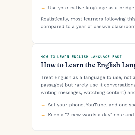
Use your native language as a bridge,
Realistically, most learners following t
compared to a year of passive classroom
HOW TO LEARN ENGLISH LANGUAGE FAST
How to Learn the English Lan
Treat English as a language to use, not
passages) but rarely use it conversationa
writing messages, watching content) and
Set your phone, YouTube, and one soc
Keep a "3 new words a day" note and 