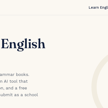
Learn Engl
 English
grammar books.
an AI tool that
n, and a free
submit as a school