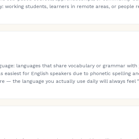
: working students, learners in remote areas, or people re-s
guage: languages that share vocabulary or grammar with yo
s easiest for English speakers due to phonetic spelling a
 — the language you actually use daily will always feel "