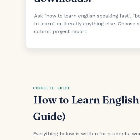
Ask "how to learn english speaking fast", 
to learn", or literally anything else. Choose
submit project report.
COMPLETE GUIDE
How to Learn English
Guide)
Everything below is written for students, wor