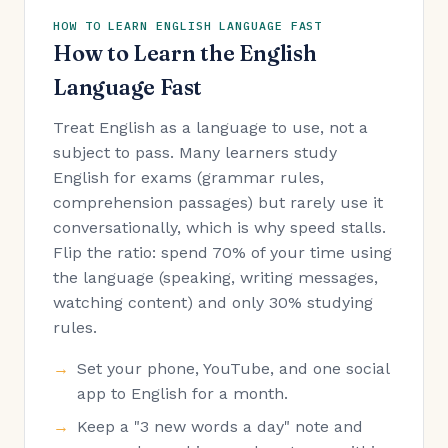
HOW TO LEARN ENGLISH LANGUAGE FAST
How to Learn the English
Language Fast
Treat English as a language to use, not a
subject to pass. Many learners study
English for exams (grammar rules,
comprehension passages) but rarely use it
conversationally, which is why speed stalls.
Flip the ratio: spend 70% of your time using
the language (speaking, writing messages,
watching content) and only 30% studying
rules.
Set your phone, YouTube, and one social
app to English for a month.
Keep a "3 new words a day" note and