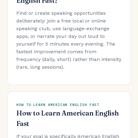
English Fast?
Find or create speaking opportunities
deliberately: join a free local or online
speaking club, use language-exchange
apps, or narrate your day out loud to
yourself for 5 minutes every evening. The
fastest improvement comes from
frequency (daily, short) rather than intensity
(rare, long sessions).
HOW TO LEARN AMERICAN ENGLISH FAST
How to Learn American English
Fast
If your goal is specifically American English