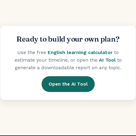
Ready to build your own plan?
Use the free
English learning calculator
to
estimate your timeline, or open the
AI Tool
to
generate a downloadable report on any topic.
Open the AI Tool