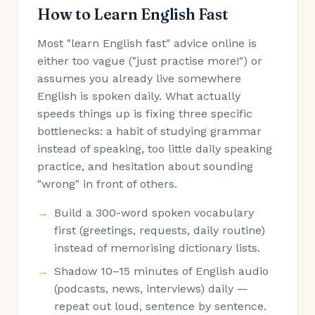
How to Learn English Fast
Most "learn English fast" advice online is
either too vague ("just practise more!") or
assumes you already live somewhere
English is spoken daily. What actually
speeds things up is fixing three specific
bottlenecks: a habit of studying grammar
instead of speaking, too little daily speaking
practice, and hesitation about sounding
"wrong" in front of others.
Build a 300-word spoken vocabulary
first (greetings, requests, daily routine)
instead of memorising dictionary lists.
Shadow 10–15 minutes of English audio
(podcasts, news, interviews) daily —
repeat out loud, sentence by sentence.