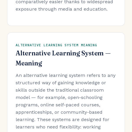
comparatively easier thanks to widespread
exposure through media and education.
ALTERNATIVE LEARNING SYSTEM MEANING
Alternative Learning System —
Meaning
An alternative learning system refers to any
structured way of gaining knowledge or
skills outside the traditional classroom
model — for example, open-schooling
programs, online self-paced courses,
apprenticeships, or community-based
learning. These systems are designed for
learners who need flexibility: working