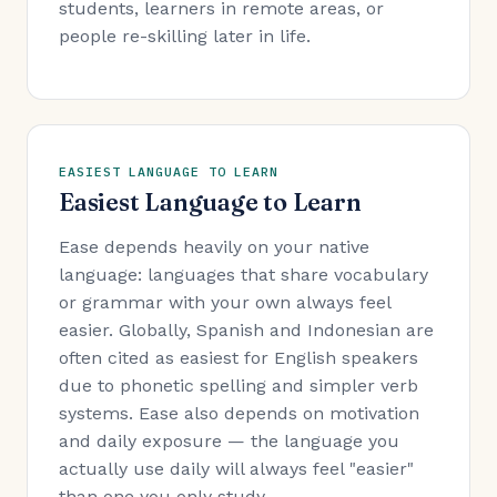
students, learners in remote areas, or
people re-skilling later in life.
EASIEST LANGUAGE TO LEARN
Easiest Language to Learn
Ease depends heavily on your native
language: languages that share vocabulary
or grammar with your own always feel
easier. Globally, Spanish and Indonesian are
often cited as easiest for English speakers
due to phonetic spelling and simpler verb
systems. Ease also depends on motivation
and daily exposure — the language you
actually use daily will always feel "easier"
than one you only study.