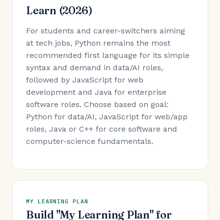
Learn (2026)
For students and career-switchers aiming
at tech jobs, Python remains the most
recommended first language for its simple
syntax and demand in data/AI roles,
followed by JavaScript for web
development and Java for enterprise
software roles. Choose based on goal:
Python for data/AI, JavaScript for web/app
roles, Java or C++ for core software and
computer-science fundamentals.
MY LEARNING PLAN
Build "My Learning Plan" for