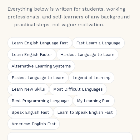
Everything below is written for students, working
professionals, and self-learners of any background
— practical steps, not vague motivation.
Learn English Language Fast
Fast Learn a Language
Learn English Faster
Hardest Language to Learn
Alternative Learning Systems
Easiest Language to Learn
Legend of Learning
Learn New Skills
Most Difficult Languages
Best Programming Language
My Learning Plan
Speak English Fast
Learn to Speak English Fast
American English Fast