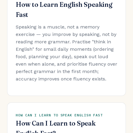
How to Learn English Speaking
Fast
Speaking is a muscle, not a memory
exercise — you improve by speaking, not by
reading more grammar. Practise "think in
English" for small daily moments (ordering
food, planning your day), speak out loud
even when alone, and prioritise fluency over
perfect grammar in the first month;
accuracy improves once fluency exists.
HOW CAN I LEARN TO SPEAK ENGLISH FAST
How Can I Learn to Speak