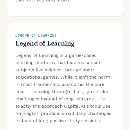
LEGEND OF LEARNING
Legend of Learning
Legend of Learning is a game-based
learning platform that teaches school
subjects like science through short
educational games. While it isn't the norm
in most traditional classrooms, the core
idea — learning through short, game-like
challenges instead of long lectures — is
exactly the approach Capital AI's tools use
for English practice: small daily challenges
instead of long passive study sessions.