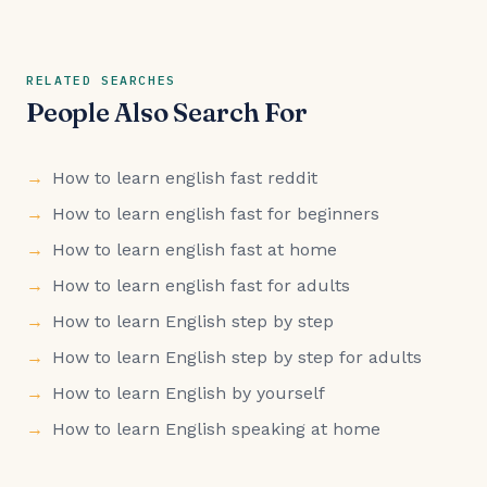
RELATED SEARCHES
People Also Search For
How to learn english fast reddit
How to learn english fast for beginners
How to learn english fast at home
How to learn english fast for adults
How to learn English step by step
How to learn English step by step for adults
How to learn English by yourself
How to learn English speaking at home