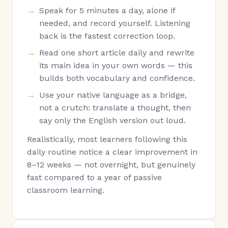
Speak for 5 minutes a day, alone if
needed, and record yourself. Listening
back is the fastest correction loop.
Read one short article daily and rewrite
its main idea in your own words — this
builds both vocabulary and confidence.
Use your native language as a bridge,
not a crutch: translate a thought, then
say only the English version out loud.
Realistically, most learners following this
daily routine notice a clear improvement in
8–12 weeks — not overnight, but genuinely
fast compared to a year of passive
classroom learning.