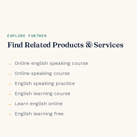
EXPLORE FURTHER
Find Related Products & Services
Online english speaking course
Online speaking course
English speaking practice
English learning course
Learn english online
English learning free