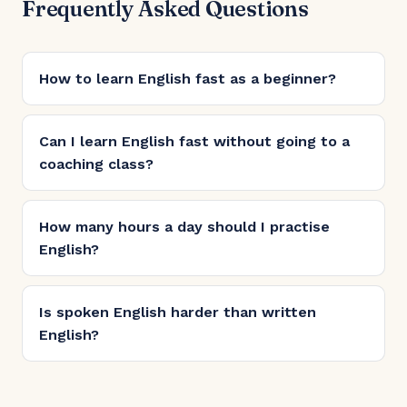
Frequently Asked Questions
How to learn English fast as a beginner?
Can I learn English fast without going to a
coaching class?
How many hours a day should I practise
English?
Is spoken English harder than written
English?