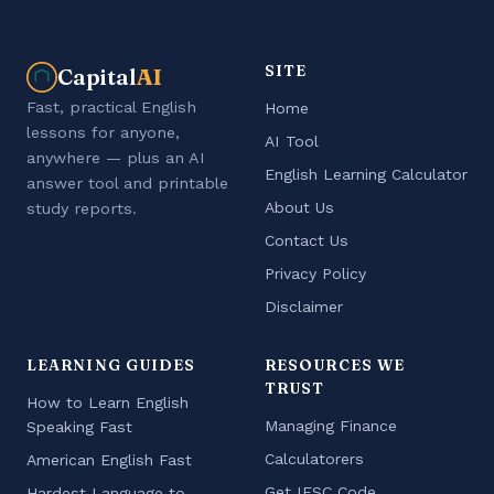
SITE
Capital
AI
Fast, practical English
Home
lessons for anyone,
AI Tool
anywhere — plus an AI
English Learning Calculator
answer tool and printable
About Us
study reports.
Contact Us
Privacy Policy
Disclaimer
LEARNING GUIDES
RESOURCES WE
TRUST
How to Learn English
Managing Finance
Speaking Fast
Calculatorers
American English Fast
Get IFSC Code
Hardest Language to