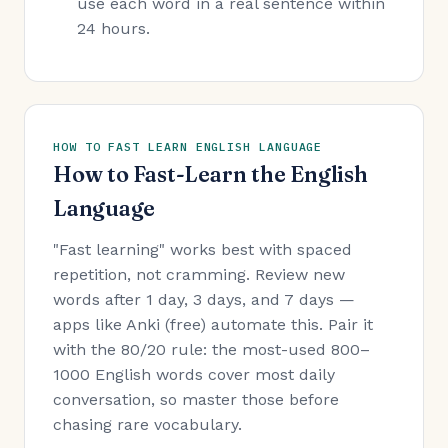
use each word in a real sentence within
24 hours.
HOW TO FAST LEARN ENGLISH LANGUAGE
How to Fast-Learn the English
Language
"Fast learning" works best with spaced
repetition, not cramming. Review new
words after 1 day, 3 days, and 7 days —
apps like Anki (free) automate this. Pair it
with the 80/20 rule: the most-used 800–
1000 English words cover most daily
conversation, so master those before
chasing rare vocabulary.