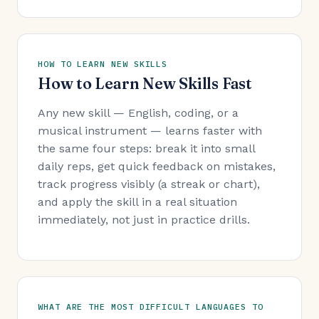
HOW TO LEARN NEW SKILLS
How to Learn New Skills Fast
Any new skill — English, coding, or a
musical instrument — learns faster with
the same four steps: break it into small
daily reps, get quick feedback on mistakes,
track progress visibly (a streak or chart),
and apply the skill in a real situation
immediately, not just in practice drills.
WHAT ARE THE MOST DIFFICULT LANGUAGES TO