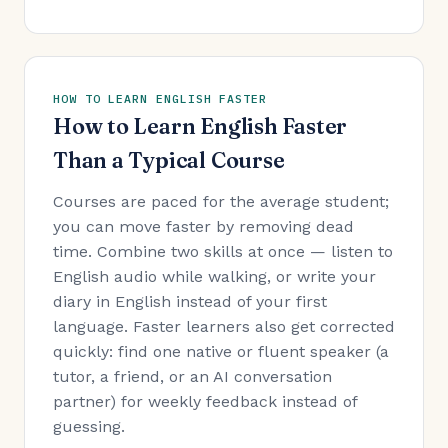
HOW TO LEARN ENGLISH FASTER
How to Learn English Faster
Than a Typical Course
Courses are paced for the average student;
you can move faster by removing dead
time. Combine two skills at once — listen to
English audio while walking, or write your
diary in English instead of your first
language. Faster learners also get corrected
quickly: find one native or fluent speaker (a
tutor, a friend, or an AI conversation
partner) for weekly feedback instead of
guessing.