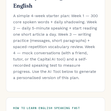
English
A simple 4-week starter plan: Week 1 — 300
core spoken words + daily shadowing. Week
2 — daily 5-minute speaking + start reading
one short article a day. Week 3 — writing
practice (messages, short paragraphs) +
spaced-repetition vocabulary review. Week
4 — mock conversations (with a friend,
tutor, or the Capital AI tool) and a self-
recorded speaking test to measure
progress. Use the AI Tool below to generate
a personalised version of this plan.
HOW TO LEARN ENGLISH SPEAKING FAST