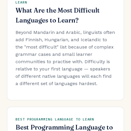
LEARN
What Are the Most Difficult
Languages to Learn?
Beyond Mandarin and Arabic, linguists often
add Finnish, Hungarian, and Icelandic to
the "most difficult" list because of complex
grammar cases and small learner
communities to practise with. Difficulty is
relative to your first language — speakers
of different native languages will each find
a different set of languages hardest.
BEST PROGRAMMING LANGUAGE TO LEARN
Best Programming Language to