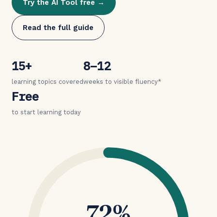
Try the AI Tool free →
Read the full guide
15+
8–12
learning topics covered
weeks to visible fluency*
Free
to start learning today
72%