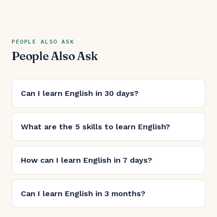
PEOPLE ALSO ASK
People Also Ask
Can I learn English in 30 days?
What are the 5 skills to learn English?
How can I learn English in 7 days?
Can I learn English in 3 months?