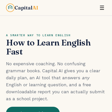
Capital
AI
☰
A SMARTER WAY TO LEARN ENGLISH
How to Learn English
Fast
No expensive coaching. No confusing
grammar books. Capital AI gives you a clear
daily plan, an AI tool that answers
any
English or learning question, and a free
downloadable report you can actually submit
as a school project.