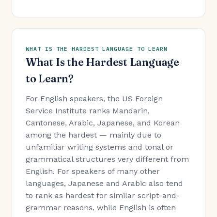
WHAT IS THE HARDEST LANGUAGE TO LEARN
What Is the Hardest Language
to Learn?
For English speakers, the US Foreign
Service Institute ranks Mandarin,
Cantonese, Arabic, Japanese, and Korean
among the hardest — mainly due to
unfamiliar writing systems and tonal or
grammatical structures very different from
English. For speakers of many other
languages, Japanese and Arabic also tend
to rank as hardest for similar script-and-
grammar reasons, while English is often