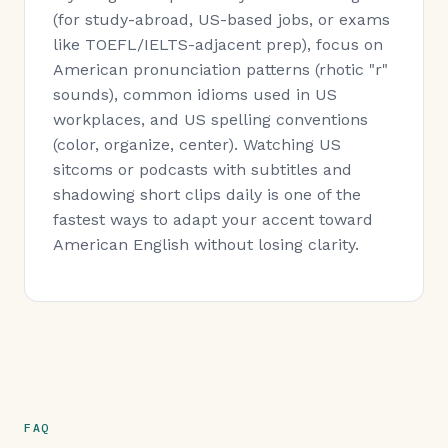
(for study-abroad, US-based jobs, or exams
like TOEFL/IELTS-adjacent prep), focus on
American pronunciation patterns (rhotic "r"
sounds), common idioms used in US
workplaces, and US spelling conventions
(color, organize, center). Watching US
sitcoms or podcasts with subtitles and
shadowing short clips daily is one of the
fastest ways to adapt your accent toward
American English without losing clarity.
FAQ