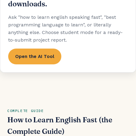
downloads.
Ask "how to learn english speaking fast", "best
programming language to learn", or literally
anything else. Choose student mode for a ready-
to-submit project report.
Open the AI Tool
COMPLETE GUIDE
How to Learn English Fast (the
Complete Guide)