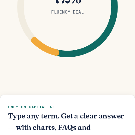
FLUENCY DIAL
ONLY ON CAPITAL AI
Type any term. Get a clear answer
— with charts, FAQs and