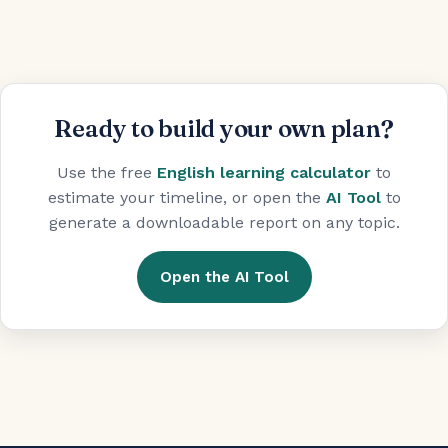
Ready to build your own plan?
Use the free
English learning calculator
to
estimate your timeline, or open the
AI Tool
to
generate a downloadable report on any topic.
Open the AI Tool