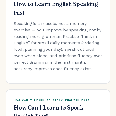
How to Learn English Speaking
Fast
Speaking is a muscle, not a memory
exercise — you improve by speaking, not by
reading more grammar. Practise "think in
English" for small daily moments (ordering
food, planning your day), speak out loud
even when alone, and prioritise fluency over
perfect grammar in the first month;
accuracy improves once fluency exists.
HOW CAN I LEARN TO SPEAK ENGLISH FAST
How Can I Learn to Speak