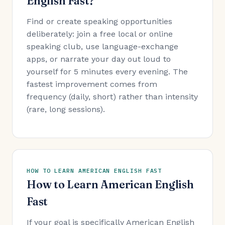
English Fast?
Find or create speaking opportunities
deliberately: join a free local or online
speaking club, use language-exchange
apps, or narrate your day out loud to
yourself for 5 minutes every evening. The
fastest improvement comes from
frequency (daily, short) rather than intensity
(rare, long sessions).
HOW TO LEARN AMERICAN ENGLISH FAST
How to Learn American English
Fast
If your goal is specifically American English