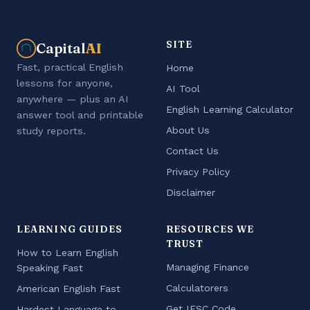
SITE
Capital
AI
Fast, practical English
Home
lessons for anyone,
AI Tool
anywhere — plus an AI
English Learning Calculator
answer tool and printable
About Us
study reports.
Contact Us
Privacy Policy
Disclaimer
LEARNING GUIDES
RESOURCES WE
TRUST
How to Learn English
Managing Finance
Speaking Fast
Calculatorers
American English Fast
Get IFSC Code
Hardest Language to