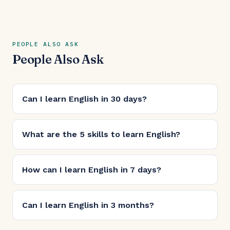
PEOPLE ALSO ASK
People Also Ask
Can I learn English in 30 days?
What are the 5 skills to learn English?
How can I learn English in 7 days?
Can I learn English in 3 months?