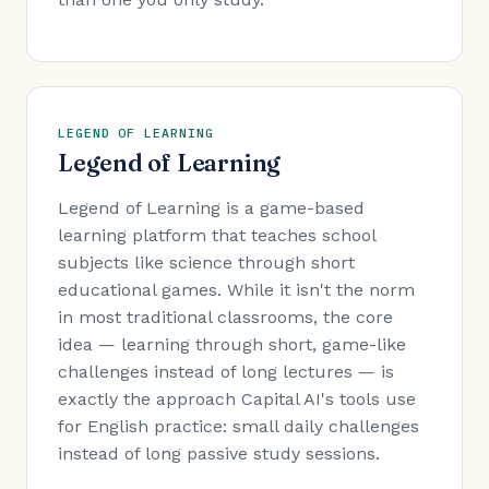
LEGEND OF LEARNING
Legend of Learning
Legend of Learning is a game-based
learning platform that teaches school
subjects like science through short
educational games. While it isn't the norm
in most traditional classrooms, the core
idea — learning through short, game-like
challenges instead of long lectures — is
exactly the approach Capital AI's tools use
for English practice: small daily challenges
instead of long passive study sessions.