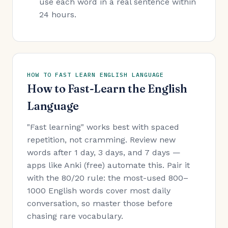
use each word in a real sentence within
24 hours.
HOW TO FAST LEARN ENGLISH LANGUAGE
How to Fast-Learn the English
Language
"Fast learning" works best with spaced
repetition, not cramming. Review new
words after 1 day, 3 days, and 7 days —
apps like Anki (free) automate this. Pair it
with the 80/20 rule: the most-used 800–
1000 English words cover most daily
conversation, so master those before
chasing rare vocabulary.