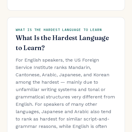
WHAT IS THE HARDEST LANGUAGE TO LEARN
What Is the Hardest Language
to Learn?
For English speakers, the US Foreign
Service Institute ranks Mandarin,
Cantonese, Arabic, Japanese, and Korean
among the hardest — mainly due to
unfamiliar writing systems and tonal or
grammatical structures very different from
English. For speakers of many other
languages, Japanese and Arabic also tend
to rank as hardest for similar script-and-
grammar reasons, while English is often