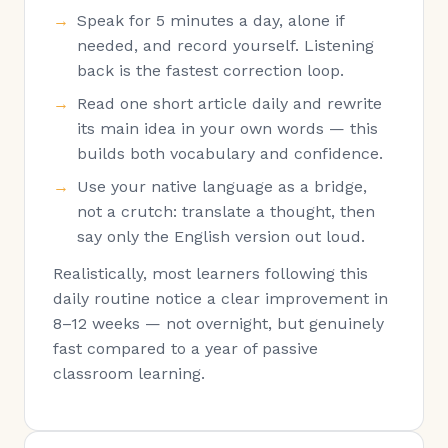
Speak for 5 minutes a day, alone if
needed, and record yourself. Listening
back is the fastest correction loop.
Read one short article daily and rewrite
its main idea in your own words — this
builds both vocabulary and confidence.
Use your native language as a bridge,
not a crutch: translate a thought, then
say only the English version out loud.
Realistically, most learners following this
daily routine notice a clear improvement in
8–12 weeks — not overnight, but genuinely
fast compared to a year of passive
classroom learning.