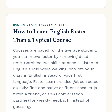
HOW TO LEARN ENGLISH FASTER
How to Learn English Faster
Than a Typical Course
Courses are paced for the average student;
you can move faster by removing dead
time. Combine two skills at once — listen to
English audio while walking, or write your
diary in English instead of your first
language. Faster learners also get corrected
quickly: find one native or fluent speaker (a
tutor, a friend, or an AI conversation
partner) for weekly feedback instead of
guessing.