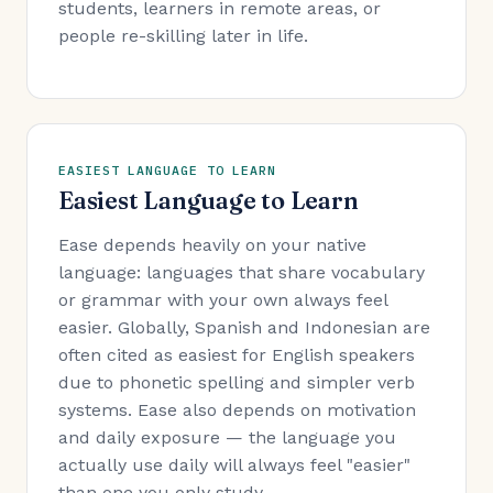
students, learners in remote areas, or
people re-skilling later in life.
EASIEST LANGUAGE TO LEARN
Easiest Language to Learn
Ease depends heavily on your native
language: languages that share vocabulary
or grammar with your own always feel
easier. Globally, Spanish and Indonesian are
often cited as easiest for English speakers
due to phonetic spelling and simpler verb
systems. Ease also depends on motivation
and daily exposure — the language you
actually use daily will always feel "easier"
than one you only study.