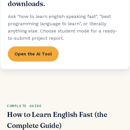
downloads.
Ask "how to learn english speaking fast", "best
programming language to learn", or literally
anything else. Choose student mode for a ready-
to-submit project report.
Open the AI Tool
COMPLETE GUIDE
How to Learn English Fast (the
Complete Guide)