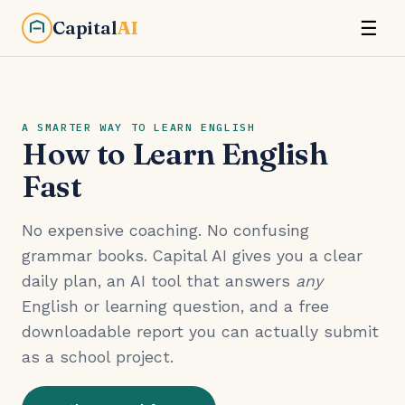
Capital
AI
☰
A SMARTER WAY TO LEARN ENGLISH
How to Learn English
Fast
No expensive coaching. No confusing
grammar books. Capital AI gives you a clear
daily plan, an AI tool that answers
any
English or learning question, and a free
downloadable report you can actually submit
as a school project.