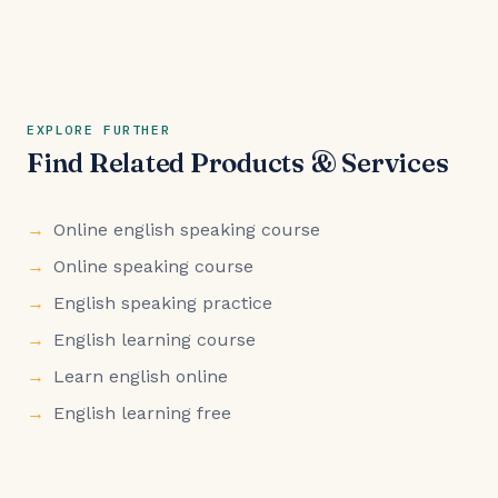
EXPLORE FURTHER
Find Related Products & Services
Online english speaking course
Online speaking course
English speaking practice
English learning course
Learn english online
English learning free