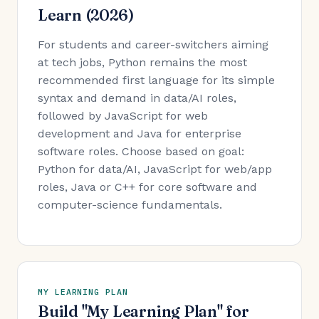
Learn (2026)
For students and career-switchers aiming
at tech jobs, Python remains the most
recommended first language for its simple
syntax and demand in data/AI roles,
followed by JavaScript for web
development and Java for enterprise
software roles. Choose based on goal:
Python for data/AI, JavaScript for web/app
roles, Java or C++ for core software and
computer-science fundamentals.
MY LEARNING PLAN
Build "My Learning Plan" for