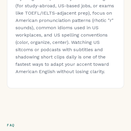
(for study-abroad, US-based jobs, or exams
like TOEFL/IELTS-adjacent prep), focus on
American pronunciation patterns (rhotic "r"
sounds), common idioms used in US
workplaces, and US spelling conventions
(color, organize, center). Watching US
sitcoms or podcasts with subtitles and
shadowing short clips daily is one of the
fastest ways to adapt your accent toward
American English without losing clarity.
FAQ