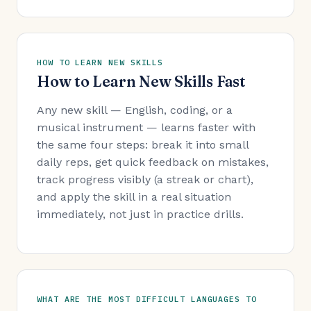
HOW TO LEARN NEW SKILLS
How to Learn New Skills Fast
Any new skill — English, coding, or a
musical instrument — learns faster with
the same four steps: break it into small
daily reps, get quick feedback on mistakes,
track progress visibly (a streak or chart),
and apply the skill in a real situation
immediately, not just in practice drills.
WHAT ARE THE MOST DIFFICULT LANGUAGES TO