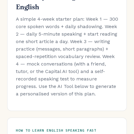
English
A simple 4-week starter plan: Week 1 — 300
core spoken words + daily shadowing. Week
2 — daily 5-minute speaking + start reading
one short article a day. Week 3 — writing
practice (messages, short paragraphs) +
spaced-repetition vocabulary review. Week
4 — mock conversations (with a friend,
tutor, or the Capital AI tool) and a self-
recorded speaking test to measure
progress. Use the AI Tool below to generate
a personalised version of this plan.
HOW TO LEARN ENGLISH SPEAKING FAST