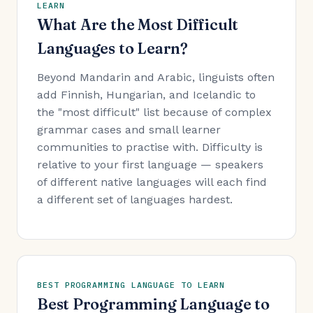
LEARN
What Are the Most Difficult
Languages to Learn?
Beyond Mandarin and Arabic, linguists often
add Finnish, Hungarian, and Icelandic to
the "most difficult" list because of complex
grammar cases and small learner
communities to practise with. Difficulty is
relative to your first language — speakers
of different native languages will each find
a different set of languages hardest.
BEST PROGRAMMING LANGUAGE TO LEARN
Best Programming Language to