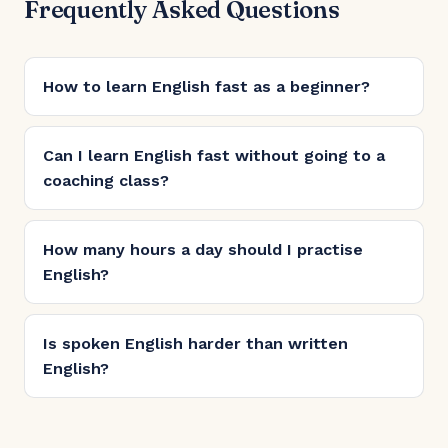
Frequently Asked Questions
How to learn English fast as a beginner?
Can I learn English fast without going to a
coaching class?
How many hours a day should I practise
English?
Is spoken English harder than written
English?