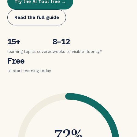
Try the AI Tool free →
Read the full guide
15+
8–12
learning topics covered
weeks to visible fluency*
Free
to start learning today
72%