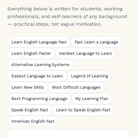
Everything below is written for students, working
professionals, and self-learners of any background
— practical steps, not vague motivation.
Learn English Language Fast
Fast Learn a Language
Learn English Faster
Hardest Language to Learn
Alternative Learning Systems
Easiest Language to Learn
Legend of Learning
Learn New Skills
Most Difficult Languages
Best Programming Language
My Learning Plan
Speak English Fast
Learn to Speak English Fast
American English Fast