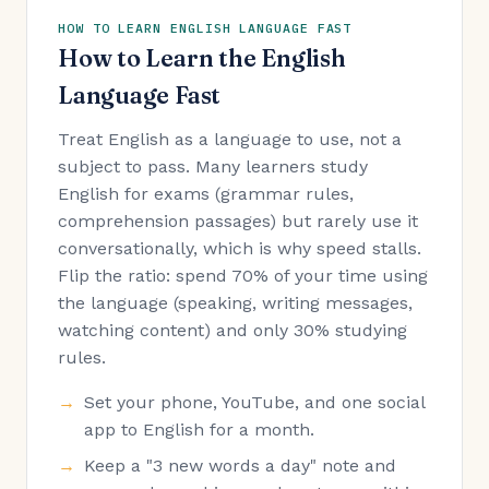
HOW TO LEARN ENGLISH LANGUAGE FAST
How to Learn the English
Language Fast
Treat English as a language to use, not a
subject to pass. Many learners study
English for exams (grammar rules,
comprehension passages) but rarely use it
conversationally, which is why speed stalls.
Flip the ratio: spend 70% of your time using
the language (speaking, writing messages,
watching content) and only 30% studying
rules.
Set your phone, YouTube, and one social
app to English for a month.
Keep a "3 new words a day" note and