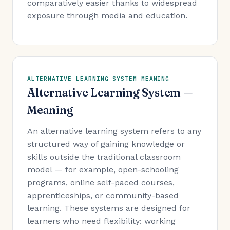
comparatively easier thanks to widespread
exposure through media and education.
ALTERNATIVE LEARNING SYSTEM MEANING
Alternative Learning System —
Meaning
An alternative learning system refers to any
structured way of gaining knowledge or
skills outside the traditional classroom
model — for example, open-schooling
programs, online self-paced courses,
apprenticeships, or community-based
learning. These systems are designed for
learners who need flexibility: working