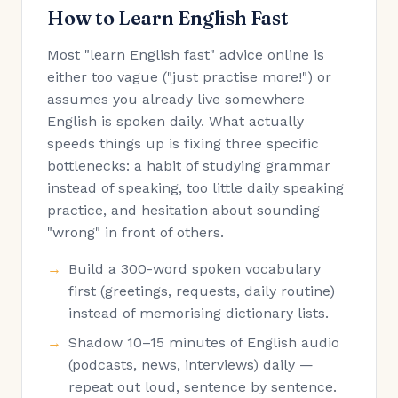
How to Learn English Fast
Most "learn English fast" advice online is
either too vague ("just practise more!") or
assumes you already live somewhere
English is spoken daily. What actually
speeds things up is fixing three specific
bottlenecks: a habit of studying grammar
instead of speaking, too little daily speaking
practice, and hesitation about sounding
"wrong" in front of others.
Build a 300-word spoken vocabulary
first (greetings, requests, daily routine)
instead of memorising dictionary lists.
Shadow 10–15 minutes of English audio
(podcasts, news, interviews) daily —
repeat out loud, sentence by sentence.