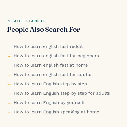
RELATED SEARCHES
People Also Search For
How to learn english fast reddit
How to learn english fast for beginners
How to learn english fast at home
How to learn english fast for adults
How to learn English step by step
How to learn English step by step for adults
How to learn English by yourself
How to learn English speaking at home