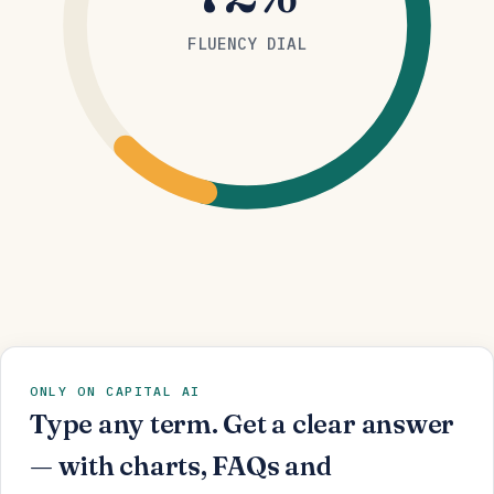
FLUENCY DIAL
ONLY ON CAPITAL AI
Type any term. Get a clear answer
— with charts, FAQs and