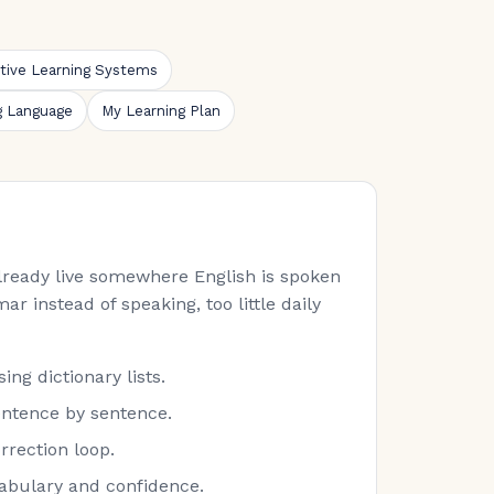
ative Learning Systems
g Language
My Learning Plan
 already live somewhere English is spoken
ar instead of speaking, too little daily
ng dictionary lists.
entence by sentence.
rrection loop.
cabulary and confidence.