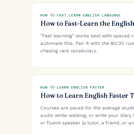
HOW TO FAST LEARN ENGLISH LANGUAGE
How to Fast-Learn the Englis
"Fast learning" works best with spaced r
automate this. Pair it with the 80/20 r
chasing rare vocabulary.
HOW TO LEARN ENGLISH FASTER
How to Learn English Faster 
Courses are paced for the average stude
audio while walking, or write your diary 
or fluent speaker (a tutor, a friend, or 