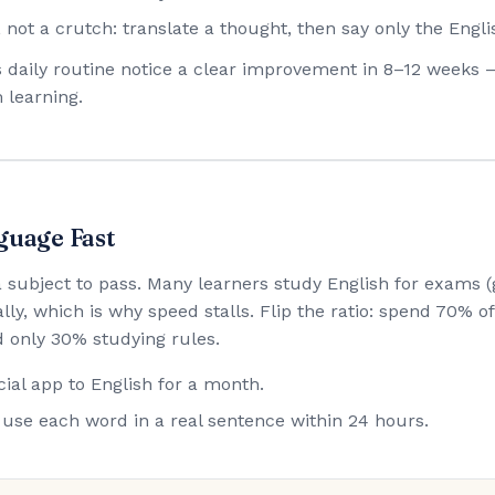
 not a crutch: translate a thought, then say only the Engli
his daily routine notice a clear improvement in 8–12 weeks 
 learning.
guage Fast
 a subject to pass. Many learners study English for exam
lly, which is why speed stalls. Flip the ratio: spend 70% 
 only 30% studying rules.
ial app to English for a month.
use each word in a real sentence within 24 hours.