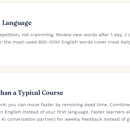
h Language
epetition, not cramming. Review new words after 1 day, 3 d
ule: the most-used 800–1000 English words cover most dail
Than a Typical Course
nt; you can move faster by removing dead time. Combine t
in English instead of your first language. Faster learners a
an AI conversation partner) for weekly feedback instead of 