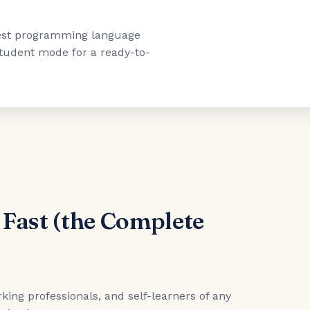
"best programming language
 student mode for a ready-to-
 Fast (the Complete
king professionals, and self-learners of any