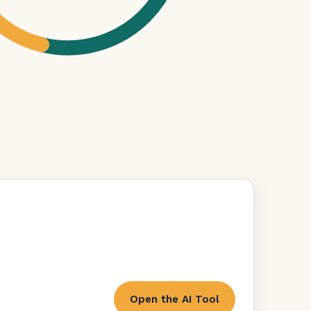
Open the AI Tool