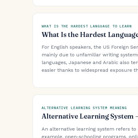
WHAT IS THE HARDEST LANGUAGE TO LEARN
What Is the Hardest Language
For English speakers, the US Foreign Se
mainly due to unfamiliar writing system
languages, Japanese and Arabic also ten
easier thanks to widespread exposure t
ALTERNATIVE LEARNING SYSTEM MEANING
Alternative Learning System
An alternative learning system refers to
example, open-schooling programs, onli