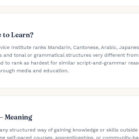
 to Learn?
rvice Institute ranks Mandarin, Cantonese, Arabic, Japan
s and tonal or grammatical structures very different from
d to rank as hardest for similar script-and-grammar reaso
hrough media and education.
 — Meaning
 any structured way of gaining knowledge or skills outside
ne self-paced courses, apprenticeships, or community-ba