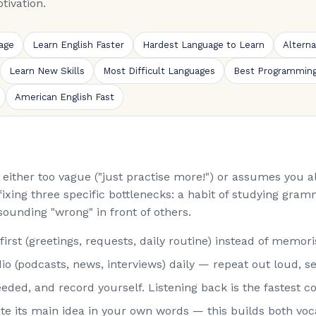
tivation.
age
Learn English Faster
Hardest Language to Learn
Altern
Learn New Skills
Most Difficult Languages
Best Programmin
American English Fast
is either too vague ("just practise more!") or assumes you
fixing three specific bottlenecks: a habit of studying gramm
sounding "wrong" in front of others.
st (greetings, requests, daily routine) instead of memorisi
o (podcasts, news, interviews) daily — repeat out loud, s
eded, and record yourself. Listening back is the fastest co
rite its main idea in your own words — this builds both vo