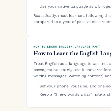
Use your native language as a bridge,
Realistically, most learners following t
compared to a year of passive classroom
HOW TO LEARN ENGLISH LANGUAGE FAST
How to Learn the English Lan
Treat English as a language to use, not
passages) but rarely use it conversationa
writing messages, watching content) and
Set your phone, YouTube, and one soc
Keep a "3 new words a day" note and 