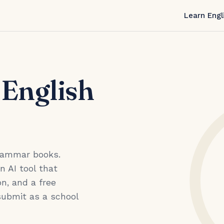
Learn Engl
 English
grammar books.
an AI tool that
n, and a free
submit as a school