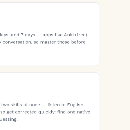
ays, and 7 days — apps like Anki (free)
y conversation, so master those before
wo skills at once — listen to English
lso get corrected quickly: find one native
guessing.