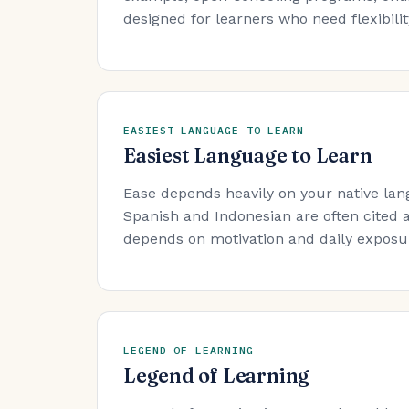
designed for learners who need flexibility
EASIEST LANGUAGE TO LEARN
Easiest Language to Learn
Ease depends heavily on your native lan
Spanish and Indonesian are often cited a
depends on motivation and daily exposure
LEGEND OF LEARNING
Legend of Learning