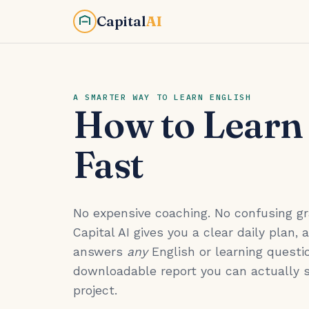
Capital
AI
A SMARTER WAY TO LEARN ENGLISH
How to Learn
Fast
No expensive coaching. No confusing 
Capital AI gives you a clear daily plan, 
answers
any
English or learning questio
downloadable report you can actually 
project.