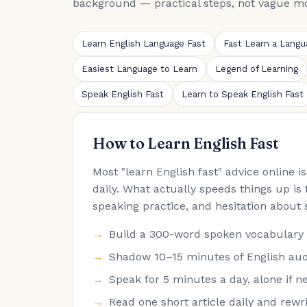
background — practical steps, not vague mo
Learn English Language Fast
Fast Learn a Langu
Easiest Language to Learn
Legend of Learning
Speak English Fast
Learn to Speak English Fast
How to Learn English Fast
Most "learn English fast" advice online 
daily. What actually speeds things up is 
speaking practice, and hesitation about 
Build a 300-word spoken vocabulary fir
Shadow 10–15 minutes of English audi
Speak for 5 minutes a day, alone if ne
Read one short article daily and rew