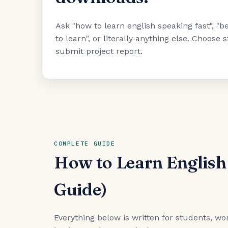
Ask "how to learn english speaking fast", 
to learn", or literally anything else. Choose
submit project report.
COMPLETE GUIDE
How to Learn English
Guide)
Everything below is written for students, wor