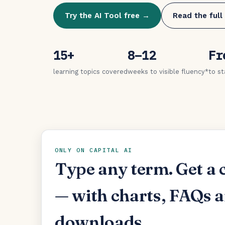
Try the AI Tool free →
Read the full
15+
8–12
Fr
learning topics covered
weeks to visible fluency*
to st
ONLY ON CAPITAL AI
Type any term. Get a 
— with charts, FAQs 
downloads.