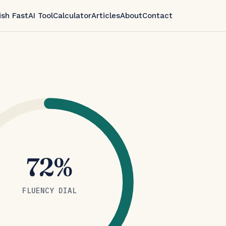
ish Fast
AI Tool
Calculator
Articles
About
Contact
72%
FLUENCY DIAL