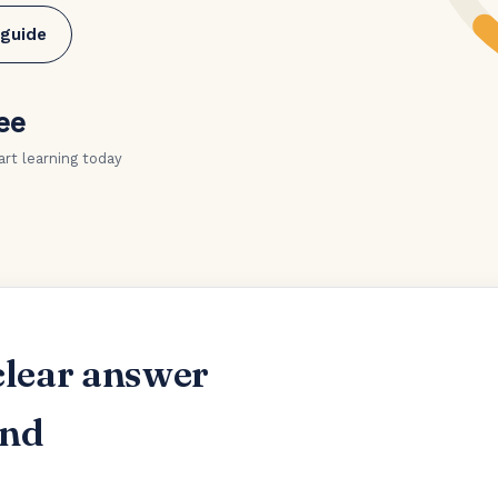
 guide
ee
art learning today
clear answer
and