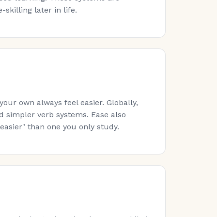
killing later in life.
ur own always feel easier. Globally,
nd simpler verb systems. Ease also
easier" than one you only study.