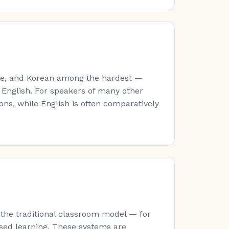
ese, and Korean among the hardest —
 English. For speakers of many other
ns, while English is often comparatively
 the traditional classroom model — for
sed learning. These systems are