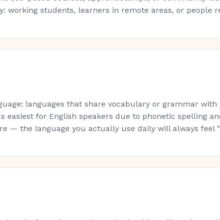
: working students, learners in remote areas, or people re-s
guage: languages that share vocabulary or grammar with yo
s easiest for English speakers due to phonetic spelling a
 — the language you actually use daily will always feel "