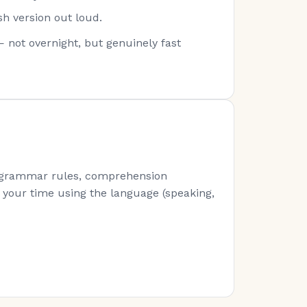
sh version out loud.
— not overnight, but genuinely fast
s (grammar rules, comprehension
of your time using the language (speaking,