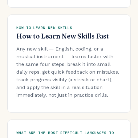
HOW TO LEARN NEW SKILLS
How to Learn New Skills Fast
Any new skill — English, coding, or a
musical instrument — learns faster with
the same four steps: break it into small
daily reps, get quick feedback on mistakes,
track progress visibly (a streak or chart),
and apply the skill in a real situation
immediately, not just in practice drills.
WHAT ARE THE MOST DIFFICULT LANGUAGES TO