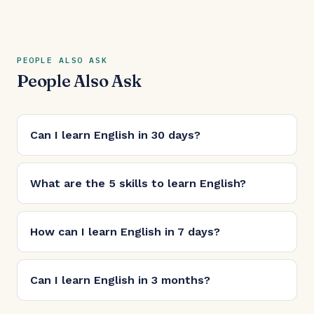
PEOPLE ALSO ASK
People Also Ask
Can I learn English in 30 days?
What are the 5 skills to learn English?
How can I learn English in 7 days?
Can I learn English in 3 months?