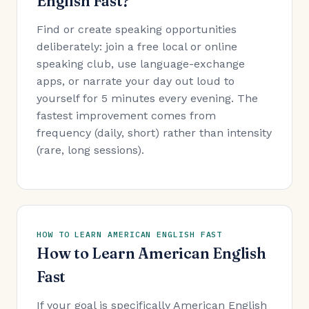
English Fast?
Find or create speaking opportunities
deliberately: join a free local or online
speaking club, use language-exchange
apps, or narrate your day out loud to
yourself for 5 minutes every evening. The
fastest improvement comes from
frequency (daily, short) rather than intensity
(rare, long sessions).
HOW TO LEARN AMERICAN ENGLISH FAST
How to Learn American English
Fast
If your goal is specifically American English