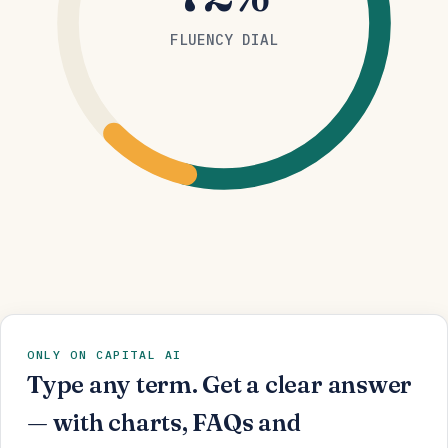
FLUENCY DIAL
ONLY ON CAPITAL AI
Type any term. Get a clear answer
— with charts, FAQs and