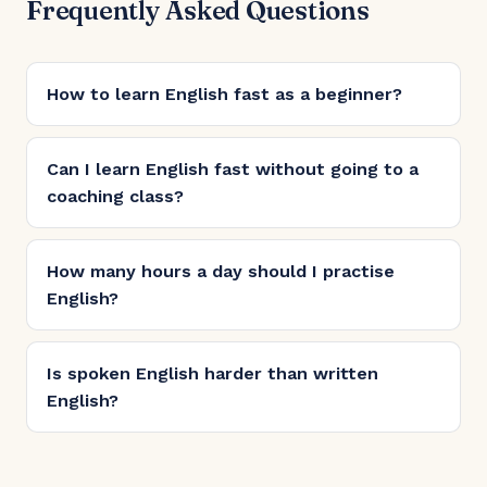
Frequently Asked Questions
How to learn English fast as a beginner?
Can I learn English fast without going to a
coaching class?
How many hours a day should I practise
English?
Is spoken English harder than written
English?