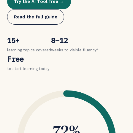
Try the AI Tool free →
Read the full guide
15+
8–12
learning topics covered
weeks to visible fluency*
Free
to start learning today
72%