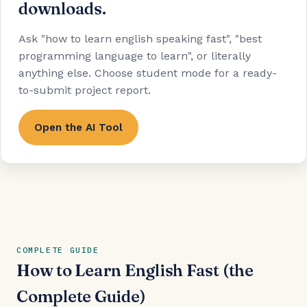
downloads.
Ask "how to learn english speaking fast", "best
programming language to learn", or literally
anything else. Choose student mode for a ready-
to-submit project report.
Open the AI Tool
COMPLETE GUIDE
How to Learn English Fast (the
Complete Guide)