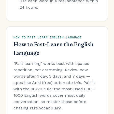
use each word in a real sentence within
24 hours.
HOW TO FAST LEARN ENGLISH LANGUAGE
How to Fast-Learn the English
Language
"Fast learning" works best with spaced
repetition, not cramming. Review new
words after 1 day, 3 days, and 7 days —
apps like Anki (free) automate this. Pair it
with the 80/20 rule: the most-used 800–
1000 English words cover most daily
conversation, so master those before
chasing rare vocabulary.