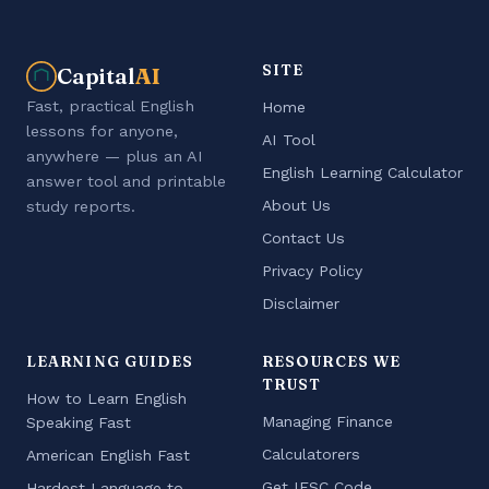
SITE
Capital
AI
Fast, practical English
Home
lessons for anyone,
AI Tool
anywhere — plus an AI
English Learning Calculator
answer tool and printable
About Us
study reports.
Contact Us
Privacy Policy
Disclaimer
LEARNING GUIDES
RESOURCES WE
TRUST
How to Learn English
Managing Finance
Speaking Fast
Calculatorers
American English Fast
Get IFSC Code
Hardest Language to