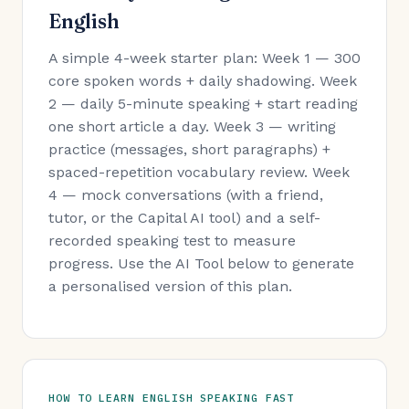
English
A simple 4-week starter plan: Week 1 — 300
core spoken words + daily shadowing. Week
2 — daily 5-minute speaking + start reading
one short article a day. Week 3 — writing
practice (messages, short paragraphs) +
spaced-repetition vocabulary review. Week
4 — mock conversations (with a friend,
tutor, or the Capital AI tool) and a self-
recorded speaking test to measure
progress. Use the AI Tool below to generate
a personalised version of this plan.
HOW TO LEARN ENGLISH SPEAKING FAST