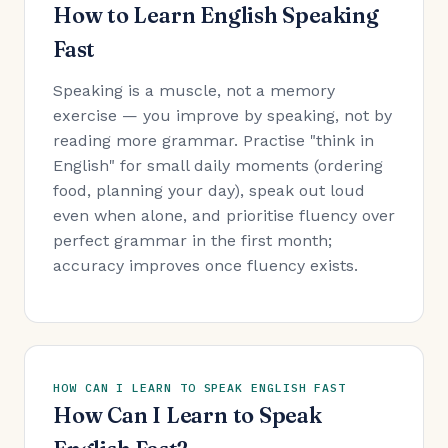
How to Learn English Speaking
Fast
Speaking is a muscle, not a memory
exercise — you improve by speaking, not by
reading more grammar. Practise "think in
English" for small daily moments (ordering
food, planning your day), speak out loud
even when alone, and prioritise fluency over
perfect grammar in the first month;
accuracy improves once fluency exists.
HOW CAN I LEARN TO SPEAK ENGLISH FAST
How Can I Learn to Speak