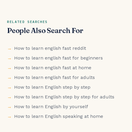
RELATED SEARCHES
People Also Search For
How to learn english fast reddit
How to learn english fast for beginners
How to learn english fast at home
How to learn english fast for adults
How to learn English step by step
How to learn English step by step for adults
How to learn English by yourself
How to learn English speaking at home