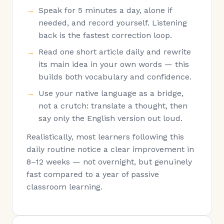
Speak for 5 minutes a day, alone if
needed, and record yourself. Listening
back is the fastest correction loop.
Read one short article daily and rewrite
its main idea in your own words — this
builds both vocabulary and confidence.
Use your native language as a bridge,
not a crutch: translate a thought, then
say only the English version out loud.
Realistically, most learners following this
daily routine notice a clear improvement in
8–12 weeks — not overnight, but genuinely
fast compared to a year of passive
classroom learning.