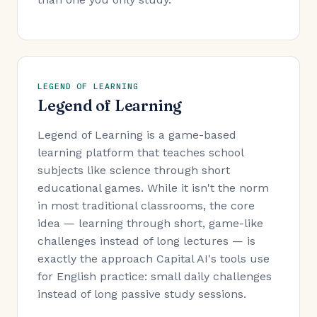
LEGEND OF LEARNING
Legend of Learning
Legend of Learning is a game-based
learning platform that teaches school
subjects like science through short
educational games. While it isn't the norm
in most traditional classrooms, the core
idea — learning through short, game-like
challenges instead of long lectures — is
exactly the approach Capital AI's tools use
for English practice: small daily challenges
instead of long passive study sessions.