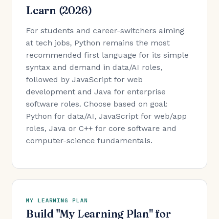
Learn (2026)
For students and career-switchers aiming
at tech jobs, Python remains the most
recommended first language for its simple
syntax and demand in data/AI roles,
followed by JavaScript for web
development and Java for enterprise
software roles. Choose based on goal:
Python for data/AI, JavaScript for web/app
roles, Java or C++ for core software and
computer-science fundamentals.
MY LEARNING PLAN
Build "My Learning Plan" for