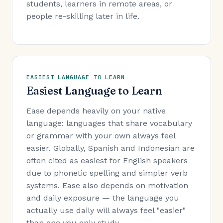
students, learners in remote areas, or
people re-skilling later in life.
EASIEST LANGUAGE TO LEARN
Easiest Language to Learn
Ease depends heavily on your native
language: languages that share vocabulary
or grammar with your own always feel
easier. Globally, Spanish and Indonesian are
often cited as easiest for English speakers
due to phonetic spelling and simpler verb
systems. Ease also depends on motivation
and daily exposure — the language you
actually use daily will always feel "easier"
than one you only study.