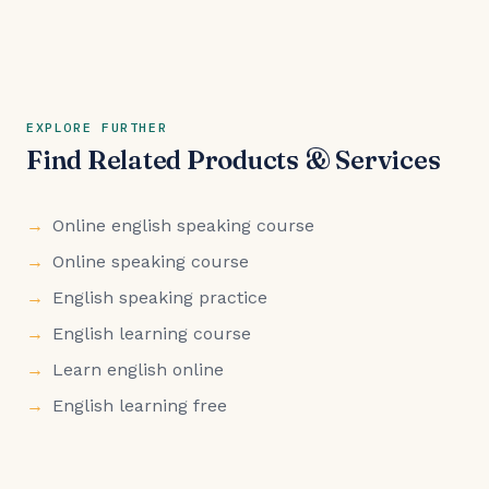
EXPLORE FURTHER
Find Related Products & Services
Online english speaking course
Online speaking course
English speaking practice
English learning course
Learn english online
English learning free