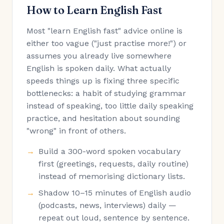
How to Learn English Fast
Most "learn English fast" advice online is
either too vague ("just practise more!") or
assumes you already live somewhere
English is spoken daily. What actually
speeds things up is fixing three specific
bottlenecks: a habit of studying grammar
instead of speaking, too little daily speaking
practice, and hesitation about sounding
"wrong" in front of others.
Build a 300-word spoken vocabulary
first (greetings, requests, daily routine)
instead of memorising dictionary lists.
Shadow 10–15 minutes of English audio
(podcasts, news, interviews) daily —
repeat out loud, sentence by sentence.