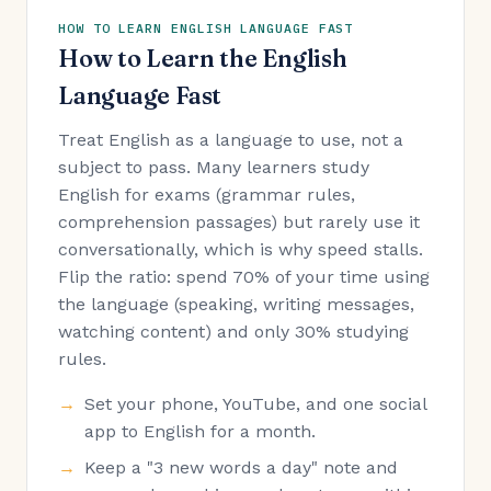
HOW TO LEARN ENGLISH LANGUAGE FAST
How to Learn the English
Language Fast
Treat English as a language to use, not a
subject to pass. Many learners study
English for exams (grammar rules,
comprehension passages) but rarely use it
conversationally, which is why speed stalls.
Flip the ratio: spend 70% of your time using
the language (speaking, writing messages,
watching content) and only 30% studying
rules.
Set your phone, YouTube, and one social
app to English for a month.
Keep a "3 new words a day" note and