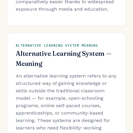
comparatively easier thanks to widespread
exposure through media and education.
ALTERNATIVE LEARNING SYSTEM MEANING
Alternative Learning System —
Meaning
An alternative learning system refers to any
structured way of gaining knowledge or
skills outside the traditional classroom
model — for example, open-schooling
programs, online self-paced courses,
apprenticeships, or community-based
learning. These systems are designed for
learners who need flexibility: working