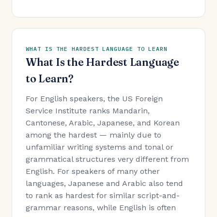
WHAT IS THE HARDEST LANGUAGE TO LEARN
What Is the Hardest Language
to Learn?
For English speakers, the US Foreign
Service Institute ranks Mandarin,
Cantonese, Arabic, Japanese, and Korean
among the hardest — mainly due to
unfamiliar writing systems and tonal or
grammatical structures very different from
English. For speakers of many other
languages, Japanese and Arabic also tend
to rank as hardest for similar script-and-
grammar reasons, while English is often