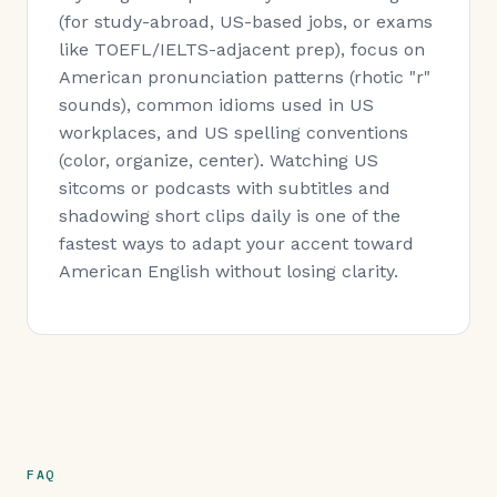
(for study-abroad, US-based jobs, or exams
like TOEFL/IELTS-adjacent prep), focus on
American pronunciation patterns (rhotic "r"
sounds), common idioms used in US
workplaces, and US spelling conventions
(color, organize, center). Watching US
sitcoms or podcasts with subtitles and
shadowing short clips daily is one of the
fastest ways to adapt your accent toward
American English without losing clarity.
FAQ