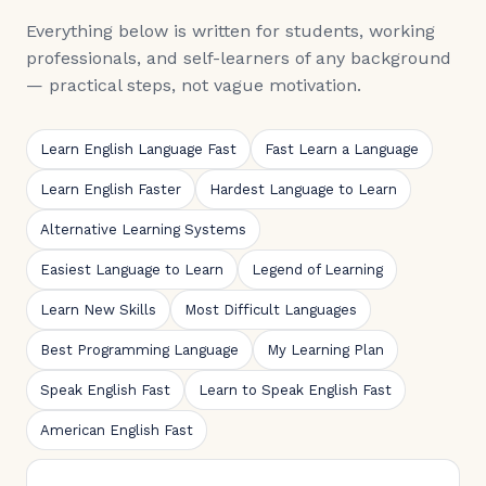
Everything below is written for students, working
professionals, and self-learners of any background
— practical steps, not vague motivation.
Learn English Language Fast
Fast Learn a Language
Learn English Faster
Hardest Language to Learn
Alternative Learning Systems
Easiest Language to Learn
Legend of Learning
Learn New Skills
Most Difficult Languages
Best Programming Language
My Learning Plan
Speak English Fast
Learn to Speak English Fast
American English Fast