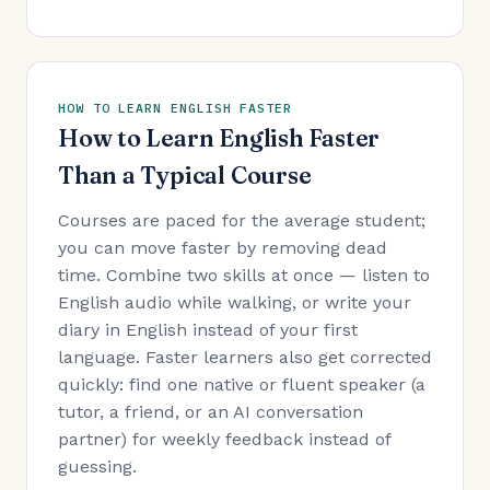
HOW TO LEARN ENGLISH FASTER
How to Learn English Faster
Than a Typical Course
Courses are paced for the average student;
you can move faster by removing dead
time. Combine two skills at once — listen to
English audio while walking, or write your
diary in English instead of your first
language. Faster learners also get corrected
quickly: find one native or fluent speaker (a
tutor, a friend, or an AI conversation
partner) for weekly feedback instead of
guessing.