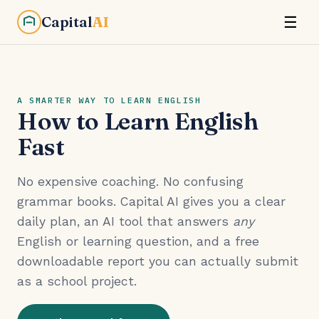
Capital
AI
☰
A SMARTER WAY TO LEARN ENGLISH
How to Learn English
Fast
No expensive coaching. No confusing
grammar books. Capital AI gives you a clear
daily plan, an AI tool that answers
any
English or learning question, and a free
downloadable report you can actually submit
as a school project.