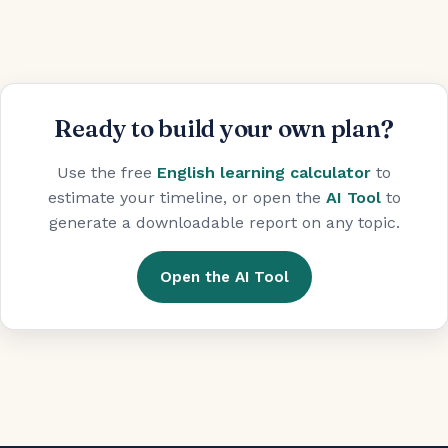
Ready to build your own plan?
Use the free
English learning calculator
to
estimate your timeline, or open the
AI Tool
to
generate a downloadable report on any topic.
Open the AI Tool