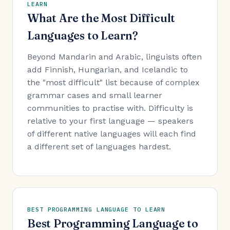
LEARN
What Are the Most Difficult
Languages to Learn?
Beyond Mandarin and Arabic, linguists often
add Finnish, Hungarian, and Icelandic to
the "most difficult" list because of complex
grammar cases and small learner
communities to practise with. Difficulty is
relative to your first language — speakers
of different native languages will each find
a different set of languages hardest.
BEST PROGRAMMING LANGUAGE TO LEARN
Best Programming Language to