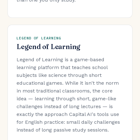
LEGEND OF LEARNING
Legend of Learning
Legend of Learning is a game-based
learning platform that teaches school
subjects like science through short
educational games. While it isn't the norm
in most traditional classrooms, the core
idea — learning through short, game-like
challenges instead of long lectures — is
exactly the approach Capital AI's tools use
for English practice: small daily challenges
instead of long passive study sessions.