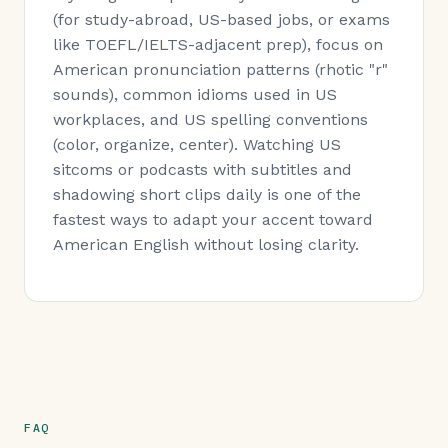
(for study-abroad, US-based jobs, or exams
like TOEFL/IELTS-adjacent prep), focus on
American pronunciation patterns (rhotic "r"
sounds), common idioms used in US
workplaces, and US spelling conventions
(color, organize, center). Watching US
sitcoms or podcasts with subtitles and
shadowing short clips daily is one of the
fastest ways to adapt your accent toward
American English without losing clarity.
FAQ