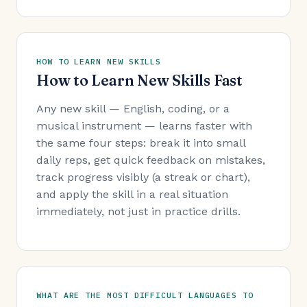
HOW TO LEARN NEW SKILLS
How to Learn New Skills Fast
Any new skill — English, coding, or a
musical instrument — learns faster with
the same four steps: break it into small
daily reps, get quick feedback on mistakes,
track progress visibly (a streak or chart),
and apply the skill in a real situation
immediately, not just in practice drills.
WHAT ARE THE MOST DIFFICULT LANGUAGES TO