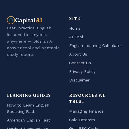
SITE
Capital
AI
Fast, practical English
Home
lessons for anyone,
AI Tool
anywhere — plus an AI
English Learning Calculator
answer tool and printable
About Us
study reports.
Contact Us
Privacy Policy
Disclaimer
LEARNING GUIDES
RESOURCES WE
TRUST
How to Learn English
Managing Finance
Speaking Fast
Calculatorers
American English Fast
Get IFSC Code
Hardest Language to