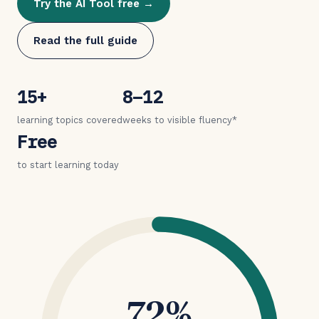
Try the AI Tool free →
Read the full guide
15+
8–12
learning topics covered
weeks to visible fluency*
Free
to start learning today
72%