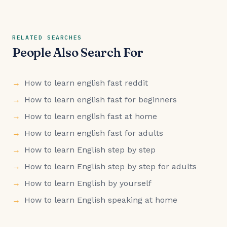
RELATED SEARCHES
People Also Search For
How to learn english fast reddit
How to learn english fast for beginners
How to learn english fast at home
How to learn english fast for adults
How to learn English step by step
How to learn English step by step for adults
How to learn English by yourself
How to learn English speaking at home