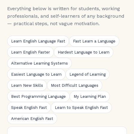
Everything below is written for students, working
professionals, and self-learners of any background
— practical steps, not vague motivation.
Learn English Language Fast
Fast Learn a Language
Learn English Faster
Hardest Language to Learn
Alternative Learning Systems
Easiest Language to Learn
Legend of Learning
Learn New Skills
Most Difficult Languages
Best Programming Language
My Learning Plan
Speak English Fast
Learn to Speak English Fast
American English Fast