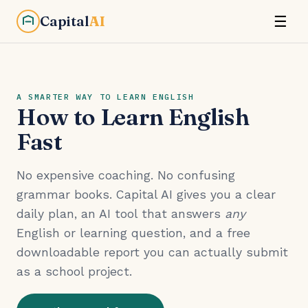
Capital
AI
☰
A SMARTER WAY TO LEARN ENGLISH
How to Learn English
Fast
No expensive coaching. No confusing
grammar books. Capital AI gives you a clear
daily plan, an AI tool that answers
any
English or learning question, and a free
downloadable report you can actually submit
as a school project.