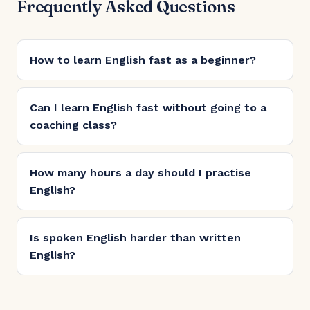
Frequently Asked Questions
How to learn English fast as a beginner?
Can I learn English fast without going to a
coaching class?
How many hours a day should I practise
English?
Is spoken English harder than written
English?