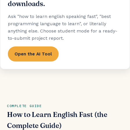
downloads.
Ask "how to learn english speaking fast", "best
programming language to learn", or literally
anything else. Choose student mode for a ready-
to-submit project report.
Open the AI Tool
COMPLETE GUIDE
How to Learn English Fast (the
Complete Guide)