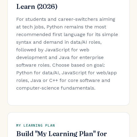
Learn (2026)
For students and career-switchers aiming
at tech jobs, Python remains the most
recommended first language for its simple
syntax and demand in data/AI roles,
followed by JavaScript for web
development and Java for enterprise
software roles. Choose based on goal:
Python for data/AI, JavaScript for web/app
roles, Java or C++ for core software and
computer-science fundamentals.
MY LEARNING PLAN
Build "My Learning Plan" for