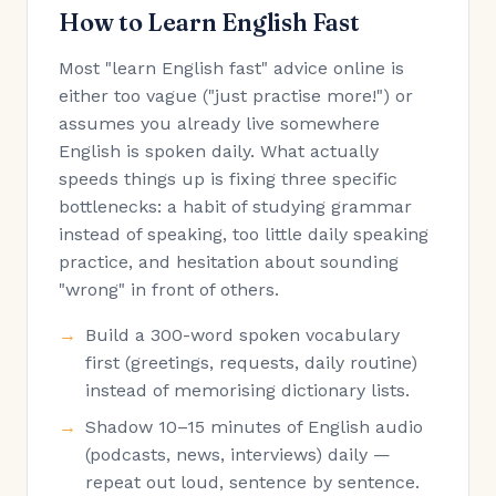
How to Learn English Fast
Most "learn English fast" advice online is
either too vague ("just practise more!") or
assumes you already live somewhere
English is spoken daily. What actually
speeds things up is fixing three specific
bottlenecks: a habit of studying grammar
instead of speaking, too little daily speaking
practice, and hesitation about sounding
"wrong" in front of others.
Build a 300-word spoken vocabulary
first (greetings, requests, daily routine)
instead of memorising dictionary lists.
Shadow 10–15 minutes of English audio
(podcasts, news, interviews) daily —
repeat out loud, sentence by sentence.