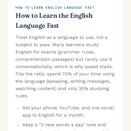
HOW TO LEARN ENGLISH LANGUAGE FAST
How to Learn the English
Language Fast
Treat English as a language to use, not a
subject to pass. Many learners study
English for exams (grammar rules,
comprehension passages) but rarely use it
conversationally, which is why speed stalls.
Flip the ratio: spend 70% of your time using
the language (speaking, writing messages,
watching content) and only 30% studying
rules.
Set your phone, YouTube, and one social
app to English for a month.
Keep a "3 new words a day" note and