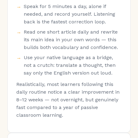
Speak for 5 minutes a day, alone if
needed, and record yourself. Listening
back is the fastest correction loop.
Read one short article daily and rewrite
its main idea in your own words — this
builds both vocabulary and confidence.
Use your native language as a bridge,
not a crutch: translate a thought, then
say only the English version out loud.
Realistically, most learners following this
daily routine notice a clear improvement in
8–12 weeks — not overnight, but genuinely
fast compared to a year of passive
classroom learning.