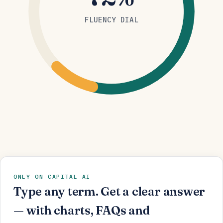
FLUENCY DIAL
ONLY ON CAPITAL AI
Type any term. Get a clear answer
— with charts, FAQs and