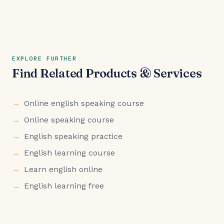
EXPLORE FURTHER
Find Related Products & Services
Online english speaking course
Online speaking course
English speaking practice
English learning course
Learn english online
English learning free