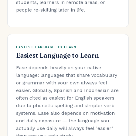
students, learners in remote areas, or
people re-skilling later in life.
EASIEST LANGUAGE TO LEARN
Easiest Language to Learn
Ease depends heavily on your native
language: languages that share vocabulary
or grammar with your own always feel
easier. Globally, Spanish and Indonesian are
often cited as easiest for English speakers
due to phonetic spelling and simpler verb
systems. Ease also depends on motivation
and daily exposure — the language you
actually use daily will always feel "easier"
than one you only study.