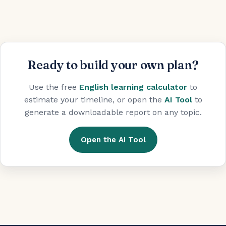
Ready to build your own plan?
Use the free
English learning calculator
to
estimate your timeline, or open the
AI Tool
to
generate a downloadable report on any topic.
Open the AI Tool