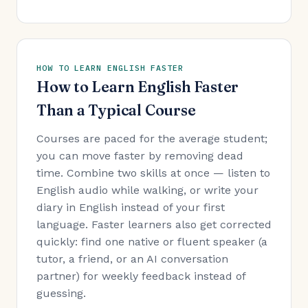
HOW TO LEARN ENGLISH FASTER
How to Learn English Faster
Than a Typical Course
Courses are paced for the average student;
you can move faster by removing dead
time. Combine two skills at once — listen to
English audio while walking, or write your
diary in English instead of your first
language. Faster learners also get corrected
quickly: find one native or fluent speaker (a
tutor, a friend, or an AI conversation
partner) for weekly feedback instead of
guessing.