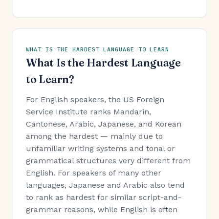
WHAT IS THE HARDEST LANGUAGE TO LEARN
What Is the Hardest Language
to Learn?
For English speakers, the US Foreign
Service Institute ranks Mandarin,
Cantonese, Arabic, Japanese, and Korean
among the hardest — mainly due to
unfamiliar writing systems and tonal or
grammatical structures very different from
English. For speakers of many other
languages, Japanese and Arabic also tend
to rank as hardest for similar script-and-
grammar reasons, while English is often