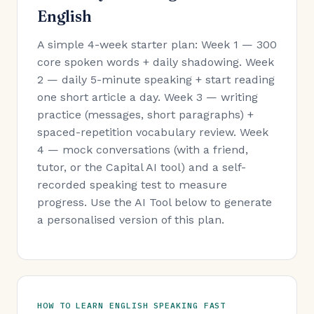
English
A simple 4-week starter plan: Week 1 — 300
core spoken words + daily shadowing. Week
2 — daily 5-minute speaking + start reading
one short article a day. Week 3 — writing
practice (messages, short paragraphs) +
spaced-repetition vocabulary review. Week
4 — mock conversations (with a friend,
tutor, or the Capital AI tool) and a self-
recorded speaking test to measure
progress. Use the AI Tool below to generate
a personalised version of this plan.
HOW TO LEARN ENGLISH SPEAKING FAST