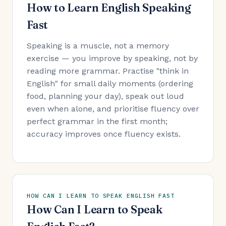
How to Learn English Speaking
Fast
Speaking is a muscle, not a memory
exercise — you improve by speaking, not by
reading more grammar. Practise "think in
English" for small daily moments (ordering
food, planning your day), speak out loud
even when alone, and prioritise fluency over
perfect grammar in the first month;
accuracy improves once fluency exists.
HOW CAN I LEARN TO SPEAK ENGLISH FAST
How Can I Learn to Speak