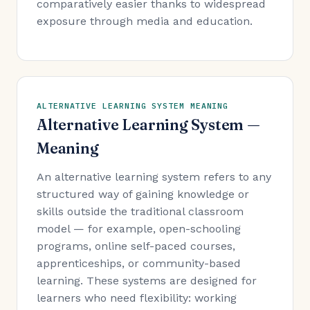
comparatively easier thanks to widespread
exposure through media and education.
ALTERNATIVE LEARNING SYSTEM MEANING
Alternative Learning System —
Meaning
An alternative learning system refers to any
structured way of gaining knowledge or
skills outside the traditional classroom
model — for example, open-schooling
programs, online self-paced courses,
apprenticeships, or community-based
learning. These systems are designed for
learners who need flexibility: working