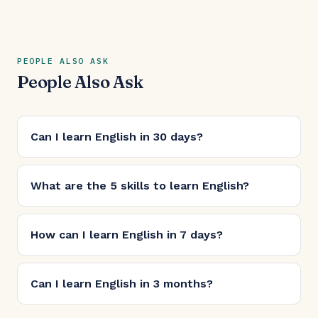
PEOPLE ALSO ASK
People Also Ask
Can I learn English in 30 days?
What are the 5 skills to learn English?
How can I learn English in 7 days?
Can I learn English in 3 months?