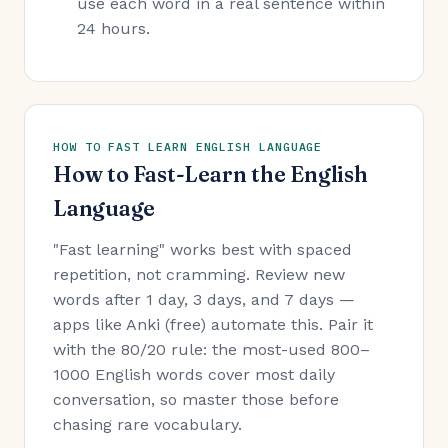
use each word in a real sentence within
24 hours.
HOW TO FAST LEARN ENGLISH LANGUAGE
How to Fast-Learn the English
Language
"Fast learning" works best with spaced
repetition, not cramming. Review new
words after 1 day, 3 days, and 7 days —
apps like Anki (free) automate this. Pair it
with the 80/20 rule: the most-used 800–
1000 English words cover most daily
conversation, so master those before
chasing rare vocabulary.