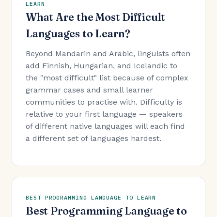
LEARN
What Are the Most Difficult
Languages to Learn?
Beyond Mandarin and Arabic, linguists often
add Finnish, Hungarian, and Icelandic to
the "most difficult" list because of complex
grammar cases and small learner
communities to practise with. Difficulty is
relative to your first language — speakers
of different native languages will each find
a different set of languages hardest.
BEST PROGRAMMING LANGUAGE TO LEARN
Best Programming Language to