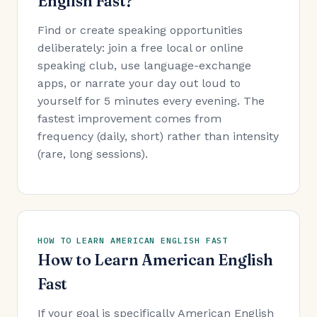
English Fast?
Find or create speaking opportunities
deliberately: join a free local or online
speaking club, use language-exchange
apps, or narrate your day out loud to
yourself for 5 minutes every evening. The
fastest improvement comes from
frequency (daily, short) rather than intensity
(rare, long sessions).
HOW TO LEARN AMERICAN ENGLISH FAST
How to Learn American English
Fast
If your goal is specifically American English