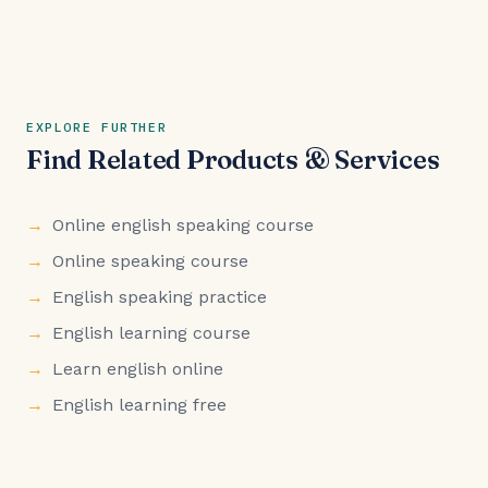
EXPLORE FURTHER
Find Related Products & Services
Online english speaking course
Online speaking course
English speaking practice
English learning course
Learn english online
English learning free