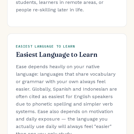
students, learners in remote areas, or
people re-skilling later in life.
EASIEST LANGUAGE TO LEARN
Easiest Language to Learn
Ease depends heavily on your native
language: languages that share vocabulary
or grammar with your own always feel
easier. Globally, Spanish and Indonesian are
often cited as easiest for English speakers
due to phonetic spelling and simpler verb
systems. Ease also depends on motivation
and daily exposure — the language you
actually use daily will always feel "easier"
than one you only study.