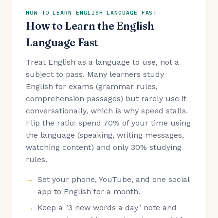
HOW TO LEARN ENGLISH LANGUAGE FAST
How to Learn the English
Language Fast
Treat English as a language to use, not a
subject to pass. Many learners study
English for exams (grammar rules,
comprehension passages) but rarely use it
conversationally, which is why speed stalls.
Flip the ratio: spend 70% of your time using
the language (speaking, writing messages,
watching content) and only 30% studying
rules.
Set your phone, YouTube, and one social
app to English for a month.
Keep a "3 new words a day" note and