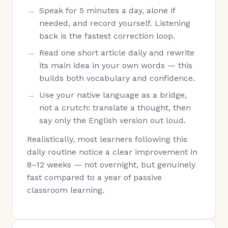
Speak for 5 minutes a day, alone if
needed, and record yourself. Listening
back is the fastest correction loop.
Read one short article daily and rewrite
its main idea in your own words — this
builds both vocabulary and confidence.
Use your native language as a bridge,
not a crutch: translate a thought, then
say only the English version out loud.
Realistically, most learners following this
daily routine notice a clear improvement in
8–12 weeks — not overnight, but genuinely
fast compared to a year of passive
classroom learning.