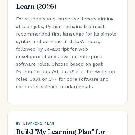
Learn (2026)
For students and career-switchers aiming
at tech jobs, Python remains the most
recommended first language for its simple
syntax and demand in data/AI roles,
followed by JavaScript for web
development and Java for enterprise
software roles. Choose based on goal:
Python for data/AI, JavaScript for web/app
roles, Java or C++ for core software and
computer-science fundamentals.
MY LEARNING PLAN
Build "My Learning Plan" for