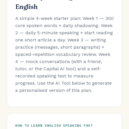
English
A simple 4-week starter plan: Week 1 — 300
core spoken words + daily shadowing. Week
2 — daily 5-minute speaking + start reading
one short article a day. Week 3 — writing
practice (messages, short paragraphs) +
spaced-repetition vocabulary review. Week
4 — mock conversations (with a friend,
tutor, or the Capital AI tool) and a self-
recorded speaking test to measure
progress. Use the AI Tool below to generate
a personalised version of this plan.
HOW TO LEARN ENGLISH SPEAKING FAST