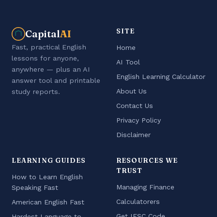
SITE
Capital
AI
Fast, practical English
Home
lessons for anyone,
AI Tool
anywhere — plus an AI
English Learning Calculator
answer tool and printable
About Us
study reports.
Contact Us
Privacy Policy
Disclaimer
LEARNING GUIDES
RESOURCES WE
TRUST
How to Learn English
Managing Finance
Speaking Fast
Calculatorers
American English Fast
Get IFSC Code
Hardest Language to