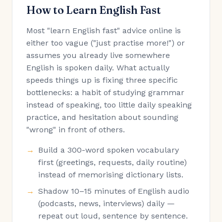
How to Learn English Fast
Most "learn English fast" advice online is
either too vague ("just practise more!") or
assumes you already live somewhere
English is spoken daily. What actually
speeds things up is fixing three specific
bottlenecks: a habit of studying grammar
instead of speaking, too little daily speaking
practice, and hesitation about sounding
"wrong" in front of others.
Build a 300-word spoken vocabulary
first (greetings, requests, daily routine)
instead of memorising dictionary lists.
Shadow 10–15 minutes of English audio
(podcasts, news, interviews) daily —
repeat out loud, sentence by sentence.