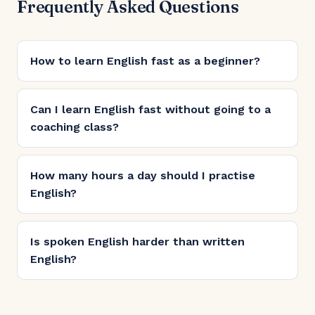
Frequently Asked Questions
How to learn English fast as a beginner?
Can I learn English fast without going to a
coaching class?
How many hours a day should I practise
English?
Is spoken English harder than written
English?