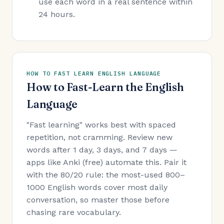
use each word in a real sentence within
24 hours.
HOW TO FAST LEARN ENGLISH LANGUAGE
How to Fast-Learn the English
Language
"Fast learning" works best with spaced
repetition, not cramming. Review new
words after 1 day, 3 days, and 7 days —
apps like Anki (free) automate this. Pair it
with the 80/20 rule: the most-used 800–
1000 English words cover most daily
conversation, so master those before
chasing rare vocabulary.