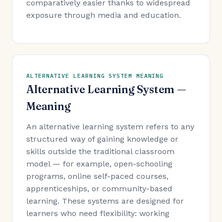
comparatively easier thanks to widespread
exposure through media and education.
ALTERNATIVE LEARNING SYSTEM MEANING
Alternative Learning System —
Meaning
An alternative learning system refers to any
structured way of gaining knowledge or
skills outside the traditional classroom
model — for example, open-schooling
programs, online self-paced courses,
apprenticeships, or community-based
learning. These systems are designed for
learners who need flexibility: working