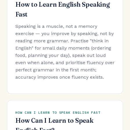
How to Learn English Speaking
Fast
Speaking is a muscle, not a memory
exercise — you improve by speaking, not by
reading more grammar. Practise "think in
English" for small daily moments (ordering
food, planning your day), speak out loud
even when alone, and prioritise fluency over
perfect grammar in the first month;
accuracy improves once fluency exists.
HOW CAN I LEARN TO SPEAK ENGLISH FAST
How Can I Learn to Speak