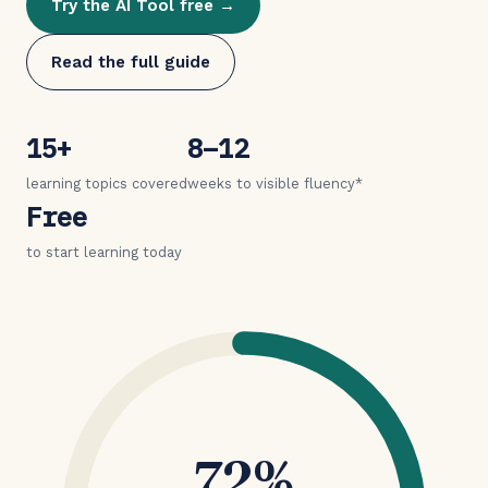
Try the AI Tool free →
Read the full guide
15+
8–12
learning topics covered
weeks to visible fluency*
Free
to start learning today
72%