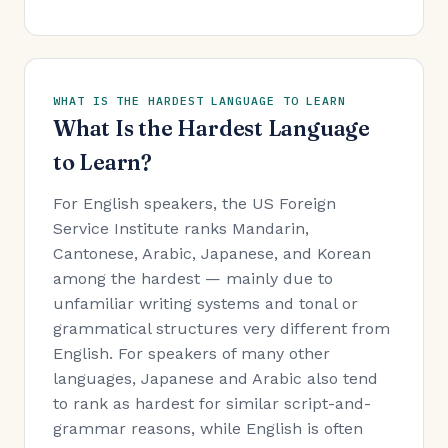
WHAT IS THE HARDEST LANGUAGE TO LEARN
What Is the Hardest Language
to Learn?
For English speakers, the US Foreign
Service Institute ranks Mandarin,
Cantonese, Arabic, Japanese, and Korean
among the hardest — mainly due to
unfamiliar writing systems and tonal or
grammatical structures very different from
English. For speakers of many other
languages, Japanese and Arabic also tend
to rank as hardest for similar script-and-
grammar reasons, while English is often