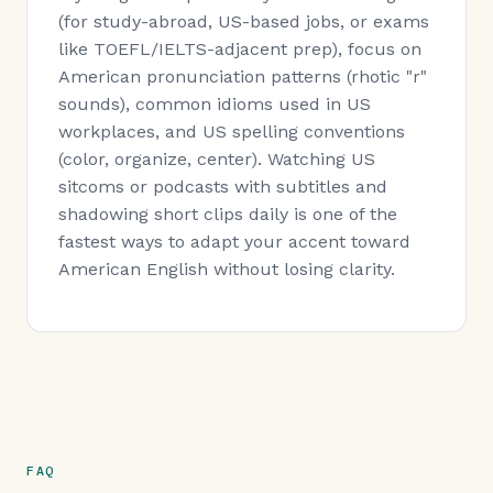
(for study-abroad, US-based jobs, or exams
like TOEFL/IELTS-adjacent prep), focus on
American pronunciation patterns (rhotic "r"
sounds), common idioms used in US
workplaces, and US spelling conventions
(color, organize, center). Watching US
sitcoms or podcasts with subtitles and
shadowing short clips daily is one of the
fastest ways to adapt your accent toward
American English without losing clarity.
FAQ