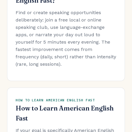
English Fast?
Find or create speaking opportunities
deliberately: join a free local or online
speaking club, use language-exchange
apps, or narrate your day out loud to
yourself for 5 minutes every evening. The
fastest improvement comes from
frequency (daily, short) rather than intensity
(rare, long sessions).
HOW TO LEARN AMERICAN ENGLISH FAST
How to Learn American English
Fast
If your goal is specifically American English