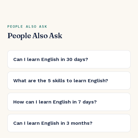
PEOPLE ALSO ASK
People Also Ask
Can I learn English in 30 days?
What are the 5 skills to learn English?
How can I learn English in 7 days?
Can I learn English in 3 months?