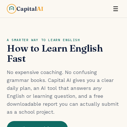
Capital
AI
☰
A SMARTER WAY TO LEARN ENGLISH
How to Learn English
Fast
No expensive coaching. No confusing
grammar books. Capital AI gives you a clear
daily plan, an AI tool that answers
any
English or learning question, and a free
downloadable report you can actually submit
as a school project.