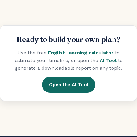
Ready to build your own plan?
Use the free
English learning calculator
to
estimate your timeline, or open the
AI Tool
to
generate a downloadable report on any topic.
Open the AI Tool