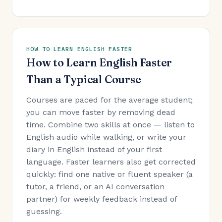
HOW TO LEARN ENGLISH FASTER
How to Learn English Faster
Than a Typical Course
Courses are paced for the average student;
you can move faster by removing dead
time. Combine two skills at once — listen to
English audio while walking, or write your
diary in English instead of your first
language. Faster learners also get corrected
quickly: find one native or fluent speaker (a
tutor, a friend, or an AI conversation
partner) for weekly feedback instead of
guessing.