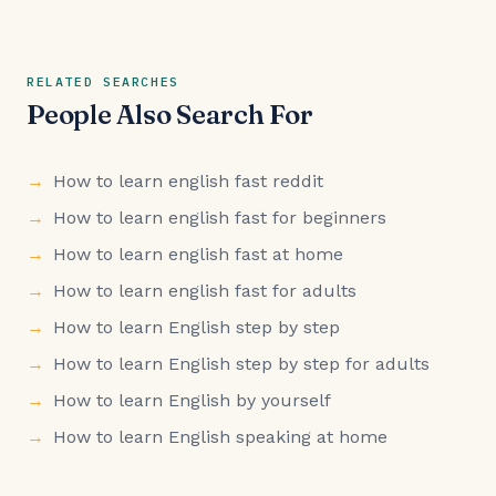
RELATED SEARCHES
People Also Search For
How to learn english fast reddit
How to learn english fast for beginners
How to learn english fast at home
How to learn english fast for adults
How to learn English step by step
How to learn English step by step for adults
How to learn English by yourself
How to learn English speaking at home