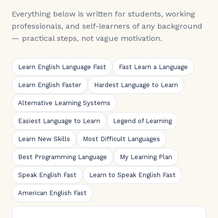
Everything below is written for students, working
professionals, and self-learners of any background
— practical steps, not vague motivation.
Learn English Language Fast
Fast Learn a Language
Learn English Faster
Hardest Language to Learn
Alternative Learning Systems
Easiest Language to Learn
Legend of Learning
Learn New Skills
Most Difficult Languages
Best Programming Language
My Learning Plan
Speak English Fast
Learn to Speak English Fast
American English Fast