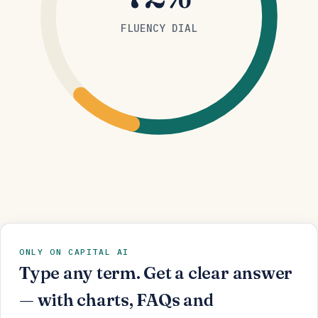
FLUENCY DIAL
ONLY ON CAPITAL AI
Type any term. Get a clear answer
— with charts, FAQs and