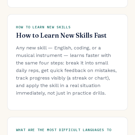
HOW TO LEARN NEW SKILLS
How to Learn New Skills Fast
Any new skill — English, coding, or a
musical instrument — learns faster with
the same four steps: break it into small
daily reps, get quick feedback on mistakes,
track progress visibly (a streak or chart),
and apply the skill in a real situation
immediately, not just in practice drills.
WHAT ARE THE MOST DIFFICULT LANGUAGES TO