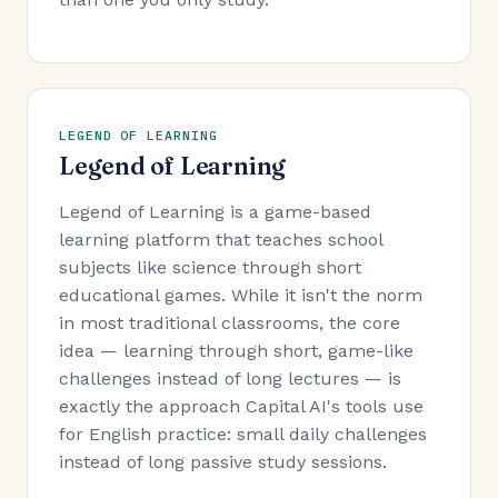
LEGEND OF LEARNING
Legend of Learning
Legend of Learning is a game-based
learning platform that teaches school
subjects like science through short
educational games. While it isn't the norm
in most traditional classrooms, the core
idea — learning through short, game-like
challenges instead of long lectures — is
exactly the approach Capital AI's tools use
for English practice: small daily challenges
instead of long passive study sessions.