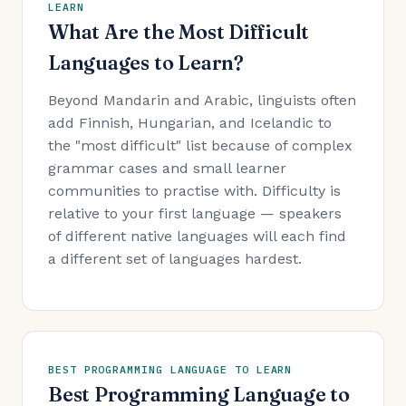
LEARN
What Are the Most Difficult
Languages to Learn?
Beyond Mandarin and Arabic, linguists often
add Finnish, Hungarian, and Icelandic to
the "most difficult" list because of complex
grammar cases and small learner
communities to practise with. Difficulty is
relative to your first language — speakers
of different native languages will each find
a different set of languages hardest.
BEST PROGRAMMING LANGUAGE TO LEARN
Best Programming Language to