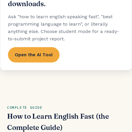
downloads.
Ask "how to learn english speaking fast", "best
programming language to learn", or literally
anything else. Choose student mode for a ready-
to-submit project report.
Open the AI Tool
COMPLETE GUIDE
How to Learn English Fast (the
Complete Guide)