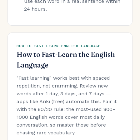
use each word in a real sentence within
24 hours.
HOW TO FAST LEARN ENGLISH LANGUAGE
How to Fast-Learn the English
Language
"Fast learning" works best with spaced
repetition, not cramming. Review new
words after 1 day, 3 days, and 7 days —
apps like Anki (free) automate this. Pair it
with the 80/20 rule: the most-used 800–
1000 English words cover most daily
conversation, so master those before
chasing rare vocabulary.