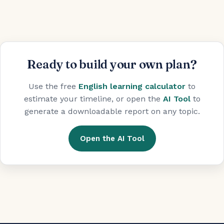
Ready to build your own plan?
Use the free
English learning calculator
to
estimate your timeline, or open the
AI Tool
to
generate a downloadable report on any topic.
Open the AI Tool