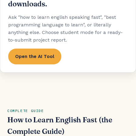
downloads.
Ask "how to learn english speaking fast", "best
programming language to learn", or literally
anything else. Choose student mode for a ready-
to-submit project report.
Open the AI Tool
COMPLETE GUIDE
How to Learn English Fast (the
Complete Guide)