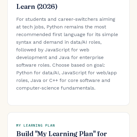
Learn (2026)
For students and career-switchers aiming
at tech jobs, Python remains the most
recommended first language for its simple
syntax and demand in data/AI roles,
followed by JavaScript for web
development and Java for enterprise
software roles. Choose based on goal:
Python for data/AI, JavaScript for web/app
roles, Java or C++ for core software and
computer-science fundamentals.
MY LEARNING PLAN
Build "My Learning Plan" for