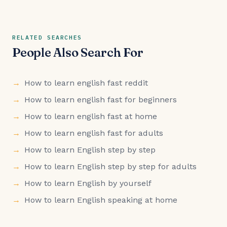
RELATED SEARCHES
People Also Search For
How to learn english fast reddit
How to learn english fast for beginners
How to learn english fast at home
How to learn english fast for adults
How to learn English step by step
How to learn English step by step for adults
How to learn English by yourself
How to learn English speaking at home