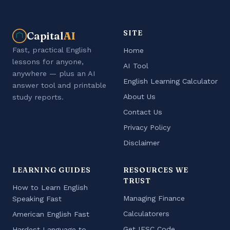
SITE
Capital
AI
Fast, practical English
Home
lessons for anyone,
AI Tool
anywhere — plus an AI
English Learning Calculator
answer tool and printable
About Us
study reports.
Contact Us
Privacy Policy
Disclaimer
LEARNING GUIDES
RESOURCES WE
TRUST
How to Learn English
Managing Finance
Speaking Fast
Calculatorers
American English Fast
Get IFSC Code
Hardest Language to