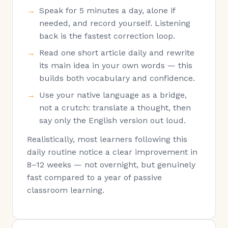
Speak for 5 minutes a day, alone if
needed, and record yourself. Listening
back is the fastest correction loop.
Read one short article daily and rewrite
its main idea in your own words — this
builds both vocabulary and confidence.
Use your native language as a bridge,
not a crutch: translate a thought, then
say only the English version out loud.
Realistically, most learners following this
daily routine notice a clear improvement in
8–12 weeks — not overnight, but genuinely
fast compared to a year of passive
classroom learning.