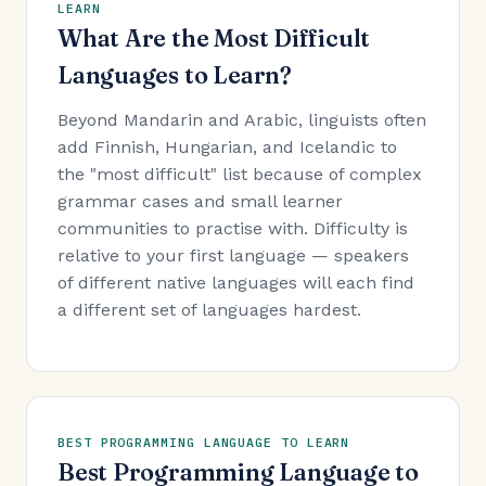
LEARN
What Are the Most Difficult
Languages to Learn?
Beyond Mandarin and Arabic, linguists often
add Finnish, Hungarian, and Icelandic to
the "most difficult" list because of complex
grammar cases and small learner
communities to practise with. Difficulty is
relative to your first language — speakers
of different native languages will each find
a different set of languages hardest.
BEST PROGRAMMING LANGUAGE TO LEARN
Best Programming Language to