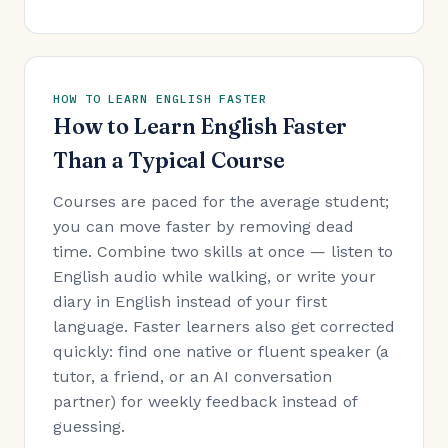
HOW TO LEARN ENGLISH FASTER
How to Learn English Faster
Than a Typical Course
Courses are paced for the average student;
you can move faster by removing dead
time. Combine two skills at once — listen to
English audio while walking, or write your
diary in English instead of your first
language. Faster learners also get corrected
quickly: find one native or fluent speaker (a
tutor, a friend, or an AI conversation
partner) for weekly feedback instead of
guessing.