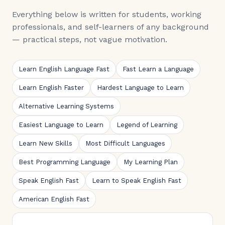
Everything below is written for students, working
professionals, and self-learners of any background
— practical steps, not vague motivation.
Learn English Language Fast
Fast Learn a Language
Learn English Faster
Hardest Language to Learn
Alternative Learning Systems
Easiest Language to Learn
Legend of Learning
Learn New Skills
Most Difficult Languages
Best Programming Language
My Learning Plan
Speak English Fast
Learn to Speak English Fast
American English Fast