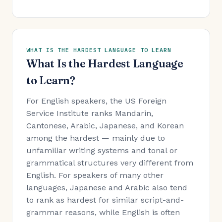
WHAT IS THE HARDEST LANGUAGE TO LEARN
What Is the Hardest Language
to Learn?
For English speakers, the US Foreign
Service Institute ranks Mandarin,
Cantonese, Arabic, Japanese, and Korean
among the hardest — mainly due to
unfamiliar writing systems and tonal or
grammatical structures very different from
English. For speakers of many other
languages, Japanese and Arabic also tend
to rank as hardest for similar script-and-
grammar reasons, while English is often