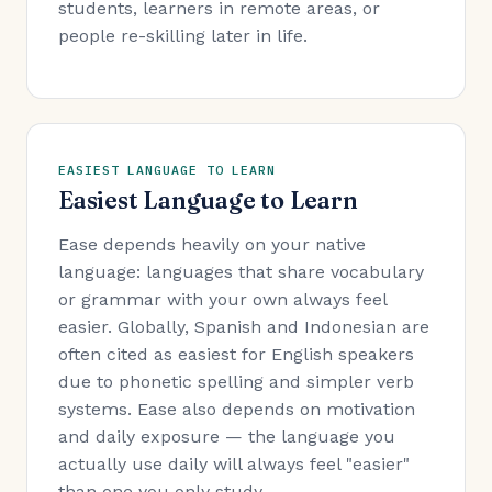
students, learners in remote areas, or
people re-skilling later in life.
EASIEST LANGUAGE TO LEARN
Easiest Language to Learn
Ease depends heavily on your native
language: languages that share vocabulary
or grammar with your own always feel
easier. Globally, Spanish and Indonesian are
often cited as easiest for English speakers
due to phonetic spelling and simpler verb
systems. Ease also depends on motivation
and daily exposure — the language you
actually use daily will always feel "easier"
than one you only study.