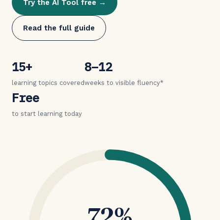
Try the AI Tool free →
Read the full guide
15+
8–12
learning topics covered
weeks to visible fluency*
Free
to start learning today
72%