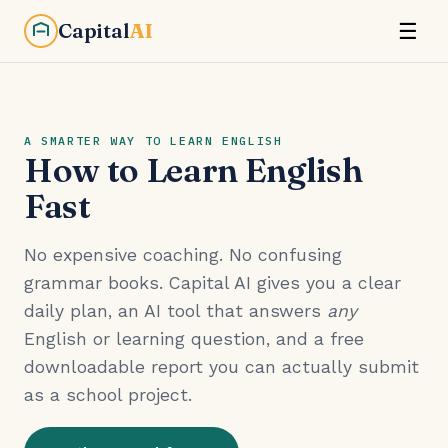
Capital
AI
☰
A SMARTER WAY TO LEARN ENGLISH
How to Learn English
Fast
No expensive coaching. No confusing
grammar books. Capital AI gives you a clear
daily plan, an AI tool that answers
any
English or learning question, and a free
downloadable report you can actually submit
as a school project.