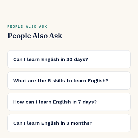
PEOPLE ALSO ASK
People Also Ask
Can I learn English in 30 days?
What are the 5 skills to learn English?
How can I learn English in 7 days?
Can I learn English in 3 months?