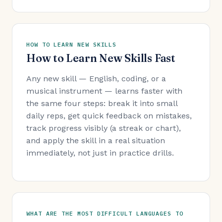
HOW TO LEARN NEW SKILLS
How to Learn New Skills Fast
Any new skill — English, coding, or a
musical instrument — learns faster with
the same four steps: break it into small
daily reps, get quick feedback on mistakes,
track progress visibly (a streak or chart),
and apply the skill in a real situation
immediately, not just in practice drills.
WHAT ARE THE MOST DIFFICULT LANGUAGES TO