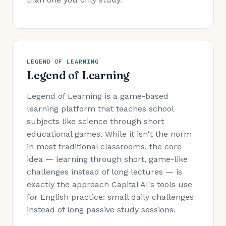
LEGEND OF LEARNING
Legend of Learning
Legend of Learning is a game-based
learning platform that teaches school
subjects like science through short
educational games. While it isn't the norm
in most traditional classrooms, the core
idea — learning through short, game-like
challenges instead of long lectures — is
exactly the approach Capital AI's tools use
for English practice: small daily challenges
instead of long passive study sessions.