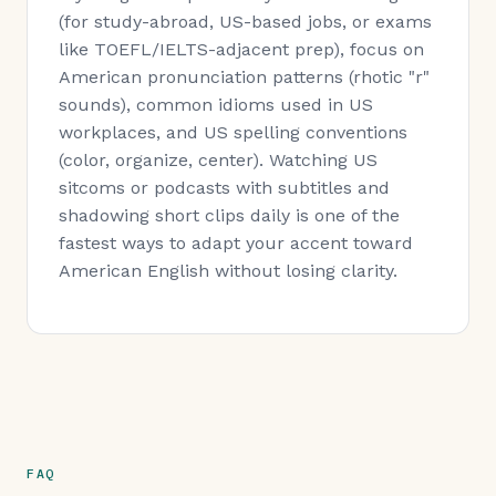
(for study-abroad, US-based jobs, or exams
like TOEFL/IELTS-adjacent prep), focus on
American pronunciation patterns (rhotic "r"
sounds), common idioms used in US
workplaces, and US spelling conventions
(color, organize, center). Watching US
sitcoms or podcasts with subtitles and
shadowing short clips daily is one of the
fastest ways to adapt your accent toward
American English without losing clarity.
FAQ