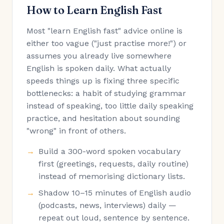
How to Learn English Fast
Most "learn English fast" advice online is
either too vague ("just practise more!") or
assumes you already live somewhere
English is spoken daily. What actually
speeds things up is fixing three specific
bottlenecks: a habit of studying grammar
instead of speaking, too little daily speaking
practice, and hesitation about sounding
"wrong" in front of others.
Build a 300-word spoken vocabulary
first (greetings, requests, daily routine)
instead of memorising dictionary lists.
Shadow 10–15 minutes of English audio
(podcasts, news, interviews) daily —
repeat out loud, sentence by sentence.