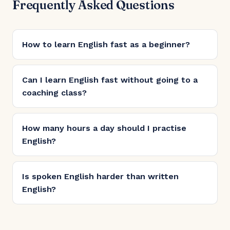
Frequently Asked Questions
How to learn English fast as a beginner?
Can I learn English fast without going to a
coaching class?
How many hours a day should I practise
English?
Is spoken English harder than written
English?