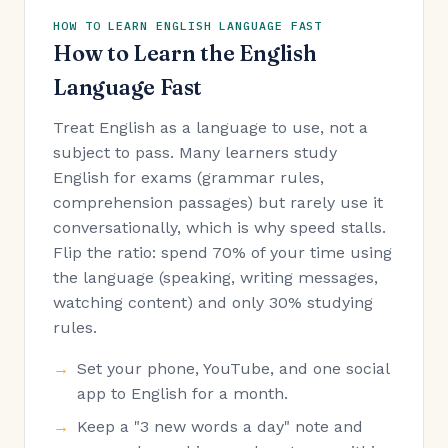
HOW TO LEARN ENGLISH LANGUAGE FAST
How to Learn the English
Language Fast
Treat English as a language to use, not a
subject to pass. Many learners study
English for exams (grammar rules,
comprehension passages) but rarely use it
conversationally, which is why speed stalls.
Flip the ratio: spend 70% of your time using
the language (speaking, writing messages,
watching content) and only 30% studying
rules.
Set your phone, YouTube, and one social
app to English for a month.
Keep a "3 new words a day" note and