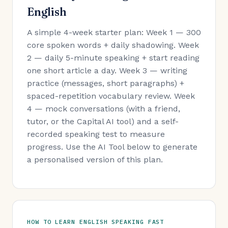
English
A simple 4-week starter plan: Week 1 — 300
core spoken words + daily shadowing. Week
2 — daily 5-minute speaking + start reading
one short article a day. Week 3 — writing
practice (messages, short paragraphs) +
spaced-repetition vocabulary review. Week
4 — mock conversations (with a friend,
tutor, or the Capital AI tool) and a self-
recorded speaking test to measure
progress. Use the AI Tool below to generate
a personalised version of this plan.
HOW TO LEARN ENGLISH SPEAKING FAST