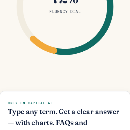
FLUENCY DIAL
ONLY ON CAPITAL AI
Type any term. Get a clear answer
— with charts, FAQs and