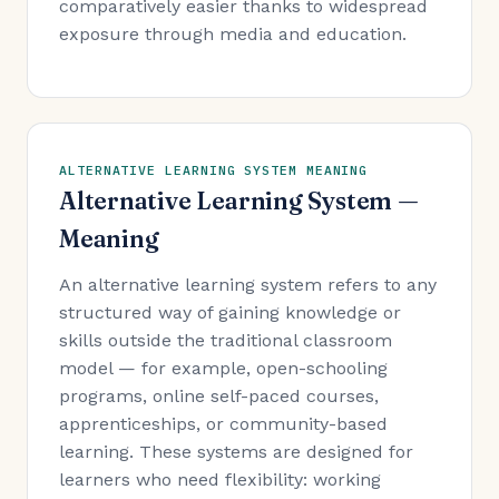
comparatively easier thanks to widespread
exposure through media and education.
ALTERNATIVE LEARNING SYSTEM MEANING
Alternative Learning System —
Meaning
An alternative learning system refers to any
structured way of gaining knowledge or
skills outside the traditional classroom
model — for example, open-schooling
programs, online self-paced courses,
apprenticeships, or community-based
learning. These systems are designed for
learners who need flexibility: working