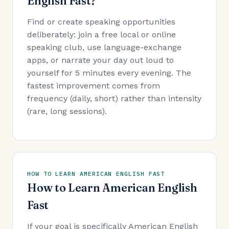
English Fast?
Find or create speaking opportunities
deliberately: join a free local or online
speaking club, use language-exchange
apps, or narrate your day out loud to
yourself for 5 minutes every evening. The
fastest improvement comes from
frequency (daily, short) rather than intensity
(rare, long sessions).
HOW TO LEARN AMERICAN ENGLISH FAST
How to Learn American English
Fast
If your goal is specifically American English