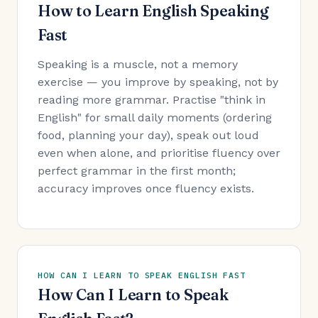
How to Learn English Speaking
Fast
Speaking is a muscle, not a memory
exercise — you improve by speaking, not by
reading more grammar. Practise "think in
English" for small daily moments (ordering
food, planning your day), speak out loud
even when alone, and prioritise fluency over
perfect grammar in the first month;
accuracy improves once fluency exists.
HOW CAN I LEARN TO SPEAK ENGLISH FAST
How Can I Learn to Speak