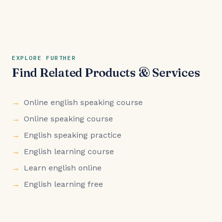
EXPLORE FURTHER
Find Related Products & Services
Online english speaking course
Online speaking course
English speaking practice
English learning course
Learn english online
English learning free