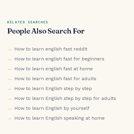
RELATED SEARCHES
People Also Search For
How to learn english fast reddit
How to learn english fast for beginners
How to learn english fast at home
How to learn english fast for adults
How to learn English step by step
How to learn English step by step for adults
How to learn English by yourself
How to learn English speaking at home