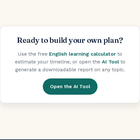
Ready to build your own plan?
Use the free
English learning calculator
to
estimate your timeline, or open the
AI Tool
to
generate a downloadable report on any topic.
Open the AI Tool