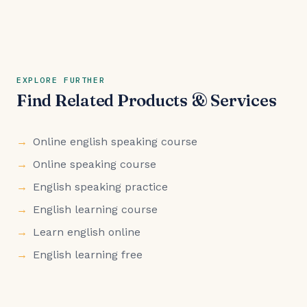
EXPLORE FURTHER
Find Related Products & Services
Online english speaking course
Online speaking course
English speaking practice
English learning course
Learn english online
English learning free