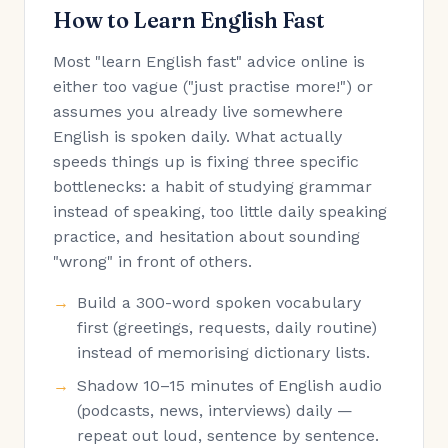
How to Learn English Fast
Most "learn English fast" advice online is
either too vague ("just practise more!") or
assumes you already live somewhere
English is spoken daily. What actually
speeds things up is fixing three specific
bottlenecks: a habit of studying grammar
instead of speaking, too little daily speaking
practice, and hesitation about sounding
"wrong" in front of others.
Build a 300-word spoken vocabulary
first (greetings, requests, daily routine)
instead of memorising dictionary lists.
Shadow 10–15 minutes of English audio
(podcasts, news, interviews) daily —
repeat out loud, sentence by sentence.