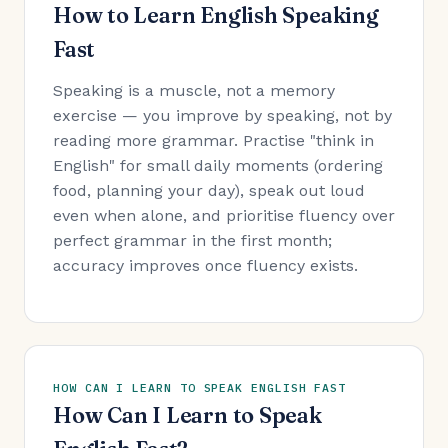
How to Learn English Speaking
Fast
Speaking is a muscle, not a memory
exercise — you improve by speaking, not by
reading more grammar. Practise "think in
English" for small daily moments (ordering
food, planning your day), speak out loud
even when alone, and prioritise fluency over
perfect grammar in the first month;
accuracy improves once fluency exists.
HOW CAN I LEARN TO SPEAK ENGLISH FAST
How Can I Learn to Speak