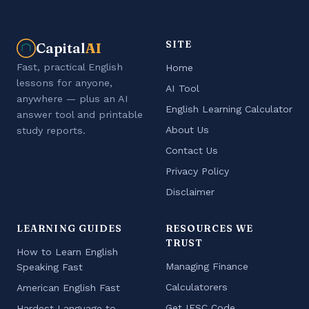
SITE
Capital
AI
Fast, practical English
Home
lessons for anyone,
AI Tool
anywhere — plus an AI
English Learning Calculator
answer tool and printable
About Us
study reports.
Contact Us
Privacy Policy
Disclaimer
LEARNING GUIDES
RESOURCES WE
TRUST
How to Learn English
Managing Finance
Speaking Fast
Calculatorers
American English Fast
Get IFSC Code
Hardest Language to