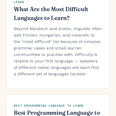
LEARN
What Are the Most Difficult
Languages to Learn?
Beyond Mandarin and Arabic, linguists often
add Finnish, Hungarian, and Icelandic to
the "most difficult" list because of complex
grammar cases and small learner
communities to practise with. Difficulty is
relative to your first language — speakers
of different native languages will each find
a different set of languages hardest.
BEST PROGRAMMING LANGUAGE TO LEARN
Best Programming Language to