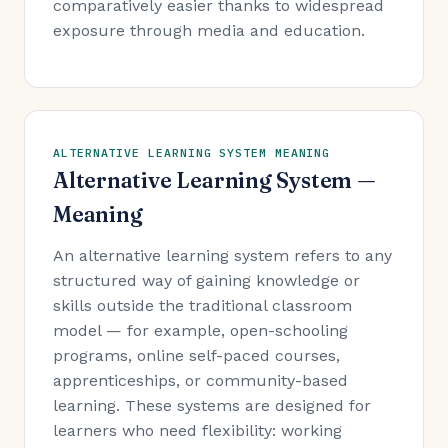
comparatively easier thanks to widespread
exposure through media and education.
ALTERNATIVE LEARNING SYSTEM MEANING
Alternative Learning System —
Meaning
An alternative learning system refers to any
structured way of gaining knowledge or
skills outside the traditional classroom
model — for example, open-schooling
programs, online self-paced courses,
apprenticeships, or community-based
learning. These systems are designed for
learners who need flexibility: working