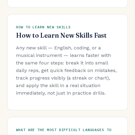
HOW TO LEARN NEW SKILLS
How to Learn New Skills Fast
Any new skill — English, coding, or a
musical instrument — learns faster with
the same four steps: break it into small
daily reps, get quick feedback on mistakes,
track progress visibly (a streak or chart),
and apply the skill in a real situation
immediately, not just in practice drills.
WHAT ARE THE MOST DIFFICULT LANGUAGES TO