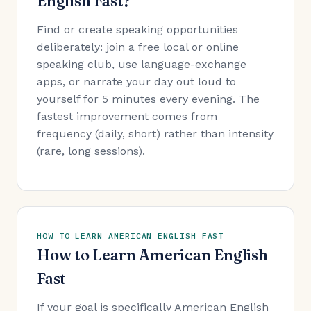
English Fast?
Find or create speaking opportunities
deliberately: join a free local or online
speaking club, use language-exchange
apps, or narrate your day out loud to
yourself for 5 minutes every evening. The
fastest improvement comes from
frequency (daily, short) rather than intensity
(rare, long sessions).
HOW TO LEARN AMERICAN ENGLISH FAST
How to Learn American English
Fast
If your goal is specifically American English