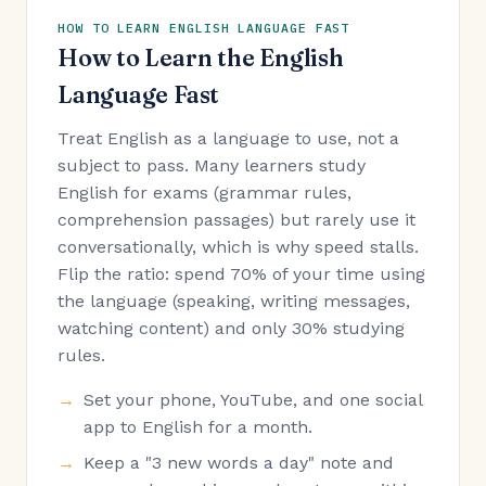
HOW TO LEARN ENGLISH LANGUAGE FAST
How to Learn the English
Language Fast
Treat English as a language to use, not a
subject to pass. Many learners study
English for exams (grammar rules,
comprehension passages) but rarely use it
conversationally, which is why speed stalls.
Flip the ratio: spend 70% of your time using
the language (speaking, writing messages,
watching content) and only 30% studying
rules.
Set your phone, YouTube, and one social
app to English for a month.
Keep a "3 new words a day" note and