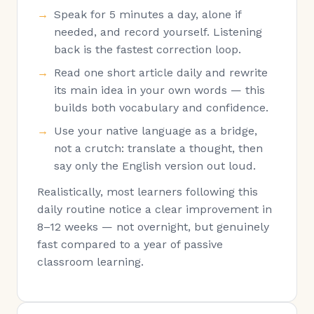
Speak for 5 minutes a day, alone if
needed, and record yourself. Listening
back is the fastest correction loop.
Read one short article daily and rewrite
its main idea in your own words — this
builds both vocabulary and confidence.
Use your native language as a bridge,
not a crutch: translate a thought, then
say only the English version out loud.
Realistically, most learners following this
daily routine notice a clear improvement in
8–12 weeks — not overnight, but genuinely
fast compared to a year of passive
classroom learning.