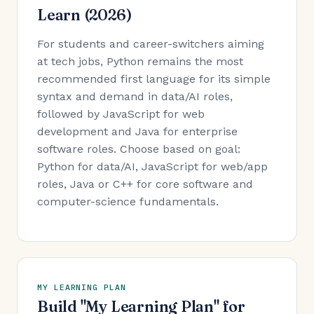
Learn (2026)
For students and career-switchers aiming
at tech jobs, Python remains the most
recommended first language for its simple
syntax and demand in data/AI roles,
followed by JavaScript for web
development and Java for enterprise
software roles. Choose based on goal:
Python for data/AI, JavaScript for web/app
roles, Java or C++ for core software and
computer-science fundamentals.
MY LEARNING PLAN
Build "My Learning Plan" for