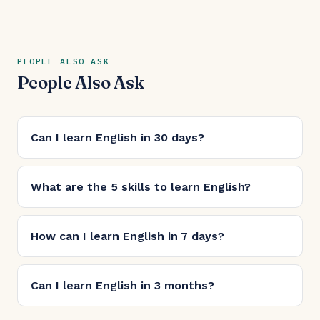
PEOPLE ALSO ASK
People Also Ask
Can I learn English in 30 days?
What are the 5 skills to learn English?
How can I learn English in 7 days?
Can I learn English in 3 months?