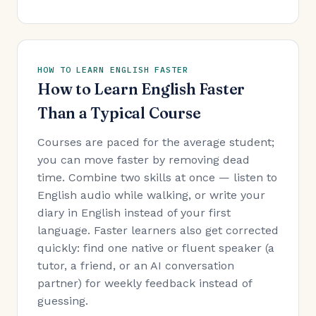
HOW TO LEARN ENGLISH FASTER
How to Learn English Faster
Than a Typical Course
Courses are paced for the average student;
you can move faster by removing dead
time. Combine two skills at once — listen to
English audio while walking, or write your
diary in English instead of your first
language. Faster learners also get corrected
quickly: find one native or fluent speaker (a
tutor, a friend, or an AI conversation
partner) for weekly feedback instead of
guessing.