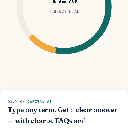
FLUENCY DIAL
ONLY ON CAPITAL AI
Type any term. Get a clear answer
— with charts, FAQs and