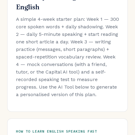
English
A simple 4-week starter plan: Week 1 — 300
core spoken words + daily shadowing. Week
2 — daily 5-minute speaking + start reading
one short article a day. Week 3 — writing
practice (messages, short paragraphs) +
spaced-repetition vocabulary review. Week
4 — mock conversations (with a friend,
tutor, or the Capital AI tool) and a self-
recorded speaking test to measure
progress. Use the AI Tool below to generate
a personalised version of this plan.
HOW TO LEARN ENGLISH SPEAKING FAST