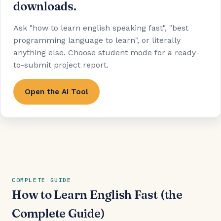
downloads.
Ask "how to learn english speaking fast", "best
programming language to learn", or literally
anything else. Choose student mode for a ready-
to-submit project report.
Open the AI Tool
COMPLETE GUIDE
How to Learn English Fast (the
Complete Guide)