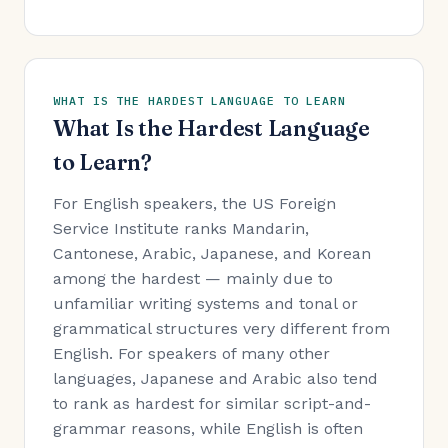
WHAT IS THE HARDEST LANGUAGE TO LEARN
What Is the Hardest Language
to Learn?
For English speakers, the US Foreign
Service Institute ranks Mandarin,
Cantonese, Arabic, Japanese, and Korean
among the hardest — mainly due to
unfamiliar writing systems and tonal or
grammatical structures very different from
English. For speakers of many other
languages, Japanese and Arabic also tend
to rank as hardest for similar script-and-
grammar reasons, while English is often