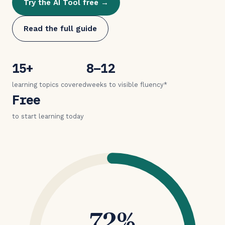
Try the AI Tool free →
Read the full guide
15+
8–12
learning topics covered
weeks to visible fluency*
Free
to start learning today
72%