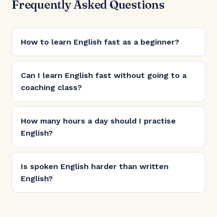
Frequently Asked Questions
How to learn English fast as a beginner?
Can I learn English fast without going to a
coaching class?
How many hours a day should I practise
English?
Is spoken English harder than written
English?