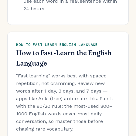
use each word in a real sentence within
24 hours.
HOW TO FAST LEARN ENGLISH LANGUAGE
How to Fast-Learn the English
Language
"Fast learning" works best with spaced
repetition, not cramming. Review new
words after 1 day, 3 days, and 7 days —
apps like Anki (free) automate this. Pair it
with the 80/20 rule: the most-used 800–
1000 English words cover most daily
conversation, so master those before
chasing rare vocabulary.