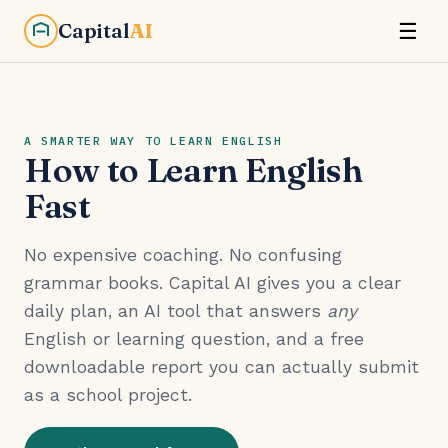
Capital
AI
☰
A SMARTER WAY TO LEARN ENGLISH
How to Learn English
Fast
No expensive coaching. No confusing
grammar books. Capital AI gives you a clear
daily plan, an AI tool that answers
any
English or learning question, and a free
downloadable report you can actually submit
as a school project.