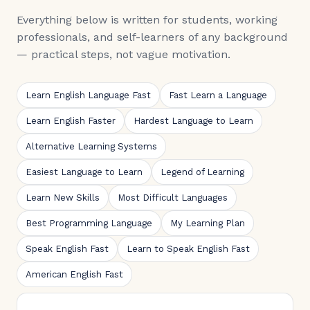
Everything below is written for students, working
professionals, and self-learners of any background
— practical steps, not vague motivation.
Learn English Language Fast
Fast Learn a Language
Learn English Faster
Hardest Language to Learn
Alternative Learning Systems
Easiest Language to Learn
Legend of Learning
Learn New Skills
Most Difficult Languages
Best Programming Language
My Learning Plan
Speak English Fast
Learn to Speak English Fast
American English Fast