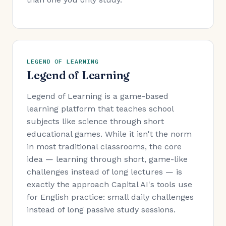
LEGEND OF LEARNING
Legend of Learning
Legend of Learning is a game-based
learning platform that teaches school
subjects like science through short
educational games. While it isn't the norm
in most traditional classrooms, the core
idea — learning through short, game-like
challenges instead of long lectures — is
exactly the approach Capital AI's tools use
for English practice: small daily challenges
instead of long passive study sessions.