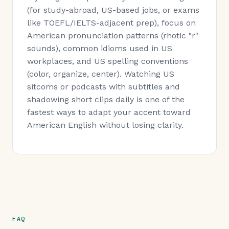
(for study-abroad, US-based jobs, or exams
like TOEFL/IELTS-adjacent prep), focus on
American pronunciation patterns (rhotic "r"
sounds), common idioms used in US
workplaces, and US spelling conventions
(color, organize, center). Watching US
sitcoms or podcasts with subtitles and
shadowing short clips daily is one of the
fastest ways to adapt your accent toward
American English without losing clarity.
FAQ