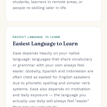
students, learners in remote areas, or
people re-skilling later in life.
EASIEST LANGUAGE TO LEARN
Easiest Language to Learn
Ease depends heavily on your native
language: languages that share vocabulary
or grammar with your own always feel
easier. Globally, Spanish and Indonesian are
often cited as easiest for English speakers
due to phonetic spelling and simpler verb
systems. Ease also depends on motivation
and daily exposure — the language you
actually use daily will always feel "easier"
than one you only study.