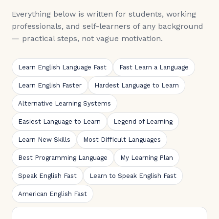
Everything below is written for students, working
professionals, and self-learners of any background
— practical steps, not vague motivation.
Learn English Language Fast
Fast Learn a Language
Learn English Faster
Hardest Language to Learn
Alternative Learning Systems
Easiest Language to Learn
Legend of Learning
Learn New Skills
Most Difficult Languages
Best Programming Language
My Learning Plan
Speak English Fast
Learn to Speak English Fast
American English Fast