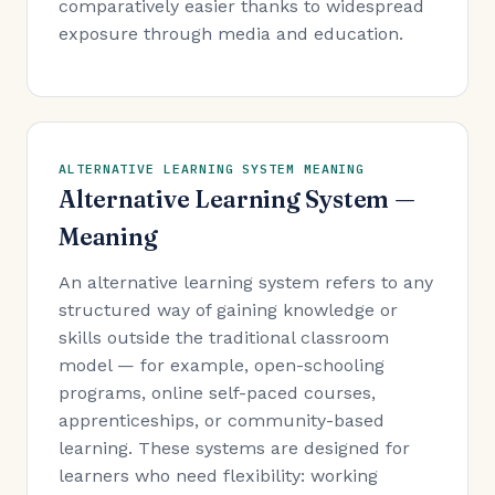
comparatively easier thanks to widespread
exposure through media and education.
ALTERNATIVE LEARNING SYSTEM MEANING
Alternative Learning System —
Meaning
An alternative learning system refers to any
structured way of gaining knowledge or
skills outside the traditional classroom
model — for example, open-schooling
programs, online self-paced courses,
apprenticeships, or community-based
learning. These systems are designed for
learners who need flexibility: working