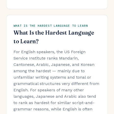
WHAT IS THE HARDEST LANGUAGE TO LEARN
What Is the Hardest Language
to Learn?
For English speakers, the US Foreign
Service Institute ranks Mandarin,
Cantonese, Arabic, Japanese, and Korean
among the hardest — mainly due to
unfamiliar writing systems and tonal or
grammatical structures very different from
English. For speakers of many other
languages, Japanese and Arabic also tend
to rank as hardest for similar script-and-
grammar reasons, while English is often