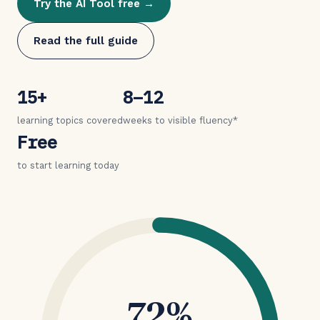
Try the AI Tool free →
Read the full guide
15+
8–12
learning topics covered
weeks to visible fluency*
Free
to start learning today
72%