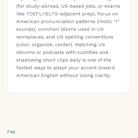
(for study-abroad, US-based jobs, or exams
like TOEFL/IELTS-adjacent prep), focus on
American pronunciation patterns (rhotic "r"
sounds), common idioms used in US
workplaces, and US spelling conventions
(color, organize, center). Watching US
sitcoms or podcasts with subtitles and
shadowing short clips daily is one of the
fastest ways to adapt your accent toward
American English without losing clarity.
FAQ