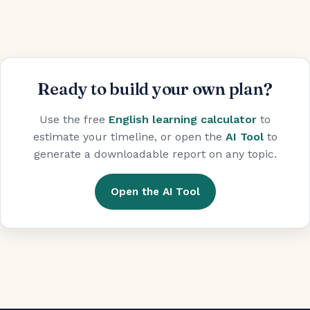
Ready to build your own plan?
Use the free
English learning calculator
to
estimate your timeline, or open the
AI Tool
to
generate a downloadable report on any topic.
Open the AI Tool