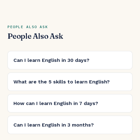
PEOPLE ALSO ASK
People Also Ask
Can I learn English in 30 days?
What are the 5 skills to learn English?
How can I learn English in 7 days?
Can I learn English in 3 months?