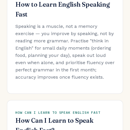
How to Learn English Speaking
Fast
Speaking is a muscle, not a memory
exercise — you improve by speaking, not by
reading more grammar. Practise "think in
English" for small daily moments (ordering
food, planning your day), speak out loud
even when alone, and prioritise fluency over
perfect grammar in the first month;
accuracy improves once fluency exists.
HOW CAN I LEARN TO SPEAK ENGLISH FAST
How Can I Learn to Speak