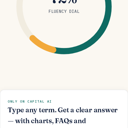
FLUENCY DIAL
ONLY ON CAPITAL AI
Type any term. Get a clear answer
— with charts, FAQs and