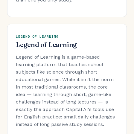
LEGEND OF LEARNING
Legend of Learning
Legend of Learning is a game-based
learning platform that teaches school
subjects like science through short
educational games. While it isn't the norm
in most traditional classrooms, the core
idea — learning through short, game-like
challenges instead of long lectures — is
exactly the approach Capital AI's tools use
for English practice: small daily challenges
instead of long passive study sessions.