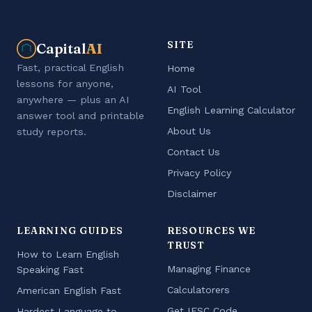
SITE
Capital
AI
Fast, practical English
Home
lessons for anyone,
AI Tool
anywhere — plus an AI
English Learning Calculator
answer tool and printable
About Us
study reports.
Contact Us
Privacy Policy
Disclaimer
LEARNING GUIDES
RESOURCES WE
TRUST
How to Learn English
Managing Finance
Speaking Fast
Calculatorers
American English Fast
Get IFSC Code
Hardest Language to