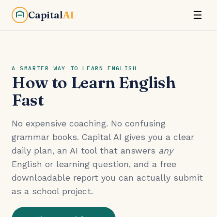
Capital
AI
☰
A SMARTER WAY TO LEARN ENGLISH
How to Learn English
Fast
No expensive coaching. No confusing
grammar books. Capital AI gives you a clear
daily plan, an AI tool that answers
any
English or learning question, and a free
downloadable report you can actually submit
as a school project.