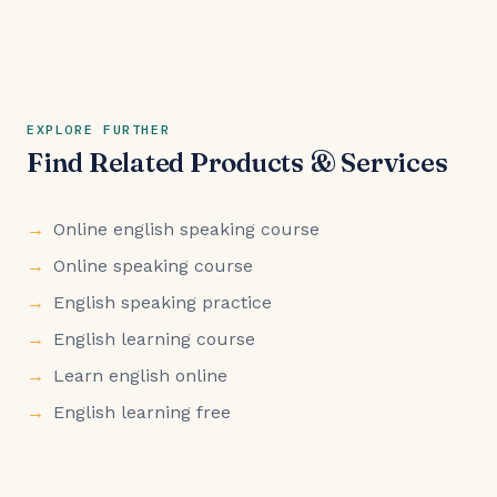
EXPLORE FURTHER
Find Related Products & Services
Online english speaking course
Online speaking course
English speaking practice
English learning course
Learn english online
English learning free