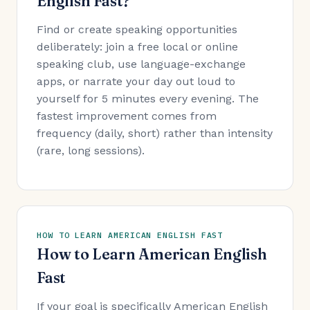
English Fast?
Find or create speaking opportunities
deliberately: join a free local or online
speaking club, use language-exchange
apps, or narrate your day out loud to
yourself for 5 minutes every evening. The
fastest improvement comes from
frequency (daily, short) rather than intensity
(rare, long sessions).
HOW TO LEARN AMERICAN ENGLISH FAST
How to Learn American English
Fast
If your goal is specifically American English