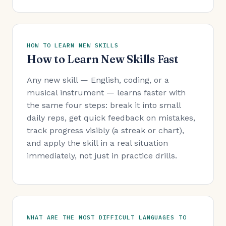
HOW TO LEARN NEW SKILLS
How to Learn New Skills Fast
Any new skill — English, coding, or a
musical instrument — learns faster with
the same four steps: break it into small
daily reps, get quick feedback on mistakes,
track progress visibly (a streak or chart),
and apply the skill in a real situation
immediately, not just in practice drills.
WHAT ARE THE MOST DIFFICULT LANGUAGES TO