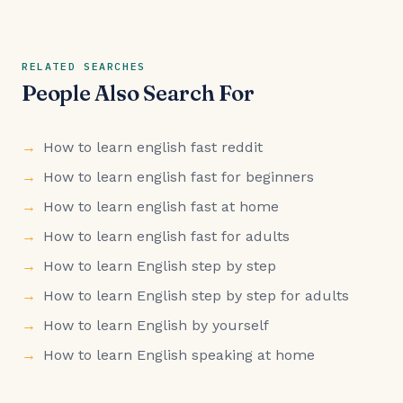
RELATED SEARCHES
People Also Search For
How to learn english fast reddit
How to learn english fast for beginners
How to learn english fast at home
How to learn english fast for adults
How to learn English step by step
How to learn English step by step for adults
How to learn English by yourself
How to learn English speaking at home