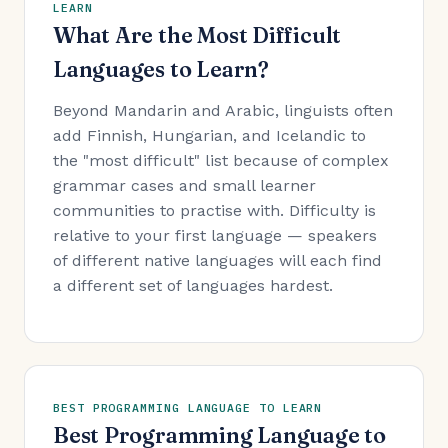
LEARN
What Are the Most Difficult
Languages to Learn?
Beyond Mandarin and Arabic, linguists often
add Finnish, Hungarian, and Icelandic to
the "most difficult" list because of complex
grammar cases and small learner
communities to practise with. Difficulty is
relative to your first language — speakers
of different native languages will each find
a different set of languages hardest.
BEST PROGRAMMING LANGUAGE TO LEARN
Best Programming Language to