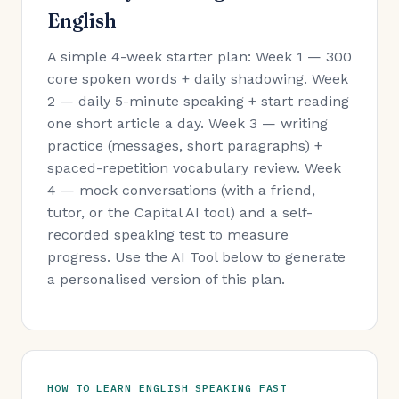
English
A simple 4-week starter plan: Week 1 — 300
core spoken words + daily shadowing. Week
2 — daily 5-minute speaking + start reading
one short article a day. Week 3 — writing
practice (messages, short paragraphs) +
spaced-repetition vocabulary review. Week
4 — mock conversations (with a friend,
tutor, or the Capital AI tool) and a self-
recorded speaking test to measure
progress. Use the AI Tool below to generate
a personalised version of this plan.
HOW TO LEARN ENGLISH SPEAKING FAST