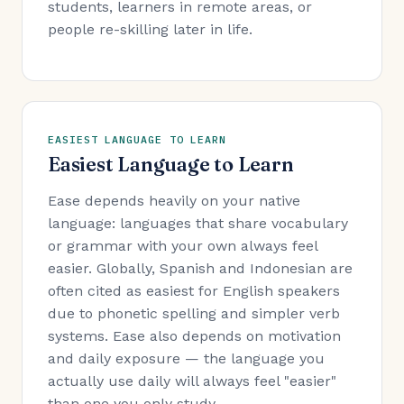
students, learners in remote areas, or
people re-skilling later in life.
EASIEST LANGUAGE TO LEARN
Easiest Language to Learn
Ease depends heavily on your native
language: languages that share vocabulary
or grammar with your own always feel
easier. Globally, Spanish and Indonesian are
often cited as easiest for English speakers
due to phonetic spelling and simpler verb
systems. Ease also depends on motivation
and daily exposure — the language you
actually use daily will always feel "easier"
than one you only study.