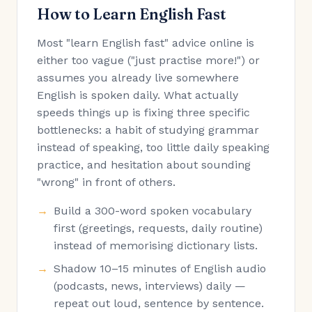
How to Learn English Fast
Most "learn English fast" advice online is
either too vague ("just practise more!") or
assumes you already live somewhere
English is spoken daily. What actually
speeds things up is fixing three specific
bottlenecks: a habit of studying grammar
instead of speaking, too little daily speaking
practice, and hesitation about sounding
"wrong" in front of others.
Build a 300-word spoken vocabulary
first (greetings, requests, daily routine)
instead of memorising dictionary lists.
Shadow 10–15 minutes of English audio
(podcasts, news, interviews) daily —
repeat out loud, sentence by sentence.