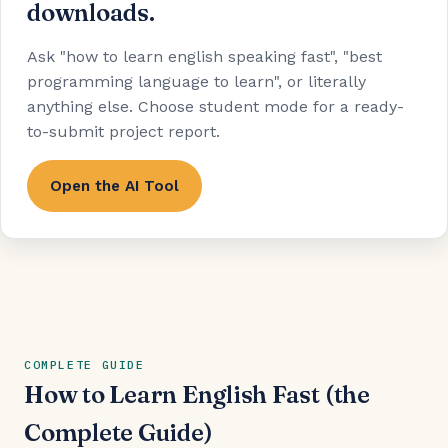
downloads.
Ask "how to learn english speaking fast", "best
programming language to learn", or literally
anything else. Choose student mode for a ready-
to-submit project report.
Open the AI Tool
COMPLETE GUIDE
How to Learn English Fast (the
Complete Guide)