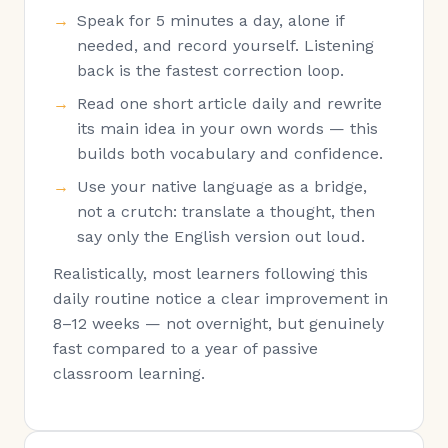
Speak for 5 minutes a day, alone if
needed, and record yourself. Listening
back is the fastest correction loop.
Read one short article daily and rewrite
its main idea in your own words — this
builds both vocabulary and confidence.
Use your native language as a bridge,
not a crutch: translate a thought, then
say only the English version out loud.
Realistically, most learners following this
daily routine notice a clear improvement in
8–12 weeks — not overnight, but genuinely
fast compared to a year of passive
classroom learning.