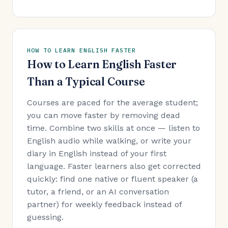
HOW TO LEARN ENGLISH FASTER
How to Learn English Faster
Than a Typical Course
Courses are paced for the average student;
you can move faster by removing dead
time. Combine two skills at once — listen to
English audio while walking, or write your
diary in English instead of your first
language. Faster learners also get corrected
quickly: find one native or fluent speaker (a
tutor, a friend, or an AI conversation
partner) for weekly feedback instead of
guessing.