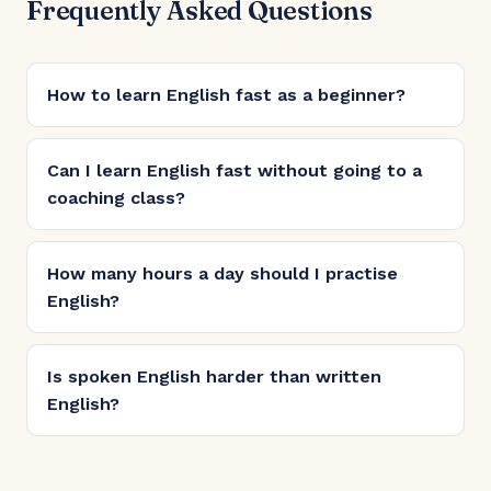
Frequently Asked Questions
How to learn English fast as a beginner?
Can I learn English fast without going to a
coaching class?
How many hours a day should I practise
English?
Is spoken English harder than written
English?