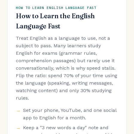
HOW TO LEARN ENGLISH LANGUAGE FAST
How to Learn the English
Language Fast
Treat English as a language to use, not a
subject to pass. Many learners study
English for exams (grammar rules,
comprehension passages) but rarely use it
conversationally, which is why speed stalls.
Flip the ratio: spend 70% of your time using
the language (speaking, writing messages,
watching content) and only 30% studying
rules.
Set your phone, YouTube, and one social
app to English for a month.
Keep a "3 new words a day" note and