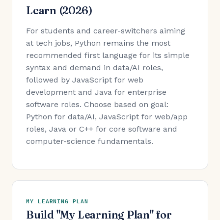
Learn (2026)
For students and career-switchers aiming
at tech jobs, Python remains the most
recommended first language for its simple
syntax and demand in data/AI roles,
followed by JavaScript for web
development and Java for enterprise
software roles. Choose based on goal:
Python for data/AI, JavaScript for web/app
roles, Java or C++ for core software and
computer-science fundamentals.
MY LEARNING PLAN
Build "My Learning Plan" for