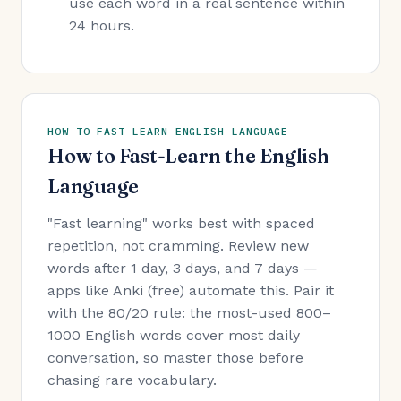
use each word in a real sentence within
24 hours.
HOW TO FAST LEARN ENGLISH LANGUAGE
How to Fast-Learn the English
Language
"Fast learning" works best with spaced
repetition, not cramming. Review new
words after 1 day, 3 days, and 7 days —
apps like Anki (free) automate this. Pair it
with the 80/20 rule: the most-used 800–
1000 English words cover most daily
conversation, so master those before
chasing rare vocabulary.