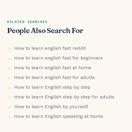
RELATED SEARCHES
People Also Search For
How to learn english fast reddit
How to learn english fast for beginners
How to learn english fast at home
How to learn english fast for adults
How to learn English step by step
How to learn English step by step for adults
How to learn English by yourself
How to learn English speaking at home