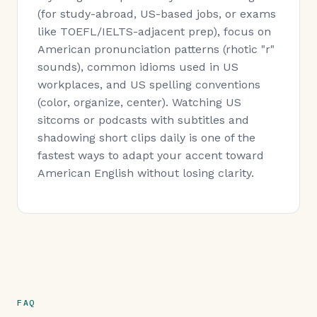
(for study-abroad, US-based jobs, or exams
like TOEFL/IELTS-adjacent prep), focus on
American pronunciation patterns (rhotic "r"
sounds), common idioms used in US
workplaces, and US spelling conventions
(color, organize, center). Watching US
sitcoms or podcasts with subtitles and
shadowing short clips daily is one of the
fastest ways to adapt your accent toward
American English without losing clarity.
FAQ