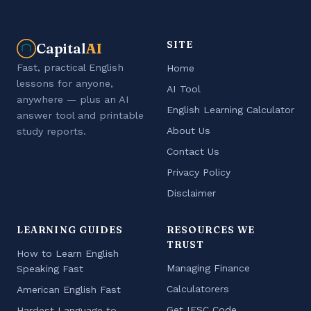
SITE
Capital
AI
Fast, practical English
Home
lessons for anyone,
AI Tool
anywhere — plus an AI
English Learning Calculator
answer tool and printable
About Us
study reports.
Contact Us
Privacy Policy
Disclaimer
LEARNING GUIDES
RESOURCES WE
TRUST
How to Learn English
Managing Finance
Speaking Fast
Calculatorers
American English Fast
Get IFSC Code
Hardest Language to