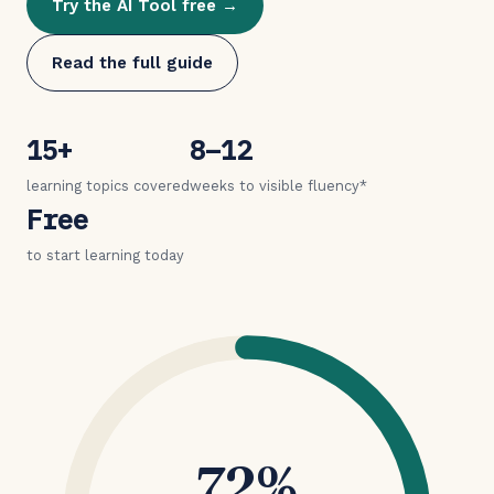
Try the AI Tool free →
Read the full guide
15+
8–12
learning topics covered
weeks to visible fluency*
Free
to start learning today
72%