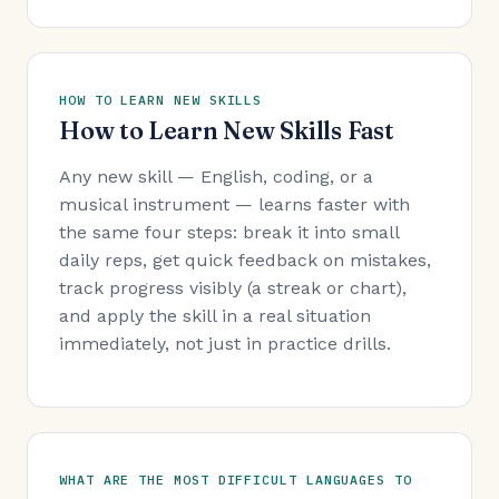
HOW TO LEARN NEW SKILLS
How to Learn New Skills Fast
Any new skill — English, coding, or a
musical instrument — learns faster with
the same four steps: break it into small
daily reps, get quick feedback on mistakes,
track progress visibly (a streak or chart),
and apply the skill in a real situation
immediately, not just in practice drills.
WHAT ARE THE MOST DIFFICULT LANGUAGES TO