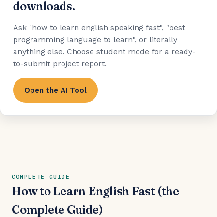
downloads.
Ask "how to learn english speaking fast", "best
programming language to learn", or literally
anything else. Choose student mode for a ready-
to-submit project report.
Open the AI Tool
COMPLETE GUIDE
How to Learn English Fast (the
Complete Guide)