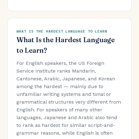
WHAT IS THE HARDEST LANGUAGE TO LEARN
What Is the Hardest Language
to Learn?
For English speakers, the US Foreign
Service Institute ranks Mandarin,
Cantonese, Arabic, Japanese, and Korean
among the hardest — mainly due to
unfamiliar writing systems and tonal or
grammatical structures very different from
English. For speakers of many other
languages, Japanese and Arabic also tend
to rank as hardest for similar script-and-
grammar reasons, while English is often