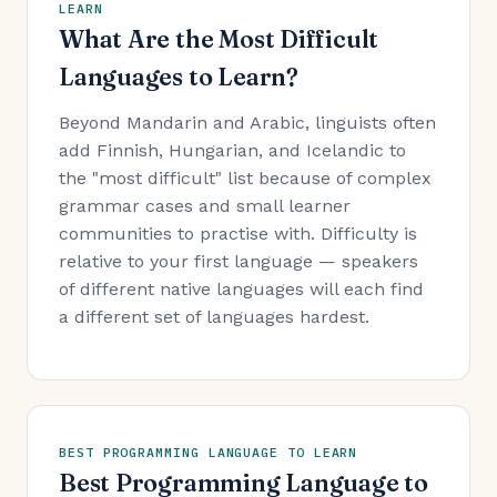
LEARN
What Are the Most Difficult
Languages to Learn?
Beyond Mandarin and Arabic, linguists often
add Finnish, Hungarian, and Icelandic to
the "most difficult" list because of complex
grammar cases and small learner
communities to practise with. Difficulty is
relative to your first language — speakers
of different native languages will each find
a different set of languages hardest.
BEST PROGRAMMING LANGUAGE TO LEARN
Best Programming Language to