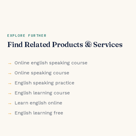
EXPLORE FURTHER
Find Related Products & Services
Online english speaking course
Online speaking course
English speaking practice
English learning course
Learn english online
English learning free