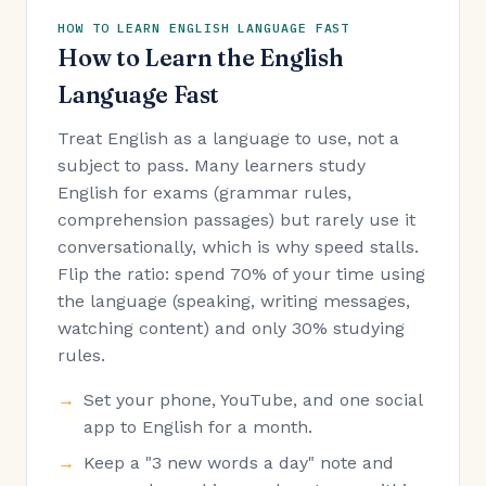
HOW TO LEARN ENGLISH LANGUAGE FAST
How to Learn the English
Language Fast
Treat English as a language to use, not a
subject to pass. Many learners study
English for exams (grammar rules,
comprehension passages) but rarely use it
conversationally, which is why speed stalls.
Flip the ratio: spend 70% of your time using
the language (speaking, writing messages,
watching content) and only 30% studying
rules.
Set your phone, YouTube, and one social
app to English for a month.
Keep a "3 new words a day" note and