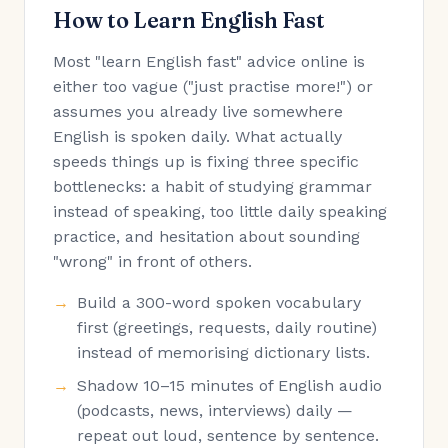
How to Learn English Fast
Most "learn English fast" advice online is
either too vague ("just practise more!") or
assumes you already live somewhere
English is spoken daily. What actually
speeds things up is fixing three specific
bottlenecks: a habit of studying grammar
instead of speaking, too little daily speaking
practice, and hesitation about sounding
"wrong" in front of others.
Build a 300-word spoken vocabulary
first (greetings, requests, daily routine)
instead of memorising dictionary lists.
Shadow 10–15 minutes of English audio
(podcasts, news, interviews) daily —
repeat out loud, sentence by sentence.