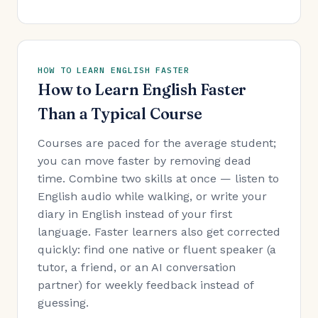
HOW TO LEARN ENGLISH FASTER
How to Learn English Faster
Than a Typical Course
Courses are paced for the average student;
you can move faster by removing dead
time. Combine two skills at once — listen to
English audio while walking, or write your
diary in English instead of your first
language. Faster learners also get corrected
quickly: find one native or fluent speaker (a
tutor, a friend, or an AI conversation
partner) for weekly feedback instead of
guessing.