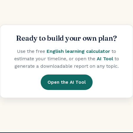
Ready to build your own plan?
Use the free
English learning calculator
to
estimate your timeline, or open the
AI Tool
to
generate a downloadable report on any topic.
Open the AI Tool