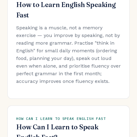
How to Learn English Speaking
Fast
Speaking is a muscle, not a memory
exercise — you improve by speaking, not by
reading more grammar. Practise "think in
English" for small daily moments (ordering
food, planning your day), speak out loud
even when alone, and prioritise fluency over
perfect grammar in the first month;
accuracy improves once fluency exists.
HOW CAN I LEARN TO SPEAK ENGLISH FAST
How Can I Learn to Speak