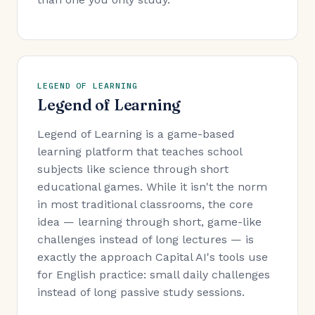
LEGEND OF LEARNING
Legend of Learning
Legend of Learning is a game-based
learning platform that teaches school
subjects like science through short
educational games. While it isn't the norm
in most traditional classrooms, the core
idea — learning through short, game-like
challenges instead of long lectures — is
exactly the approach Capital AI's tools use
for English practice: small daily challenges
instead of long passive study sessions.