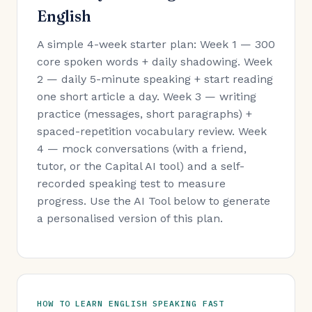
English
A simple 4-week starter plan: Week 1 — 300
core spoken words + daily shadowing. Week
2 — daily 5-minute speaking + start reading
one short article a day. Week 3 — writing
practice (messages, short paragraphs) +
spaced-repetition vocabulary review. Week
4 — mock conversations (with a friend,
tutor, or the Capital AI tool) and a self-
recorded speaking test to measure
progress. Use the AI Tool below to generate
a personalised version of this plan.
HOW TO LEARN ENGLISH SPEAKING FAST