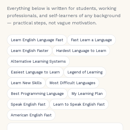
Everything below is written for students, working
professionals, and self-learners of any background
— practical steps, not vague motivation.
Learn English Language Fast
Fast Learn a Language
Learn English Faster
Hardest Language to Learn
Alternative Learning Systems
Easiest Language to Learn
Legend of Learning
Learn New Skills
Most Difficult Languages
Best Programming Language
My Learning Plan
Speak English Fast
Learn to Speak English Fast
American English Fast