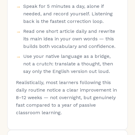
Speak for 5 minutes a day, alone if
needed, and record yourself. Listening
back is the fastest correction loop.
Read one short article daily and rewrite
its main idea in your own words — this
builds both vocabulary and confidence.
Use your native language as a bridge,
not a crutch: translate a thought, then
say only the English version out loud.
Realistically, most learners following this
daily routine notice a clear improvement in
8–12 weeks — not overnight, but genuinely
fast compared to a year of passive
classroom learning.