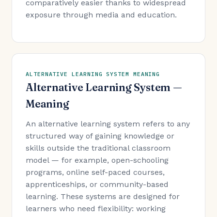
comparatively easier thanks to widespread
exposure through media and education.
ALTERNATIVE LEARNING SYSTEM MEANING
Alternative Learning System —
Meaning
An alternative learning system refers to any
structured way of gaining knowledge or
skills outside the traditional classroom
model — for example, open-schooling
programs, online self-paced courses,
apprenticeships, or community-based
learning. These systems are designed for
learners who need flexibility: working