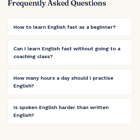
Frequently Asked Questions
How to learn English fast as a beginner?
Can I learn English fast without going to a
coaching class?
How many hours a day should I practise
English?
Is spoken English harder than written
English?