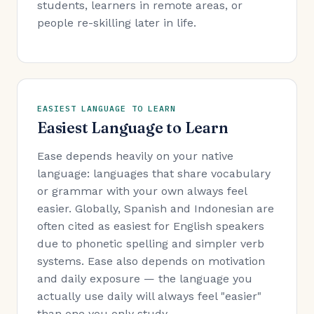
students, learners in remote areas, or
people re-skilling later in life.
EASIEST LANGUAGE TO LEARN
Easiest Language to Learn
Ease depends heavily on your native
language: languages that share vocabulary
or grammar with your own always feel
easier. Globally, Spanish and Indonesian are
often cited as easiest for English speakers
due to phonetic spelling and simpler verb
systems. Ease also depends on motivation
and daily exposure — the language you
actually use daily will always feel "easier"
than one you only study.