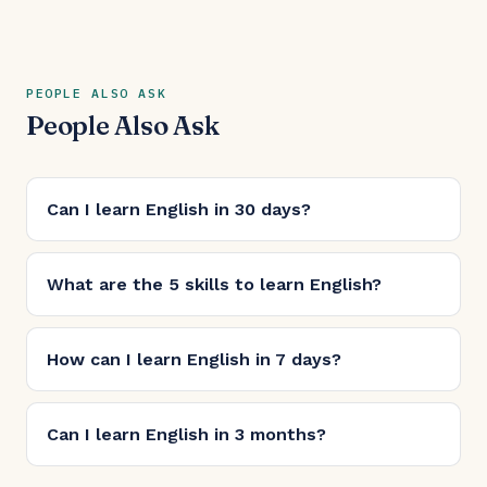
PEOPLE ALSO ASK
People Also Ask
Can I learn English in 30 days?
What are the 5 skills to learn English?
How can I learn English in 7 days?
Can I learn English in 3 months?