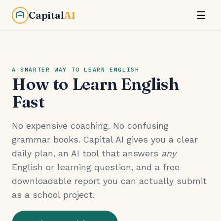
Capital
AI
☰
A SMARTER WAY TO LEARN ENGLISH
How to Learn English
Fast
No expensive coaching. No confusing
grammar books. Capital AI gives you a clear
daily plan, an AI tool that answers
any
English or learning question, and a free
downloadable report you can actually submit
as a school project.