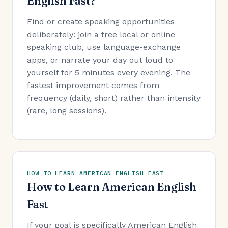
English Fast?
Find or create speaking opportunities
deliberately: join a free local or online
speaking club, use language-exchange
apps, or narrate your day out loud to
yourself for 5 minutes every evening. The
fastest improvement comes from
frequency (daily, short) rather than intensity
(rare, long sessions).
HOW TO LEARN AMERICAN ENGLISH FAST
How to Learn American English
Fast
If your goal is specifically American English