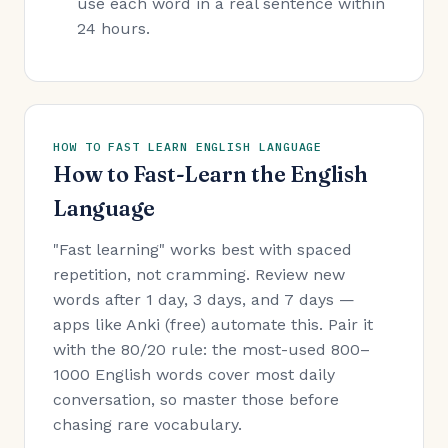
use each word in a real sentence within
24 hours.
HOW TO FAST LEARN ENGLISH LANGUAGE
How to Fast-Learn the English
Language
"Fast learning" works best with spaced
repetition, not cramming. Review new
words after 1 day, 3 days, and 7 days —
apps like Anki (free) automate this. Pair it
with the 80/20 rule: the most-used 800–
1000 English words cover most daily
conversation, so master those before
chasing rare vocabulary.