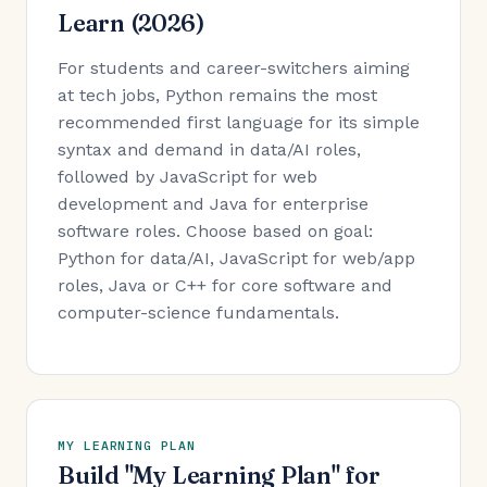
Learn (2026)
For students and career-switchers aiming
at tech jobs, Python remains the most
recommended first language for its simple
syntax and demand in data/AI roles,
followed by JavaScript for web
development and Java for enterprise
software roles. Choose based on goal:
Python for data/AI, JavaScript for web/app
roles, Java or C++ for core software and
computer-science fundamentals.
MY LEARNING PLAN
Build "My Learning Plan" for