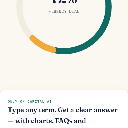
FLUENCY DIAL
ONLY ON CAPITAL AI
Type any term. Get a clear answer
— with charts, FAQs and