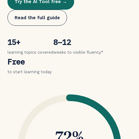
Try the AI Tool free →
Read the full guide
15+
8–12
learning topics covered
weeks to visible fluency*
Free
to start learning today
72%