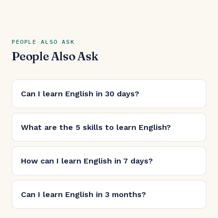
PEOPLE ALSO ASK
People Also Ask
Can I learn English in 30 days?
What are the 5 skills to learn English?
How can I learn English in 7 days?
Can I learn English in 3 months?