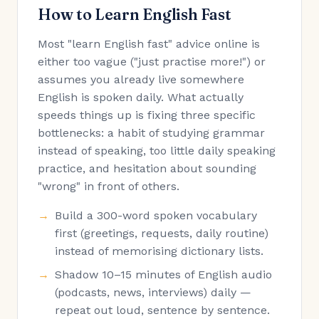
How to Learn English Fast
Most "learn English fast" advice online is
either too vague ("just practise more!") or
assumes you already live somewhere
English is spoken daily. What actually
speeds things up is fixing three specific
bottlenecks: a habit of studying grammar
instead of speaking, too little daily speaking
practice, and hesitation about sounding
"wrong" in front of others.
Build a 300-word spoken vocabulary
first (greetings, requests, daily routine)
instead of memorising dictionary lists.
Shadow 10–15 minutes of English audio
(podcasts, news, interviews) daily —
repeat out loud, sentence by sentence.