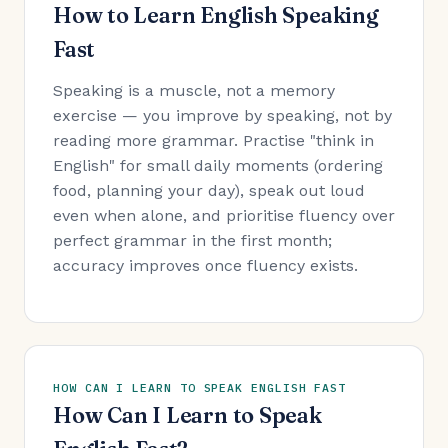
How to Learn English Speaking
Fast
Speaking is a muscle, not a memory
exercise — you improve by speaking, not by
reading more grammar. Practise "think in
English" for small daily moments (ordering
food, planning your day), speak out loud
even when alone, and prioritise fluency over
perfect grammar in the first month;
accuracy improves once fluency exists.
HOW CAN I LEARN TO SPEAK ENGLISH FAST
How Can I Learn to Speak