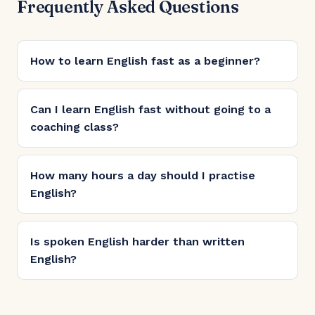
Frequently Asked Questions
How to learn English fast as a beginner?
Can I learn English fast without going to a
coaching class?
How many hours a day should I practise
English?
Is spoken English harder than written
English?