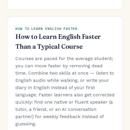
HOW TO LEARN ENGLISH FASTER
How to Learn English Faster
Than a Typical Course
Courses are paced for the average student;
you can move faster by removing dead
time. Combine two skills at once — listen to
English audio while walking, or write your
diary in English instead of your first
language. Faster learners also get corrected
quickly: find one native or fluent speaker (a
tutor, a friend, or an AI conversation
partner) for weekly feedback instead of
guessing.