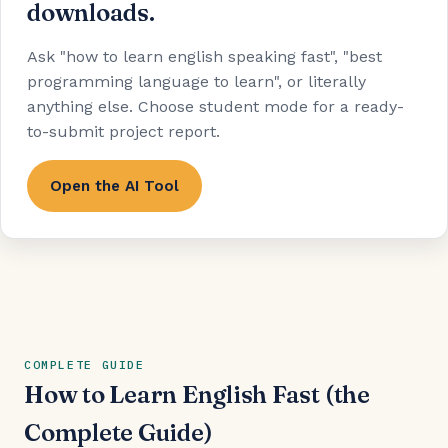
downloads.
Ask "how to learn english speaking fast", "best
programming language to learn", or literally
anything else. Choose student mode for a ready-
to-submit project report.
Open the AI Tool
COMPLETE GUIDE
How to Learn English Fast (the
Complete Guide)