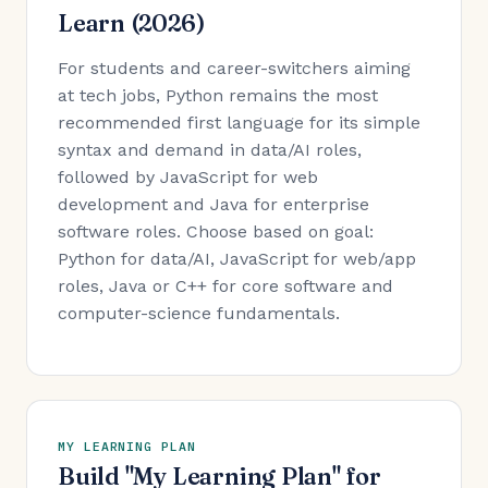
Learn (2026)
For students and career-switchers aiming
at tech jobs, Python remains the most
recommended first language for its simple
syntax and demand in data/AI roles,
followed by JavaScript for web
development and Java for enterprise
software roles. Choose based on goal:
Python for data/AI, JavaScript for web/app
roles, Java or C++ for core software and
computer-science fundamentals.
MY LEARNING PLAN
Build "My Learning Plan" for