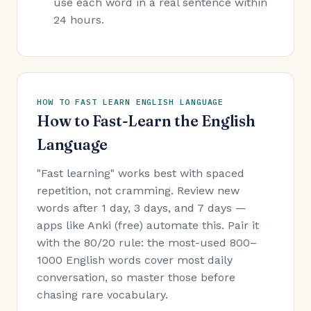
use each word in a real sentence within
24 hours.
HOW TO FAST LEARN ENGLISH LANGUAGE
How to Fast-Learn the English
Language
"Fast learning" works best with spaced
repetition, not cramming. Review new
words after 1 day, 3 days, and 7 days —
apps like Anki (free) automate this. Pair it
with the 80/20 rule: the most-used 800–
1000 English words cover most daily
conversation, so master those before
chasing rare vocabulary.