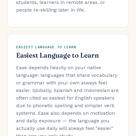
students, learners in remote areas, or
people re-skilling later in life.
EASIEST LANGUAGE TO LEARN
Easiest Language to Learn
Ease depends heavily on your native
language: languages that share vocabulary
or grammar with your own always feel
easier. Globally, Spanish and Indonesian are
often cited as easiest for English speakers
due to phonetic spelling and simpler verb
systems. Ease also depends on motivation
and daily exposure — the language you
actually use daily will always feel "easier"
than one you only study.