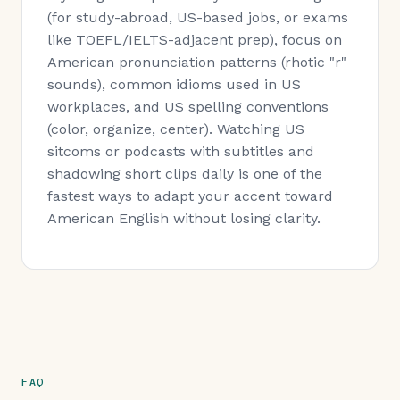
(for study-abroad, US-based jobs, or exams
like TOEFL/IELTS-adjacent prep), focus on
American pronunciation patterns (rhotic "r"
sounds), common idioms used in US
workplaces, and US spelling conventions
(color, organize, center). Watching US
sitcoms or podcasts with subtitles and
shadowing short clips daily is one of the
fastest ways to adapt your accent toward
American English without losing clarity.
FAQ