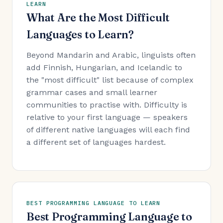
LEARN
What Are the Most Difficult
Languages to Learn?
Beyond Mandarin and Arabic, linguists often
add Finnish, Hungarian, and Icelandic to
the "most difficult" list because of complex
grammar cases and small learner
communities to practise with. Difficulty is
relative to your first language — speakers
of different native languages will each find
a different set of languages hardest.
BEST PROGRAMMING LANGUAGE TO LEARN
Best Programming Language to