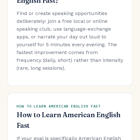
English Fast?
Find or create speaking opportunities
deliberately: join a free local or online
speaking club, use language-exchange
apps, or narrate your day out loud to
yourself for 5 minutes every evening. The
fastest improvement comes from
frequency (daily, short) rather than intensity
(rare, long sessions).
HOW TO LEARN AMERICAN ENGLISH FAST
How to Learn American English
Fast
If your goal is specifically American English