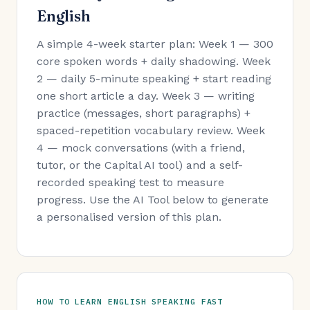
English
A simple 4-week starter plan: Week 1 — 300
core spoken words + daily shadowing. Week
2 — daily 5-minute speaking + start reading
one short article a day. Week 3 — writing
practice (messages, short paragraphs) +
spaced-repetition vocabulary review. Week
4 — mock conversations (with a friend,
tutor, or the Capital AI tool) and a self-
recorded speaking test to measure
progress. Use the AI Tool below to generate
a personalised version of this plan.
HOW TO LEARN ENGLISH SPEAKING FAST