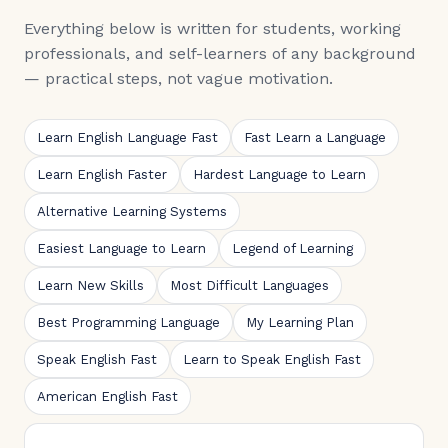
Everything below is written for students, working
professionals, and self-learners of any background
— practical steps, not vague motivation.
Learn English Language Fast
Fast Learn a Language
Learn English Faster
Hardest Language to Learn
Alternative Learning Systems
Easiest Language to Learn
Legend of Learning
Learn New Skills
Most Difficult Languages
Best Programming Language
My Learning Plan
Speak English Fast
Learn to Speak English Fast
American English Fast