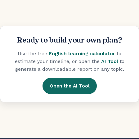
Ready to build your own plan?
Use the free
English learning calculator
to
estimate your timeline, or open the
AI Tool
to
generate a downloadable report on any topic.
Open the AI Tool