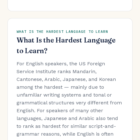
WHAT IS THE HARDEST LANGUAGE TO LEARN
What Is the Hardest Language
to Learn?
For English speakers, the US Foreign
Service Institute ranks Mandarin,
Cantonese, Arabic, Japanese, and Korean
among the hardest — mainly due to
unfamiliar writing systems and tonal or
grammatical structures very different from
English. For speakers of many other
languages, Japanese and Arabic also tend
to rank as hardest for similar script-and-
grammar reasons, while English is often