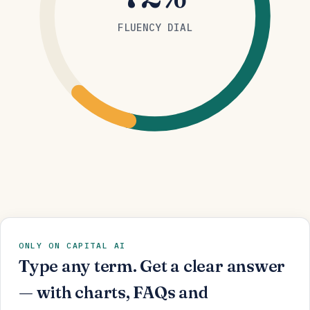
FLUENCY DIAL
ONLY ON CAPITAL AI
Type any term. Get a clear answer
— with charts, FAQs and