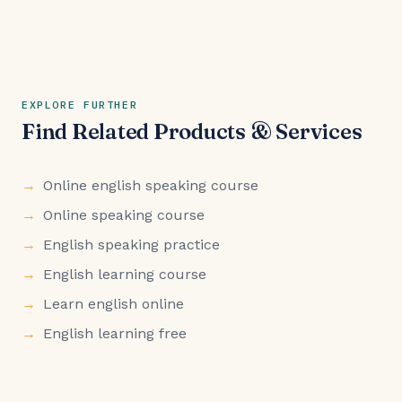
EXPLORE FURTHER
Find Related Products & Services
Online english speaking course
Online speaking course
English speaking practice
English learning course
Learn english online
English learning free