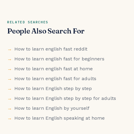
RELATED SEARCHES
People Also Search For
How to learn english fast reddit
How to learn english fast for beginners
How to learn english fast at home
How to learn english fast for adults
How to learn English step by step
How to learn English step by step for adults
How to learn English by yourself
How to learn English speaking at home