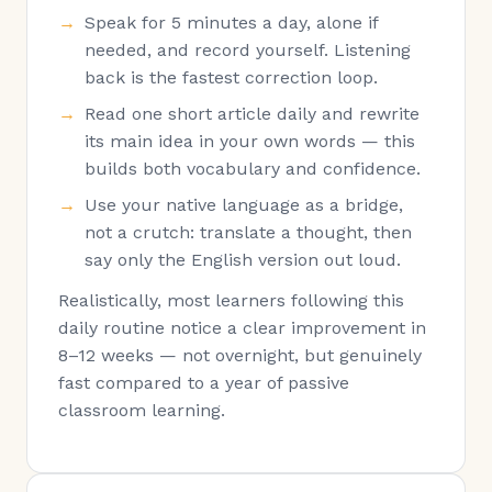
Speak for 5 minutes a day, alone if
needed, and record yourself. Listening
back is the fastest correction loop.
Read one short article daily and rewrite
its main idea in your own words — this
builds both vocabulary and confidence.
Use your native language as a bridge,
not a crutch: translate a thought, then
say only the English version out loud.
Realistically, most learners following this
daily routine notice a clear improvement in
8–12 weeks — not overnight, but genuinely
fast compared to a year of passive
classroom learning.