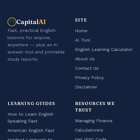
SITE
Capital
AI
Fast, practical English
Home
lessons for anyone,
AI Tool
anywhere — plus an AI
English Learning Calculator
answer tool and printable
About Us
study reports.
Contact Us
Privacy Policy
Disclaimer
LEARNING GUIDES
RESOURCES WE
TRUST
How to Learn English
Managing Finance
Speaking Fast
Calculatorers
American English Fast
Get IFSC Code
Hardest Language to