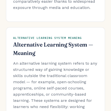
comparatively easier thanks to widespread
exposure through media and education.
ALTERNATIVE LEARNING SYSTEM MEANING
Alternative Learning System —
Meaning
An alternative learning system refers to any
structured way of gaining knowledge or
skills outside the traditional classroom
model — for example, open-schooling
programs, online self-paced courses,
apprenticeships, or community-based
learning. These systems are designed for
learners who need flexibility: working