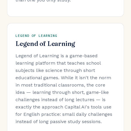
LEGEND OF LEARNING
Legend of Learning
Legend of Learning is a game-based
learning platform that teaches school
subjects like science through short
educational games. While it isn't the norm
in most traditional classrooms, the core
idea — learning through short, game-like
challenges instead of long lectures — is
exactly the approach Capital AI's tools use
for English practice: small daily challenges
instead of long passive study sessions.