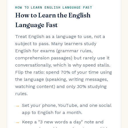
HOW TO LEARN ENGLISH LANGUAGE FAST
How to Learn the English
Language Fast
Treat English as a language to use, not a
subject to pass. Many learners study
English for exams (grammar rules,
comprehension passages) but rarely use it
conversationally, which is why speed stalls.
Flip the ratio: spend 70% of your time using
the language (speaking, writing messages,
watching content) and only 30% studying
rules.
Set your phone, YouTube, and one social
app to English for a month.
Keep a "3 new words a day" note and