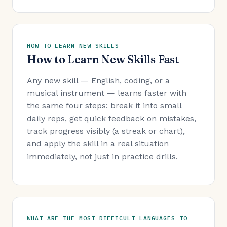
HOW TO LEARN NEW SKILLS
How to Learn New Skills Fast
Any new skill — English, coding, or a
musical instrument — learns faster with
the same four steps: break it into small
daily reps, get quick feedback on mistakes,
track progress visibly (a streak or chart),
and apply the skill in a real situation
immediately, not just in practice drills.
WHAT ARE THE MOST DIFFICULT LANGUAGES TO