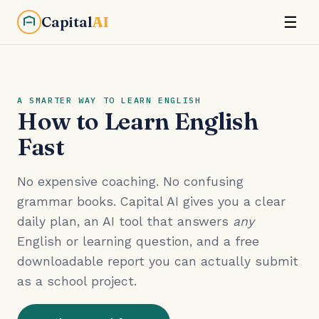
Capital
AI
☰
A SMARTER WAY TO LEARN ENGLISH
How to Learn English
Fast
No expensive coaching. No confusing
grammar books. Capital AI gives you a clear
daily plan, an AI tool that answers
any
English or learning question, and a free
downloadable report you can actually submit
as a school project.