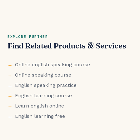
EXPLORE FURTHER
Find Related Products & Services
Online english speaking course
Online speaking course
English speaking practice
English learning course
Learn english online
English learning free