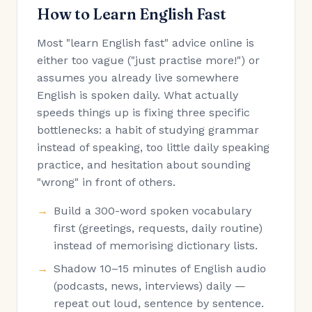
How to Learn English Fast
Most "learn English fast" advice online is
either too vague ("just practise more!") or
assumes you already live somewhere
English is spoken daily. What actually
speeds things up is fixing three specific
bottlenecks: a habit of studying grammar
instead of speaking, too little daily speaking
practice, and hesitation about sounding
"wrong" in front of others.
Build a 300-word spoken vocabulary
first (greetings, requests, daily routine)
instead of memorising dictionary lists.
Shadow 10–15 minutes of English audio
(podcasts, news, interviews) daily —
repeat out loud, sentence by sentence.