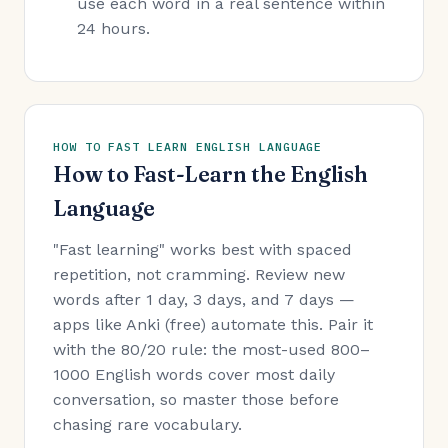
use each word in a real sentence within
24 hours.
HOW TO FAST LEARN ENGLISH LANGUAGE
How to Fast-Learn the English
Language
"Fast learning" works best with spaced
repetition, not cramming. Review new
words after 1 day, 3 days, and 7 days —
apps like Anki (free) automate this. Pair it
with the 80/20 rule: the most-used 800–
1000 English words cover most daily
conversation, so master those before
chasing rare vocabulary.