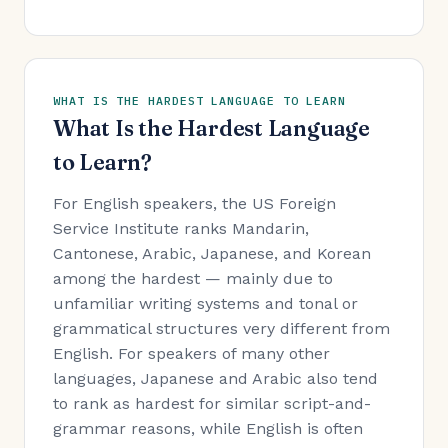
WHAT IS THE HARDEST LANGUAGE TO LEARN
What Is the Hardest Language
to Learn?
For English speakers, the US Foreign
Service Institute ranks Mandarin,
Cantonese, Arabic, Japanese, and Korean
among the hardest — mainly due to
unfamiliar writing systems and tonal or
grammatical structures very different from
English. For speakers of many other
languages, Japanese and Arabic also tend
to rank as hardest for similar script-and-
grammar reasons, while English is often