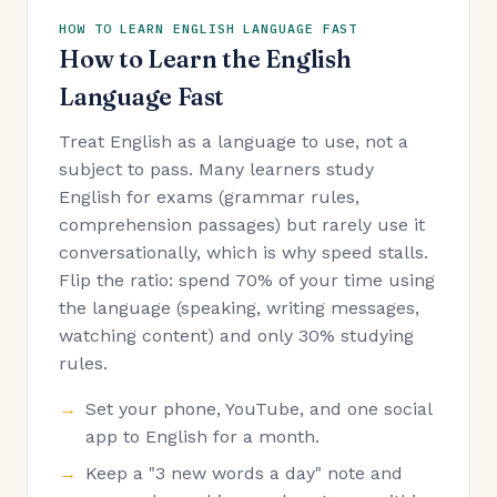
HOW TO LEARN ENGLISH LANGUAGE FAST
How to Learn the English
Language Fast
Treat English as a language to use, not a
subject to pass. Many learners study
English for exams (grammar rules,
comprehension passages) but rarely use it
conversationally, which is why speed stalls.
Flip the ratio: spend 70% of your time using
the language (speaking, writing messages,
watching content) and only 30% studying
rules.
Set your phone, YouTube, and one social
app to English for a month.
Keep a "3 new words a day" note and