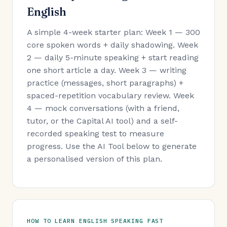
English
A simple 4-week starter plan: Week 1 — 300
core spoken words + daily shadowing. Week
2 — daily 5-minute speaking + start reading
one short article a day. Week 3 — writing
practice (messages, short paragraphs) +
spaced-repetition vocabulary review. Week
4 — mock conversations (with a friend,
tutor, or the Capital AI tool) and a self-
recorded speaking test to measure
progress. Use the AI Tool below to generate
a personalised version of this plan.
HOW TO LEARN ENGLISH SPEAKING FAST