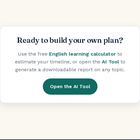
Ready to build your own plan?
Use the free
English learning calculator
to
estimate your timeline, or open the
AI Tool
to
generate a downloadable report on any topic.
Open the AI Tool