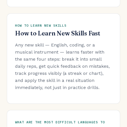
HOW TO LEARN NEW SKILLS
How to Learn New Skills Fast
Any new skill — English, coding, or a
musical instrument — learns faster with
the same four steps: break it into small
daily reps, get quick feedback on mistakes,
track progress visibly (a streak or chart),
and apply the skill in a real situation
immediately, not just in practice drills.
WHAT ARE THE MOST DIFFICULT LANGUAGES TO