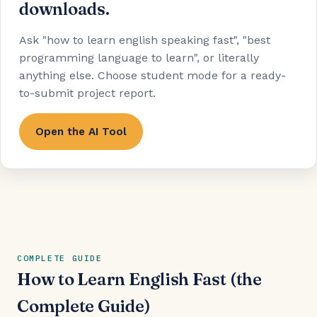
downloads.
Ask "how to learn english speaking fast", "best
programming language to learn", or literally
anything else. Choose student mode for a ready-
to-submit project report.
Open the AI Tool
COMPLETE GUIDE
How to Learn English Fast (the
Complete Guide)