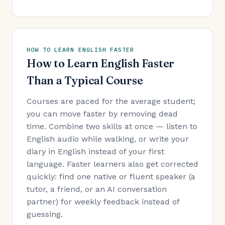
HOW TO LEARN ENGLISH FASTER
How to Learn English Faster
Than a Typical Course
Courses are paced for the average student;
you can move faster by removing dead
time. Combine two skills at once — listen to
English audio while walking, or write your
diary in English instead of your first
language. Faster learners also get corrected
quickly: find one native or fluent speaker (a
tutor, a friend, or an AI conversation
partner) for weekly feedback instead of
guessing.