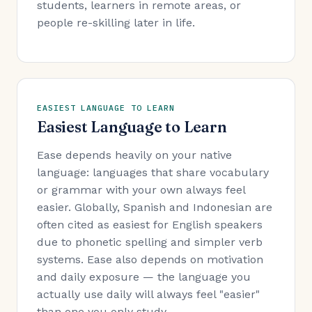
students, learners in remote areas, or
people re-skilling later in life.
EASIEST LANGUAGE TO LEARN
Easiest Language to Learn
Ease depends heavily on your native
language: languages that share vocabulary
or grammar with your own always feel
easier. Globally, Spanish and Indonesian are
often cited as easiest for English speakers
due to phonetic spelling and simpler verb
systems. Ease also depends on motivation
and daily exposure — the language you
actually use daily will always feel "easier"
than one you only study.