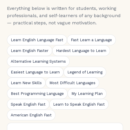
Everything below is written for students, working
professionals, and self-learners of any background
— practical steps, not vague motivation.
Learn English Language Fast
Fast Learn a Language
Learn English Faster
Hardest Language to Learn
Alternative Learning Systems
Easiest Language to Learn
Legend of Learning
Learn New Skills
Most Difficult Languages
Best Programming Language
My Learning Plan
Speak English Fast
Learn to Speak English Fast
American English Fast