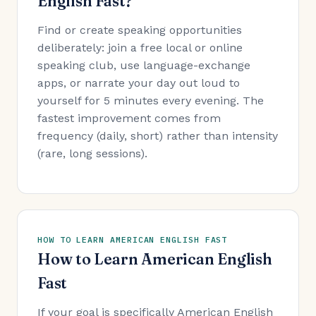
English Fast?
Find or create speaking opportunities
deliberately: join a free local or online
speaking club, use language-exchange
apps, or narrate your day out loud to
yourself for 5 minutes every evening. The
fastest improvement comes from
frequency (daily, short) rather than intensity
(rare, long sessions).
HOW TO LEARN AMERICAN ENGLISH FAST
How to Learn American English
Fast
If your goal is specifically American English