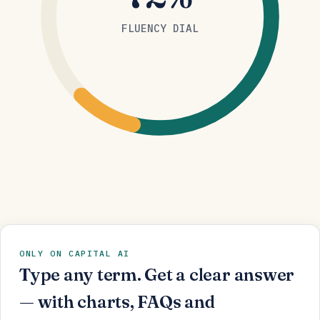
FLUENCY DIAL
ONLY ON CAPITAL AI
Type any term. Get a clear answer
— with charts, FAQs and