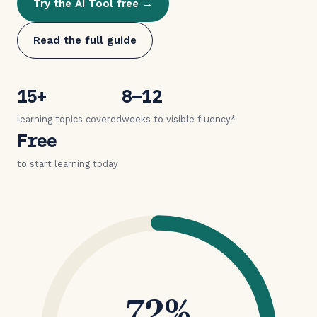
Try the AI Tool free →
Read the full guide
15+
8–12
learning topics covered
weeks to visible fluency*
Free
to start learning today
72%