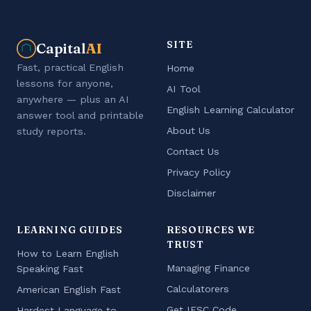
SITE
Capital
AI
Fast, practical English
Home
lessons for anyone,
AI Tool
anywhere — plus an AI
English Learning Calculator
answer tool and printable
About Us
study reports.
Contact Us
Privacy Policy
Disclaimer
LEARNING GUIDES
RESOURCES WE
TRUST
How to Learn English
Managing Finance
Speaking Fast
Calculatorers
American English Fast
Get IFSC Code
Hardest Language to