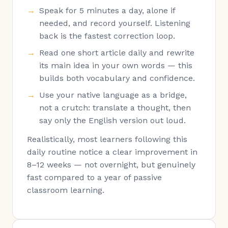
Speak for 5 minutes a day, alone if
needed, and record yourself. Listening
back is the fastest correction loop.
Read one short article daily and rewrite
its main idea in your own words — this
builds both vocabulary and confidence.
Use your native language as a bridge,
not a crutch: translate a thought, then
say only the English version out loud.
Realistically, most learners following this
daily routine notice a clear improvement in
8–12 weeks — not overnight, but genuinely
fast compared to a year of passive
classroom learning.