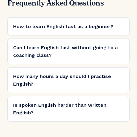
Frequently Asked Questions
How to learn English fast as a beginner?
Can I learn English fast without going to a
coaching class?
How many hours a day should I practise
English?
Is spoken English harder than written
English?