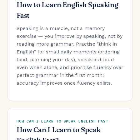
How to Learn English Speaking
Fast
Speaking is a muscle, not a memory
exercise — you improve by speaking, not by
reading more grammar. Practise "think in
English" for small daily moments (ordering
food, planning your day), speak out loud
even when alone, and prioritise fluency over
perfect grammar in the first month;
accuracy improves once fluency exists.
HOW CAN I LEARN TO SPEAK ENGLISH FAST
How Can I Learn to Speak