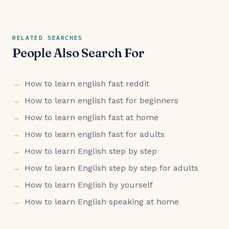
RELATED SEARCHES
People Also Search For
How to learn english fast reddit
How to learn english fast for beginners
How to learn english fast at home
How to learn english fast for adults
How to learn English step by step
How to learn English step by step for adults
How to learn English by yourself
How to learn English speaking at home