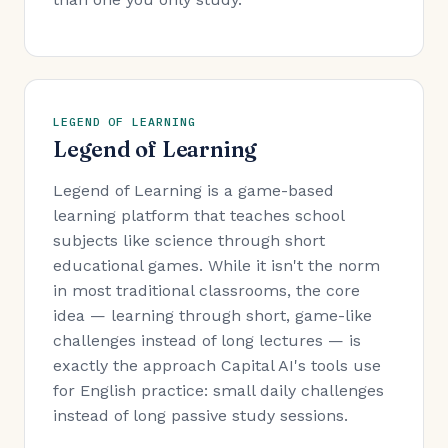
LEGEND OF LEARNING
Legend of Learning
Legend of Learning is a game-based
learning platform that teaches school
subjects like science through short
educational games. While it isn't the norm
in most traditional classrooms, the core
idea — learning through short, game-like
challenges instead of long lectures — is
exactly the approach Capital AI's tools use
for English practice: small daily challenges
instead of long passive study sessions.