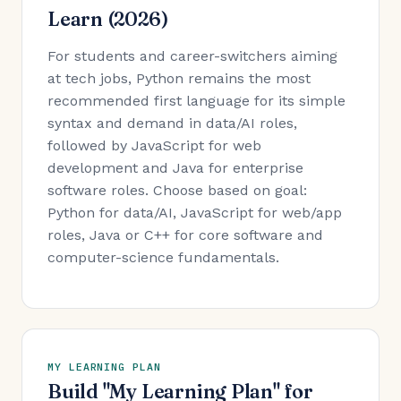
Learn (2026)
For students and career-switchers aiming
at tech jobs, Python remains the most
recommended first language for its simple
syntax and demand in data/AI roles,
followed by JavaScript for web
development and Java for enterprise
software roles. Choose based on goal:
Python for data/AI, JavaScript for web/app
roles, Java or C++ for core software and
computer-science fundamentals.
MY LEARNING PLAN
Build "My Learning Plan" for