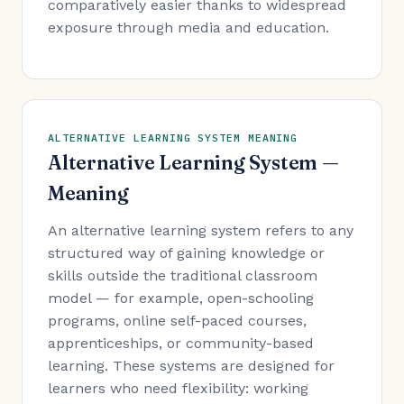
comparatively easier thanks to widespread
exposure through media and education.
ALTERNATIVE LEARNING SYSTEM MEANING
Alternative Learning System —
Meaning
An alternative learning system refers to any
structured way of gaining knowledge or
skills outside the traditional classroom
model — for example, open-schooling
programs, online self-paced courses,
apprenticeships, or community-based
learning. These systems are designed for
learners who need flexibility: working