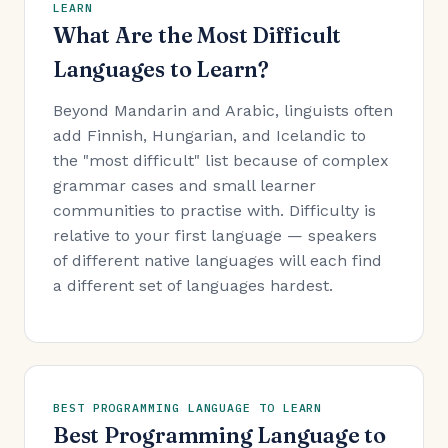
LEARN
What Are the Most Difficult
Languages to Learn?
Beyond Mandarin and Arabic, linguists often
add Finnish, Hungarian, and Icelandic to
the "most difficult" list because of complex
grammar cases and small learner
communities to practise with. Difficulty is
relative to your first language — speakers
of different native languages will each find
a different set of languages hardest.
BEST PROGRAMMING LANGUAGE TO LEARN
Best Programming Language to