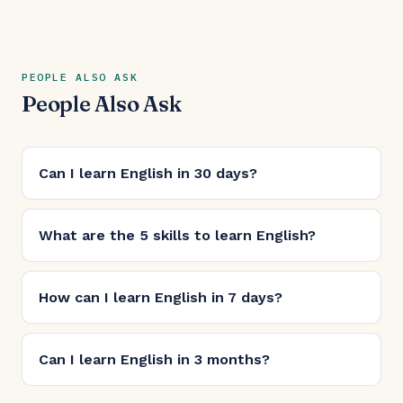
PEOPLE ALSO ASK
People Also Ask
Can I learn English in 30 days?
What are the 5 skills to learn English?
How can I learn English in 7 days?
Can I learn English in 3 months?