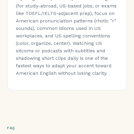
(for study-abroad, US-based jobs, or exams
like TOEFL/IELTS-adjacent prep), focus on
American pronunciation patterns (rhotic "r"
sounds), common idioms used in US
workplaces, and US spelling conventions
(color, organize, center). Watching US
sitcoms or podcasts with subtitles and
shadowing short clips daily is one of the
fastest ways to adapt your accent toward
American English without losing clarity.
FAQ