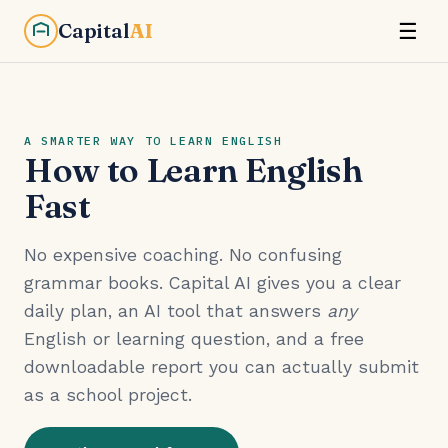
Capital
AI
☰
A SMARTER WAY TO LEARN ENGLISH
How to Learn English
Fast
No expensive coaching. No confusing
grammar books. Capital AI gives you a clear
daily plan, an AI tool that answers
any
English or learning question, and a free
downloadable report you can actually submit
as a school project.