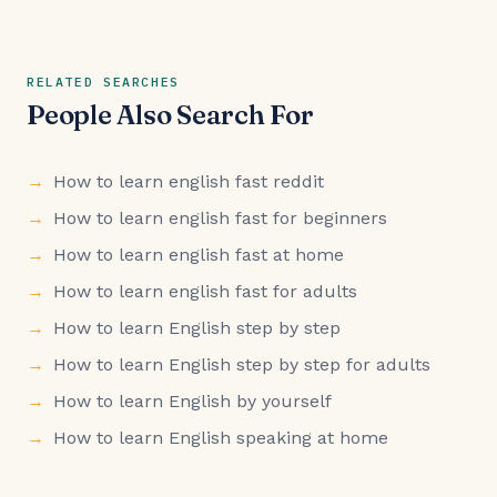
RELATED SEARCHES
People Also Search For
How to learn english fast reddit
How to learn english fast for beginners
How to learn english fast at home
How to learn english fast for adults
How to learn English step by step
How to learn English step by step for adults
How to learn English by yourself
How to learn English speaking at home