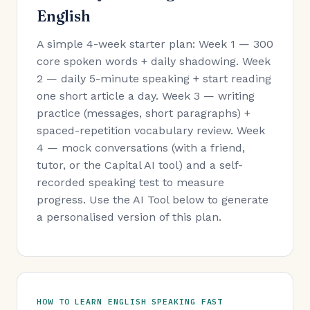
English
A simple 4-week starter plan: Week 1 — 300
core spoken words + daily shadowing. Week
2 — daily 5-minute speaking + start reading
one short article a day. Week 3 — writing
practice (messages, short paragraphs) +
spaced-repetition vocabulary review. Week
4 — mock conversations (with a friend,
tutor, or the Capital AI tool) and a self-
recorded speaking test to measure
progress. Use the AI Tool below to generate
a personalised version of this plan.
HOW TO LEARN ENGLISH SPEAKING FAST