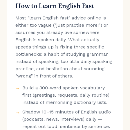
How to Learn English Fast
Most "learn English fast" advice online is
either too vague ("just practise more!") or
assumes you already live somewhere
English is spoken daily. What actually
speeds things up is fixing three specific
bottlenecks: a habit of studying grammar
instead of speaking, too little daily speaking
practice, and hesitation about sounding
"wrong" in front of others.
Build a 300-word spoken vocabulary
first (greetings, requests, daily routine)
instead of memorising dictionary lists.
Shadow 10–15 minutes of English audio
(podcasts, news, interviews) daily —
repeat out loud, sentence by sentence.