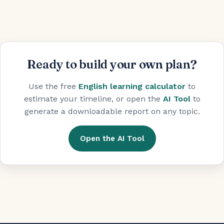
Ready to build your own plan?
Use the free
English learning calculator
to
estimate your timeline, or open the
AI Tool
to
generate a downloadable report on any topic.
Open the AI Tool