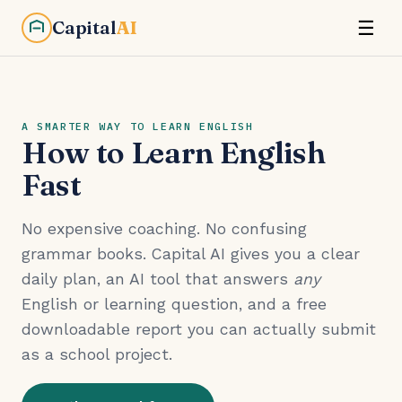
Capital
AI
☰
A SMARTER WAY TO LEARN ENGLISH
How to Learn English
Fast
No expensive coaching. No confusing
grammar books. Capital AI gives you a clear
daily plan, an AI tool that answers
any
English or learning question, and a free
downloadable report you can actually submit
as a school project.