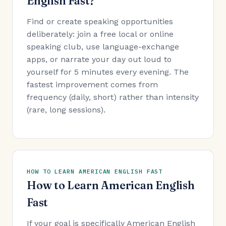
English Fast?
Find or create speaking opportunities
deliberately: join a free local or online
speaking club, use language-exchange
apps, or narrate your day out loud to
yourself for 5 minutes every evening. The
fastest improvement comes from
frequency (daily, short) rather than intensity
(rare, long sessions).
HOW TO LEARN AMERICAN ENGLISH FAST
How to Learn American English
Fast
If your goal is specifically American English