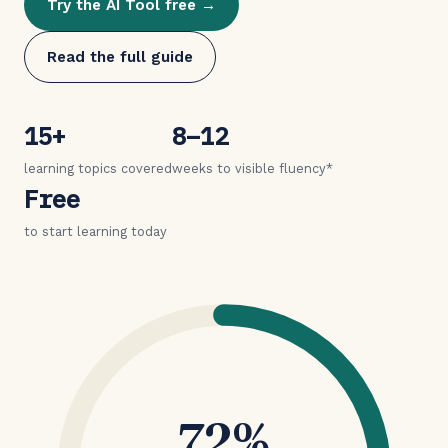
Try the AI Tool free →
Read the full guide
15+
8–12
learning topics covered
weeks to visible fluency*
Free
to start learning today
72%