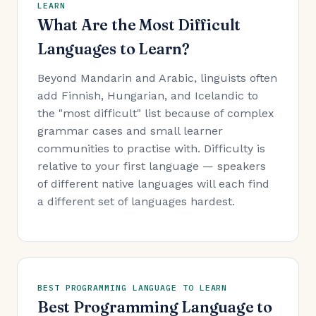
LEARN
What Are the Most Difficult
Languages to Learn?
Beyond Mandarin and Arabic, linguists often
add Finnish, Hungarian, and Icelandic to
the "most difficult" list because of complex
grammar cases and small learner
communities to practise with. Difficulty is
relative to your first language — speakers
of different native languages will each find
a different set of languages hardest.
BEST PROGRAMMING LANGUAGE TO LEARN
Best Programming Language to