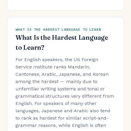
WHAT IS THE HARDEST LANGUAGE TO LEARN
What Is the Hardest Language
to Learn?
For English speakers, the US Foreign
Service Institute ranks Mandarin,
Cantonese, Arabic, Japanese, and Korean
among the hardest — mainly due to
unfamiliar writing systems and tonal or
grammatical structures very different from
English. For speakers of many other
languages, Japanese and Arabic also tend
to rank as hardest for similar script-and-
grammar reasons, while English is often