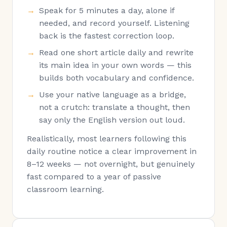
Speak for 5 minutes a day, alone if
needed, and record yourself. Listening
back is the fastest correction loop.
Read one short article daily and rewrite
its main idea in your own words — this
builds both vocabulary and confidence.
Use your native language as a bridge,
not a crutch: translate a thought, then
say only the English version out loud.
Realistically, most learners following this
daily routine notice a clear improvement in
8–12 weeks — not overnight, but genuinely
fast compared to a year of passive
classroom learning.