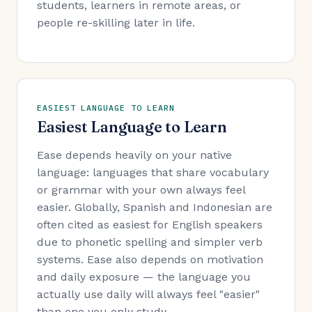
students, learners in remote areas, or
people re-skilling later in life.
EASIEST LANGUAGE TO LEARN
Easiest Language to Learn
Ease depends heavily on your native
language: languages that share vocabulary
or grammar with your own always feel
easier. Globally, Spanish and Indonesian are
often cited as easiest for English speakers
due to phonetic spelling and simpler verb
systems. Ease also depends on motivation
and daily exposure — the language you
actually use daily will always feel "easier"
than one you only study.