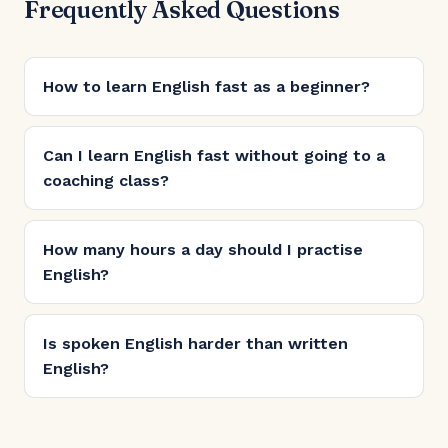
Frequently Asked Questions
How to learn English fast as a beginner?
Can I learn English fast without going to a
coaching class?
How many hours a day should I practise
English?
Is spoken English harder than written
English?