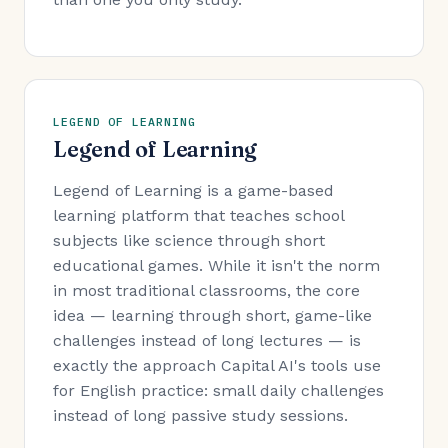
LEGEND OF LEARNING
Legend of Learning
Legend of Learning is a game-based
learning platform that teaches school
subjects like science through short
educational games. While it isn't the norm
in most traditional classrooms, the core
idea — learning through short, game-like
challenges instead of long lectures — is
exactly the approach Capital AI's tools use
for English practice: small daily challenges
instead of long passive study sessions.