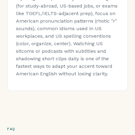
(for study-abroad, US-based jobs, or exams
like TOEFL/IELTS-adjacent prep), focus on
American pronunciation patterns (rhotic "r"
sounds), common idioms used in US
workplaces, and US spelling conventions
(color, organize, center). Watching US
sitcoms or podcasts with subtitles and
shadowing short clips daily is one of the
fastest ways to adapt your accent toward
American English without losing clarity.
FAQ