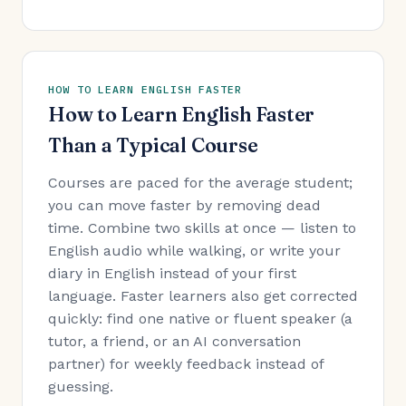
HOW TO LEARN ENGLISH FASTER
How to Learn English Faster
Than a Typical Course
Courses are paced for the average student;
you can move faster by removing dead
time. Combine two skills at once — listen to
English audio while walking, or write your
diary in English instead of your first
language. Faster learners also get corrected
quickly: find one native or fluent speaker (a
tutor, a friend, or an AI conversation
partner) for weekly feedback instead of
guessing.