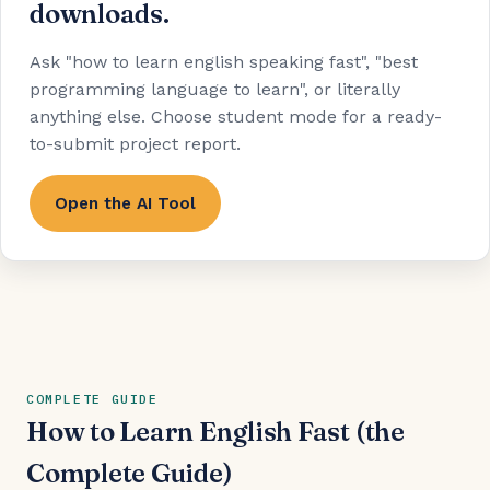
downloads.
Ask "how to learn english speaking fast", "best
programming language to learn", or literally
anything else. Choose student mode for a ready-
to-submit project report.
Open the AI Tool
COMPLETE GUIDE
How to Learn English Fast (the
Complete Guide)