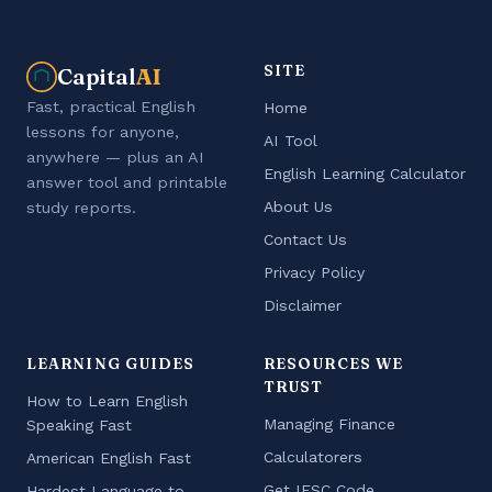
SITE
Capital
AI
Fast, practical English
Home
lessons for anyone,
AI Tool
anywhere — plus an AI
English Learning Calculator
answer tool and printable
About Us
study reports.
Contact Us
Privacy Policy
Disclaimer
LEARNING GUIDES
RESOURCES WE
TRUST
How to Learn English
Managing Finance
Speaking Fast
Calculatorers
American English Fast
Get IFSC Code
Hardest Language to