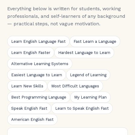
Everything below is written for students, working
professionals, and self-learners of any background
— practical steps, not vague motivation.
Learn English Language Fast
Fast Learn a Language
Learn English Faster
Hardest Language to Learn
Alternative Learning Systems
Easiest Language to Learn
Legend of Learning
Learn New Skills
Most Difficult Languages
Best Programming Language
My Learning Plan
Speak English Fast
Learn to Speak English Fast
American English Fast