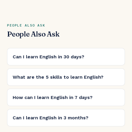
PEOPLE ALSO ASK
People Also Ask
Can I learn English in 30 days?
What are the 5 skills to learn English?
How can I learn English in 7 days?
Can I learn English in 3 months?