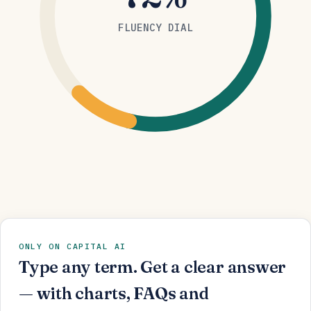
FLUENCY DIAL
ONLY ON CAPITAL AI
Type any term. Get a clear answer
— with charts, FAQs and