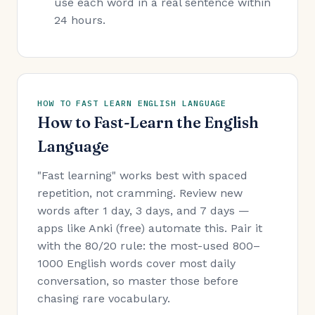
use each word in a real sentence within
24 hours.
HOW TO FAST LEARN ENGLISH LANGUAGE
How to Fast-Learn the English
Language
"Fast learning" works best with spaced
repetition, not cramming. Review new
words after 1 day, 3 days, and 7 days —
apps like Anki (free) automate this. Pair it
with the 80/20 rule: the most-used 800–
1000 English words cover most daily
conversation, so master those before
chasing rare vocabulary.