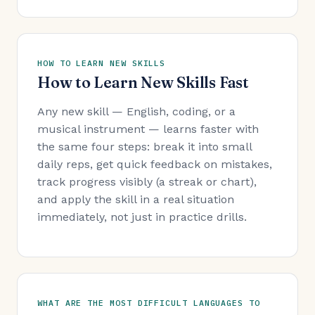
HOW TO LEARN NEW SKILLS
How to Learn New Skills Fast
Any new skill — English, coding, or a
musical instrument — learns faster with
the same four steps: break it into small
daily reps, get quick feedback on mistakes,
track progress visibly (a streak or chart),
and apply the skill in a real situation
immediately, not just in practice drills.
WHAT ARE THE MOST DIFFICULT LANGUAGES TO