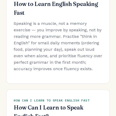
How to Learn English Speaking
Fast
Speaking is a muscle, not a memory
exercise — you improve by speaking, not by
reading more grammar. Practise "think in
English" for small daily moments (ordering
food, planning your day), speak out loud
even when alone, and prioritise fluency over
perfect grammar in the first month;
accuracy improves once fluency exists.
HOW CAN I LEARN TO SPEAK ENGLISH FAST
How Can I Learn to Speak