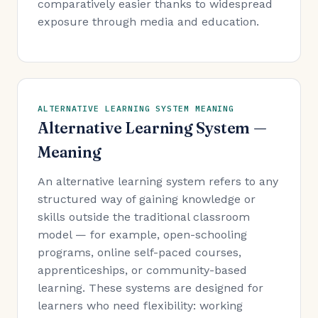
comparatively easier thanks to widespread
exposure through media and education.
ALTERNATIVE LEARNING SYSTEM MEANING
Alternative Learning System —
Meaning
An alternative learning system refers to any
structured way of gaining knowledge or
skills outside the traditional classroom
model — for example, open-schooling
programs, online self-paced courses,
apprenticeships, or community-based
learning. These systems are designed for
learners who need flexibility: working