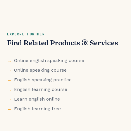
EXPLORE FURTHER
Find Related Products & Services
Online english speaking course
Online speaking course
English speaking practice
English learning course
Learn english online
English learning free