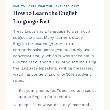
HOW TO LEARN ENGLISH LANGUAGE FAST
How to Learn the English
Language Fast
Treat English as a language to use, not a
subject to pass. Many learners study
English for exams (grammar rules,
comprehension passages) but rarely use it
conversationally, which is why speed stalls.
Flip the ratio: spend 70% of your time using
the language (speaking, writing messages,
watching content) and only 30% studying
rules.
Set your phone, YouTube, and one social
app to English for a month.
Keep a "3 new words a day" note and