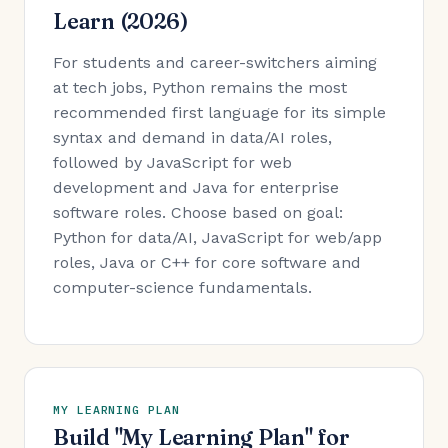
Learn (2026)
For students and career-switchers aiming
at tech jobs, Python remains the most
recommended first language for its simple
syntax and demand in data/AI roles,
followed by JavaScript for web
development and Java for enterprise
software roles. Choose based on goal:
Python for data/AI, JavaScript for web/app
roles, Java or C++ for core software and
computer-science fundamentals.
MY LEARNING PLAN
Build "My Learning Plan" for